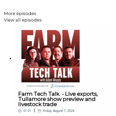
More episodes
View all episodes
Farm Tech Talk - Live exports,
Tullamore show preview and
livestock trade
|
51:01
Friday, August 7, 2026