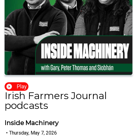
Play
Irish Farmers Journal
podcasts
Inside Machinery
•
Thursday, May 7, 2026