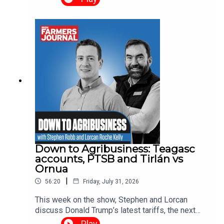
from homeowners whose properties were under
threat, as well as the farmers and contractors who
worked through the night to protect lives, homes
and livelihoods.
Down to Agribusiness: Teagasc
accounts, PTSB and Tirlán vs
Ornua
|
56:20
Friday, July 31, 2026
This week on the show, Stephen and Lorcan
discuss Donald Trump’s latest tariffs, the next
round of supports for wind and solar farms, the
Play