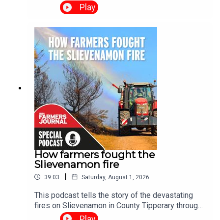
and Ciara Leahy for the Irish Farmers Journal's
Play
2026 Succession Podcast Special, a two-part
series exploring one of the biggest challenges
facing Irish farming today. Through real-life
stories and practical advice, the series examines
why succession planning matters, the barriers
families face, and how honest conversations can
help secure the future of Irish farms.
How farmers fought the
Slievenamon fire
|
39:03
Saturday, August 1, 2026
This podcast tells the story of the devastating
fires on Slievenamon in County Tipperary through
the voices of the people who lived it. We hear
Play