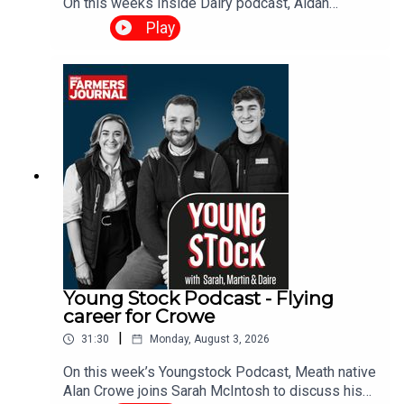
On this weeks Inside Dairy podcast, Aidan
Brendan and Daire discuss management
Play
decisions as rain arrives, the Tirlán-Kerrygold
situation and what it means for the Irish dairy
industry and when’s the right time to spread
fertiliser.
Young Stock Podcast - Flying
career for Crowe
|
31:30
Monday, August 3, 2026
On this week’s Youngstock Podcast, Meath native
Alan Crowe joins Sarah McIntosh to discuss his