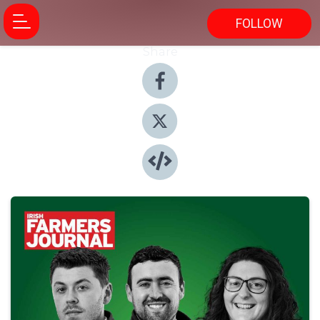
FOLLOW
Share