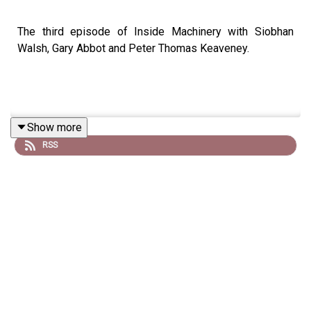
The third episode of Inside Machinery with Siobhan
Walsh, Gary Abbot and Peter Thomas Keaveney.
Show more
RSS