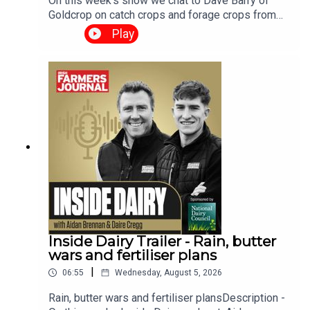
On this week’s show we chat to Dave Barry of
Goldcrop on catch crops and forage crops from
sowing time and method to different cropping
Play
options and seed choices.We have a harvest
update look at the paper from new technology to
correcting for moisture content and of course
have the grain market and the weather report. The
Tillage Podcast is supported by Bayer Crop
Science.
Inside Dairy Trailer - Rain, butter
wars and fertiliser plans
|
06:55
Wednesday, August 5, 2026
Rain, butter wars and fertiliser plansDescription -