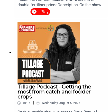
double fertiliser pricesDescription: On the show
this week, we talk about the impact of CBAM on
Play
fertiliser prices, budget 2027 demands and more.
Tillage Podcast - Getting the
most from catch and fodder
crops
|
40:37
Wednesday, August 5, 2026