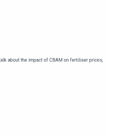
alk about the impact of CBAM on fertiliser prices,