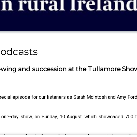
podcasts
owing and succession at the Tullamore Sho
ecial episode for our listeners as Sarah McIntosh and Amy Ford
 one-day show, on Sunday, 10 August, which showcased 700 tr
day were the challenges facing young farmers in terms of s