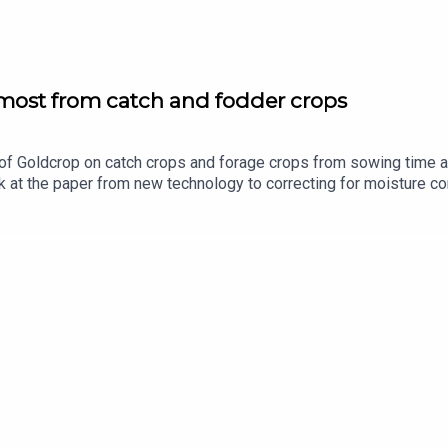
 most from catch and fodder crops
of Goldcrop on catch crops and forage crops from sowing time a
 at the paper from new technology to correcting for moisture co
ported by Bayer Crop Science.