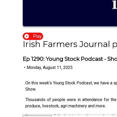
Play
Irish Farmers Journal 
Ep 1290: Young Stock Podcast - Sh
•
Monday, August 11, 2025
On this week's Young Stock Podcast, we have a sp
Show.
Thousands of people were in attendance for the
produce, livestock, agri machinery and more.
Among some of the hot topics discussed on the 