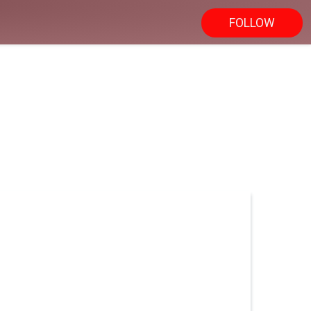
FOLLOW