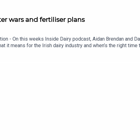
ter wars and fertiliser plans
iption - On this weeks Inside Dairy podcast, Aidan Brendan and 
at it means for the Irish dairy industry and when’s the right time t