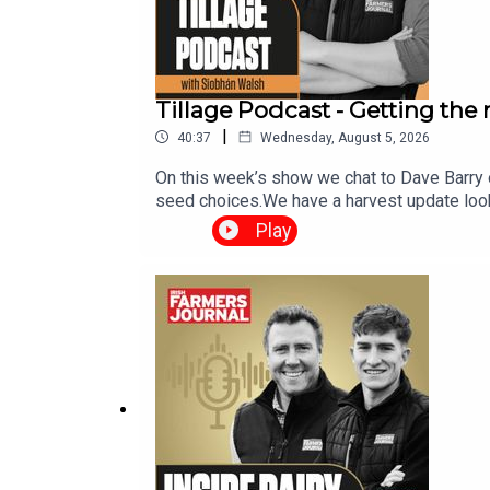
Tillage Podcast - Getting the
|
40:37
Wednesday, August 5, 2026
On this week’s show we chat to Dave Barry 
seed choices.We have a harvest update look
weather report. The Tillage Podcast is sup
Play