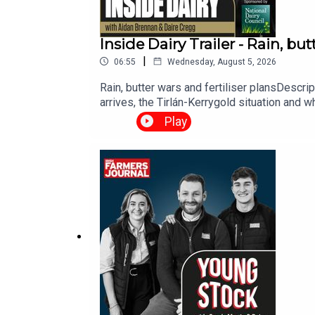
Inside Dairy Trailer - Rain, but
|
06:55
Wednesday, August 5, 2026
Rain, butter wars and fertiliser plansDescr
arrives, the Tirlán-Kerrygold situation and wh
Play