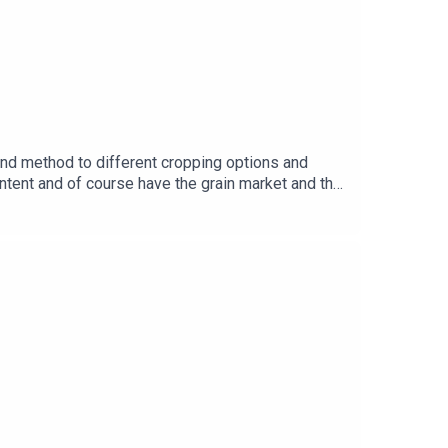
nd method to different cropping options and
ntent and of course have the grain market and the