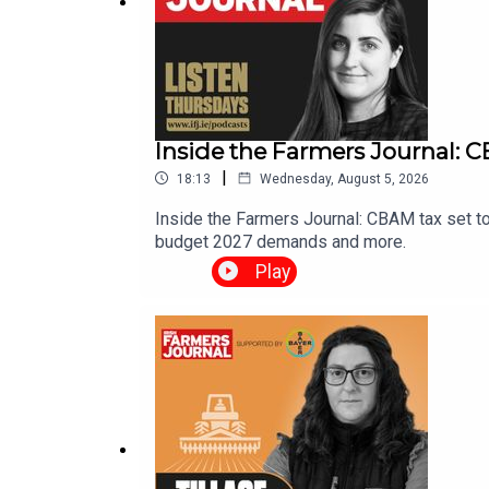
Inside the Farmers Journal: CB
|
18:13
Wednesday, August 5, 2026
Inside the Farmers Journal: CBAM tax set to
budget 2027 demands and more.
Play