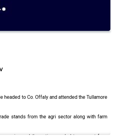
w
e headed to Co. Offaly and attended the Tullamore
ade stands from the agri sector along with farm
uccession and the action needed to support farm