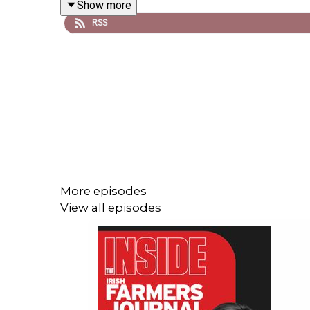
Show more
families.
RSS
Along with this, Sarah heads to the show rings and
Keep an eye out in this week's paper as the Irish 
More episodes
View all episodes