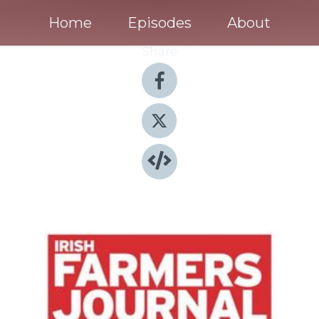
Home
Episodes
About
Share