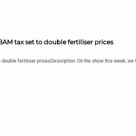
AM tax set to double fertiliser prices
 double fertiliser pricesDescription: On the show this week, we t