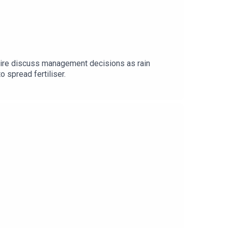
Daire discuss management decisions as rain
o spread fertiliser.