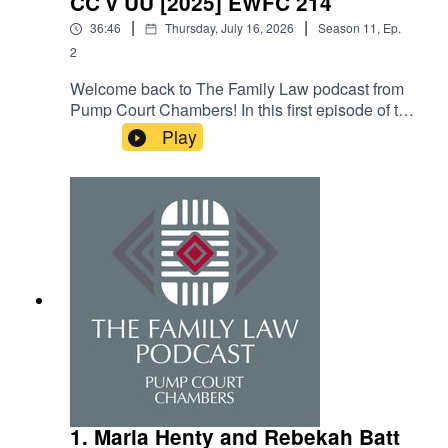
CC v UU [2025] EWFC 214
Intermediaries, Lay Advocates and Cognitive
|
|
36:46
Thursday, July 16, 2026
Season
11
,
Ep.
Assessments in the Family court from January
2
2025 (updated November 2025) – linked here.
Welcome back to The Family Law podcast from
Pump Court Chambers! In this first episode of the
new series, Maria talks to the head of the
Play
financial remedies team at Pump Court, Edward
Boydell KC. Ed and Maria get stuck into all things
LSPOs and talk about the ins and outs of CC v
UU [2025] EWFC 214, and the state of the law
more generally when it comes to funding
litigation.
1. Maria Henty and Rebekah Batt