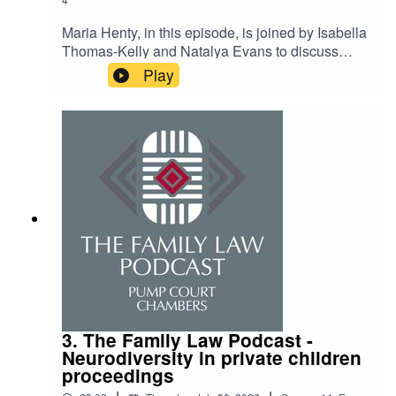
Maria Henty, in this episode, is joined by Isabella
Thomas-Kelly and Natalya Evans to discuss
applying for 3rd six pupillages and how to deal
Play
with and manage the disappointment of not being
taken on.
3. The Family Law Podcast -
Neurodiversity in private children
proceedings