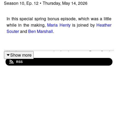
Season
10
,
Ep.
12
•
Thursday, May 14, 2026
In this special spring bonus episode, which was a little
while in the making,
Maria Henty
is joined by
Heather
Souter
and
Ben Marshall
.
Heather is a partner in the family team at Paris Smith
Show more
and an expert in ‘farming cases’.
RSS
Ben is a partner at Woolley and Wallis, and is a
chartered surveyor and a FAAV.
The episode covers how to go about instructing experts
in ‘farming cases’ and the common pitfalls that may