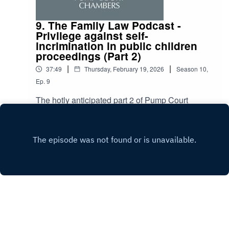
9. The Family Law Podcast -
Privilege against self-
incrimination in public children
proceedings (Part 2)
|
|
37:49
Thursday, February 19, 2026
Season
10
,
Ep.
9
The hotly anticipated part 2 of Pump Court
Chambers’ Family Law Podcast two part special
sees host, Rebekah Batt, discuss the privilege
Play
against self-incrimination in public law
proceedings with Leslie Samuels KC, with
discussion around section 98 warnings, whether
conditions or limitations can or will be imposed
on disclosure into criminal proceedings and
advice to a party facing concurrent public law
and criminal proceedings.
Copyright
Pump Court Chambers