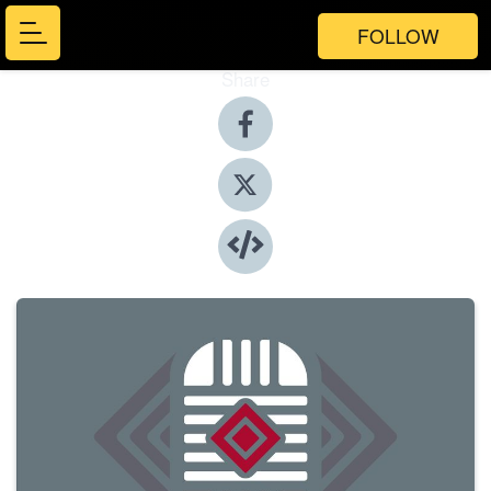
FOLLOW
Share