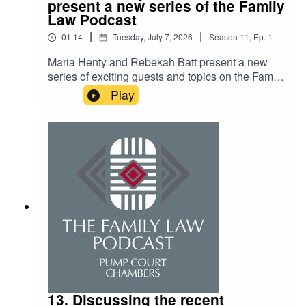
present a new series of the Family
Law Podcast
|
|
01:14
Tuesday, July 7, 2026
Season
11
,
Ep.
1
Maria Henty and Rebekah Batt present a new
series of exciting guests and topics on the Family
Law Podcast. The summer guest list includes
Play
Pump Court's Geoffrey Kelly, Albert Gibbon, and
Jenna Lucas, along with Samantha Hilas KC, the
charity 'Not Beyond Redemption,' and many
more. The topics will cover '30 years of FDR',
neurodiversity, and welfare checklists, along with
many other interesting discussions. Stay tuned
for a new episode every two weeks!
13. Discussing the recent