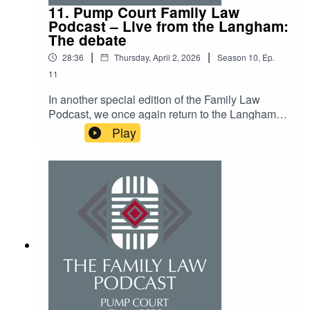
11. Pump Court Family Law
Podcast – Live from the Langham:
The debate
|
|
28:36
Thursday, April 2, 2026
Season
10
,
Ep.
11
In another special edition of the Family Law
Podcast, we once again return to the Langham.
This time for the annual debate, the motion was
Play
“This chambers believes that robots can and
should take over the FRC”. Tune in to find out
whether long time debate champion Annie Ward
retains her crown.