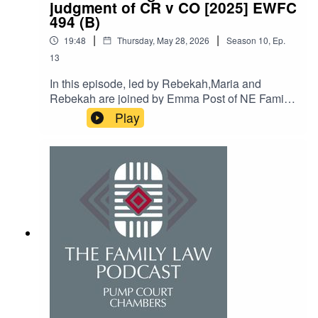
judgment of CR v CO [2025] EWFC
494 (B)
|
|
19:48
Thursday, May 28, 2026
Season
10
,
Ep.
13
In this episode, led by Rebekah,Maria and
Rebekah are joined by Emma Post of NE Family
Law. With the assistance of Rebekah, Maria and
Play
Emma discuss the recent judgment of CR v CO
[2025] EWFC 494 (B) from HHJ Hess, in which
Maria was instructed by Emma on a pro-bono
basis in litigation spanning many years. The
podcast addresses civil restraint orders and pro
bono costs orders and how helpful these are to
have in one’s arsenal.