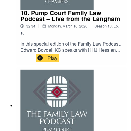
10. Pump Court Family Law
Podcast – Live from the Langham
|
|
32:34
Monday, March 16, 2026
Season
10
,
Ep.
10
In this special edition of the Family Law Podcast,
Edward Boydell KC speaks with HHJ Hess and
offers an insight into life on the bench and some
Play
topical issues within family law. The recording
was made at the Pump Court Chambers annual
family finance update at the Langham Hotel on 5
March 2026.