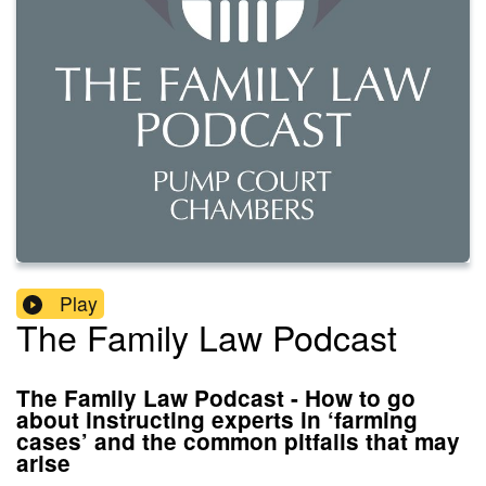
Play
The Family Law Podcast
The Family Law Podcast - How to go
about instructing experts in ‘farming
cases’ and the common pitfalls that may
arise