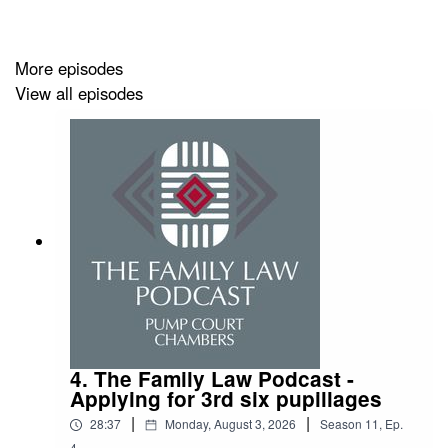
arise.
More episodes
View all episodes
4. The Family Law Podcast -
Applying for 3rd six pupillages
|
|
28:37
Monday, August 3, 2026
Season
11
,
Ep.
4