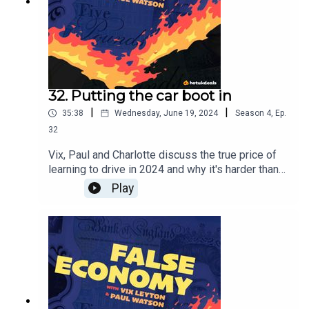
32. Putting the car boot in
|
|
35:38
Wednesday, June 19, 2024
Season
4
,
Ep.
32
Vix, Paul and Charlotte discuss the true price of
learning to drive in 2024 and why it's harder than
ever - plus, what's wrong with a car boot sale?
Play
Poor old Tamzin Outhwaite got a lot of flack after
she was spotted at one recently...