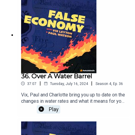
36. Over A Water Barrel
|
|
37:07
Tuesday, July 16, 2024
Season
4
,
Ep.
36
Vix, Paul and Charlotte bring you up to date on the
changes in water rates and what it means for you,
plus it's Prime Day on Amazon! They'll have a
Play
look at the best deals on offer on one of the
biggest shopping days of the year.