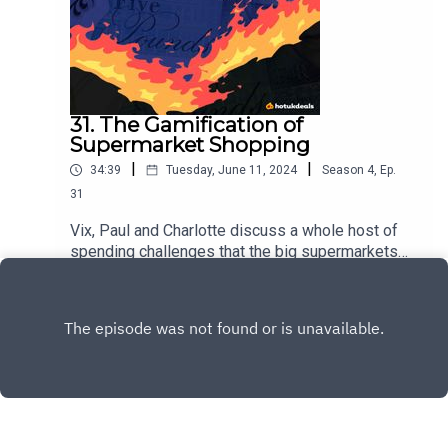
31. The Gamification of
Supermarket Shopping
|
|
34:39
Tuesday, June 11, 2024
Season
4
,
Ep.
31
Vix, Paul and Charlotte discuss a whole host of
spending challenges that the big supermarkets
have introduced in recent months, plus a new
Play
Leon coffee subscription has entered the
chat...but is it better than Pret? We'll tell you which
one is our winner.