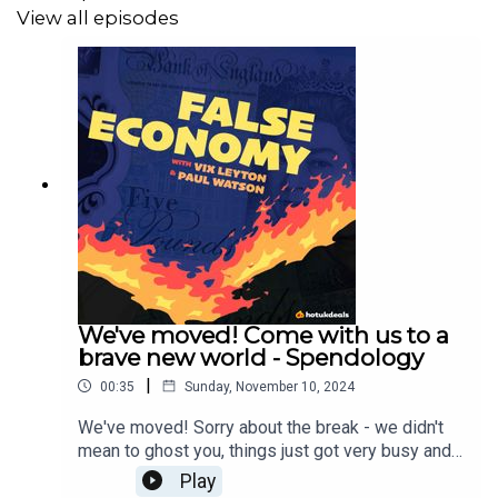
View all episodes
We've moved! Come with us to a
brave new world - Spendology
|
00:35
Sunday, November 10, 2024
We've moved! Sorry about the break - we didn't
mean to ghost you, things just got very busy and
we would love to tell you all about it in our new
Play
home 'Spendology' You can find Spendology