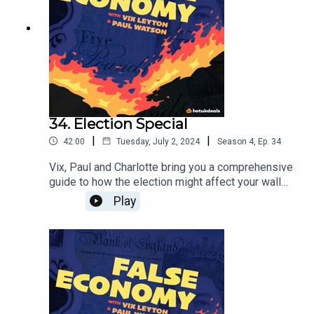
34. Election Special
|
|
42:00
Tuesday, July 2, 2024
Season
4
,
Ep.
34
Vix, Paul and Charlotte bring you a comprehensive
guide to how the election might affect your wallet.
They dig through each manifesto to give you the
Play
best idea of how your vote might be best placed
this week.