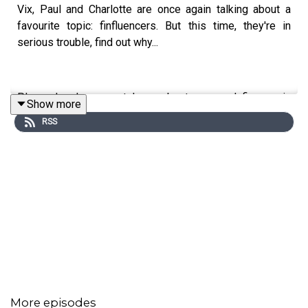
Vix, Paul and Charlotte are once again talking about a
favourite topic: finfluencers. But this time, they're in
serious trouble, find out why...
Plus, why do we not learn about personal finance in
Show more
school?
RSS
More episodes