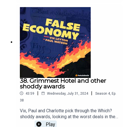
where all good and bad podcasts are found! Type
it into your search bar wherever you're listening
right now. While you're there give us 5 stars,
subscribe, treat yourself, you deserve it.For more
information visitwww.spendologypod.com
38. Grimmest Hotel and other
shoddy awards
|
|
43:59
Wednesday, July 31, 2024
Season
4
,
Ep.
38
Vix, Paul and Charlotte pick through the Which?
shoddy awards, looking at the worst deals in the
country - plus, how to best take advantage of your
Play