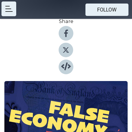
FOLLOW
Share