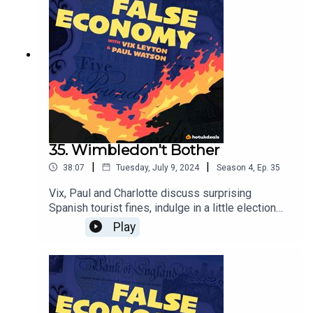
35. Wimbledon't Bother
|
|
38:07
Tuesday, July 9, 2024
Season
4
,
Ep.
35
Vix, Paul and Charlotte discuss surprising
Spanish tourist fines, indulge in a little election
reflection and try to determine whether a trip to
Play
Wimbledon is worth it financially.