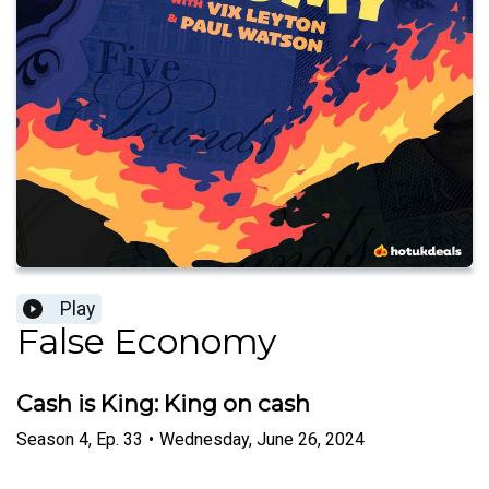
Play
False Economy
Cash is King: King on cash
Season
4
,
Ep.
33
•
Wednesday, June 26, 2024