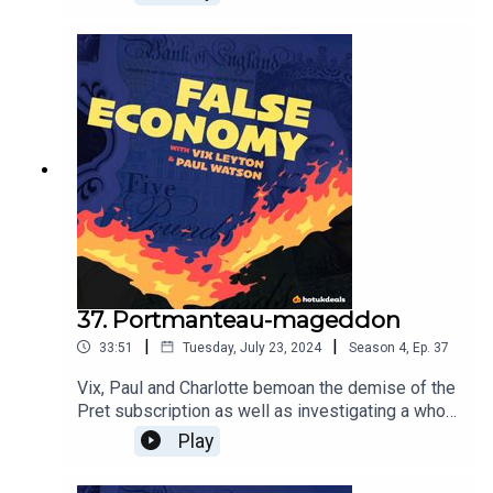
birthday and get as many offers as you can, and
lessons learnt from a recent holiday so you don't
make the same mistakes.
37. Portmanteau-mageddon
|
|
33:51
Tuesday, July 23, 2024
Season
4
,
Ep.
37
Vix, Paul and Charlotte bemoan the demise of the
Pret subscription as well as investigating a whole
new set of buzzwords - what on earth are
Play
Treatonomics and Cheapflation? Only one way to
find out...