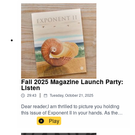
The title is: Unpacking Secret Lives of Mormon
Wives: Feminism, Influence, and LDS Culture
Fall 2025 Magazine Launch Party:
Listen
|
29:43
Tuesday, October 21, 2025
Dear reader,I am thrilled to picture you holding
this issue of Exponent II in your hands. As the
new editor in chief, this issue has taught me so
Play
much — about listening and about community. I
am grateful to the community that built this