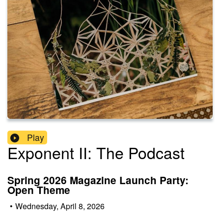
Play
Exponent II: The Podcast
Spring 2026 Magazine Launch Party:
Open Theme
•
Wednesday, April 8, 2026