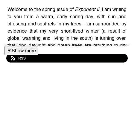
Welcome to the spring issue of
Exponent II
! I am writing
to you from a warm, early spring day, with sun and
birdsong and squirrels in my trees. I am surrounded by
evidence that my very short-lived winter (a result of
global warming and living in the south) is turning over,
that long daylight and green trees are returning to my
Show more
yard. I am thinking again about renewal.
RSS
Exponent II
is renewing work for me. I marvel at the
beautiful connections that form across these pages,
between word and art, between one voice and another. I
love watching how individual experiences, feelings, and
thoughts weave together to form each issue, reflecting
some of the beautiful, collective work of Mormon
feminism.