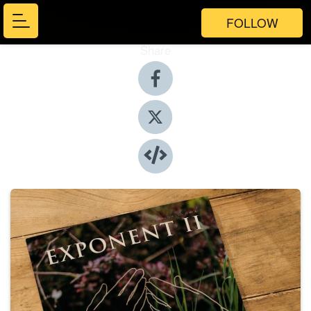
FOLLOW
Share