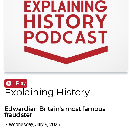
Play
Explaining History
Edwardian Britain's most famous
fraudster
•
Wednesday, July 9, 2025