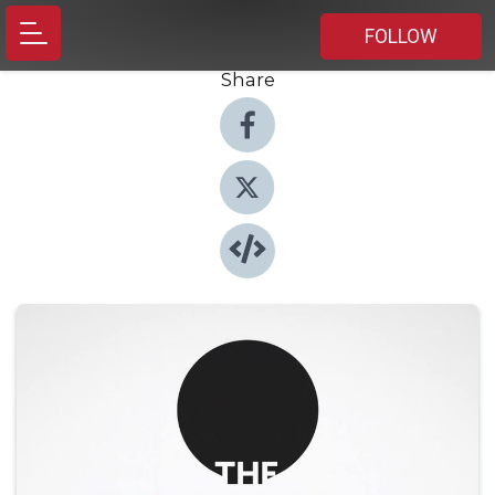
FOLLOW
Share