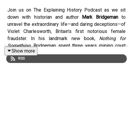
Join us on The Explaining History Podcast as we sit
down with historian and author
Mark Bridgeman
to
unravel the extraordinary life—and daring deceptions—of
Violet Charlesworth, Britain’s first notorious female
fraudster. In his landmark new book,
Nothing for
Something
, Bridgeman spent three years mining court
Show more
records, witness statements, private archives, and first-
RSS
hand site visits to reconstruct a scandal that captivated
Edwardian Britain.
Violet Charlesworth, before her 25th birthday, bilked
acquaintances out of the equivalent of £4 million by
masquerading as an heiress destined for a vast
inheritance. She indulged in lavish gowns, glittering
jewels, country estates, and motor cars—all funded by
well-meaning lenders who believed they’d soon be
repaid with interest. When news broke of her “tragic”
death in a car accident, the front-page frenzy eclipsed