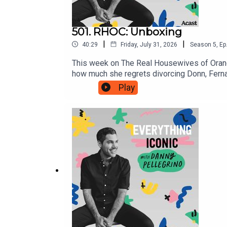
501. RHOC: Unboxing
|
|
40:29
Friday, July 31, 2026
Season
5
,
Ep
This week on The Real Housewives of Orang
how much she regrets divorcing Donn, Fer
https://linktr.ee/jolliestbunchDANNY'S (O
Play
www.YouTube.com/DannyPellegrino1TikTok: