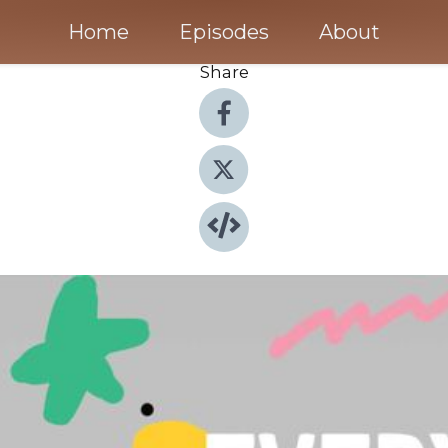
Home
Episodes
About
Share