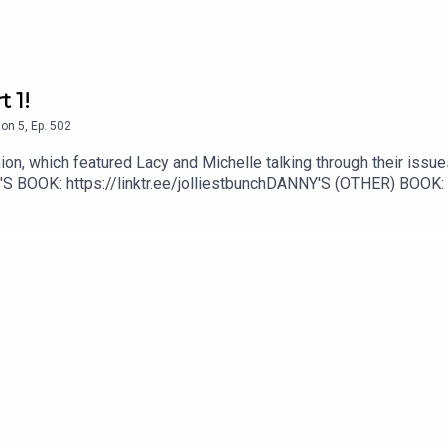
 1!
son
5
,
Ep.
502
ion, which featured Lacy and Michelle talking through their issue
 BOOK: https://linktr.ee/jolliestbunchDANNY'S (OTHER) BOOK: 
rinoYouTube: www.YouTube.com/DannyPellegrino1TikTok: @Dan