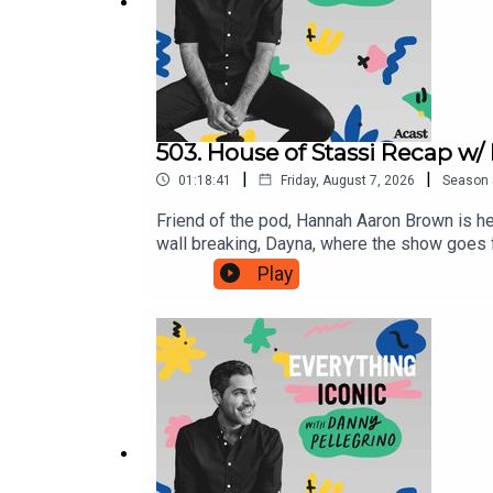
503. House of Stassi Recap w
|
|
01:18:41
Friday, August 7, 2026
Season
Friend of the pod, Hannah Aaron Brown is her
wall breaking, Dayna, where the show goe
Smarturl.it/unrememberTwitter: @DannyPel
Play
@DannyPellegrinoPatreon: www.Patreon.co