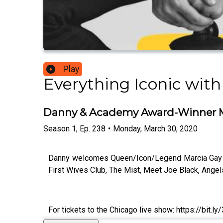
Play
Everything Iconic with
Danny & Academy Award-Winner M
Season
1
,
Ep.
238
•
Monday, March 30, 2020
Danny welcomes Queen/Icon/Legend Marcia Gay Ha
First Wives Club, The Mist, Meet Joe Black, Angel
For tickets to the Chicago live show: https://bit.