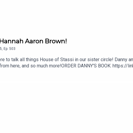
/ Hannah Aaron Brown!
5
,
Ep.
503
e to talk all things House of Stassi in our sister circle! Danny a
s from here, and so much more!ORDER DANNY'S BOOK: https://li
legrinoInstagram: @DannyPellegrinoYouTube: www.YouTube.com
m/EverythingIconic