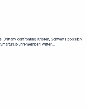
s, Brittany confronting Kristen, Schwartz possibly
Smarturl.it/unrememberTwitter:
nyPellegrinoPatreon: