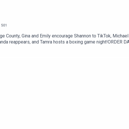
.
501
e County, Gina and Emily encourage Shannon to TikTok, Michael 
nanda reappears, and Tamra hosts a boxing game night!ORDER 
THER) BOOK: Smarturl.it/unrememberTwitter: @DannyPellegrinoI
 @DannyPellegrinoPatreon: www.Patreon.com/EverythingIconic