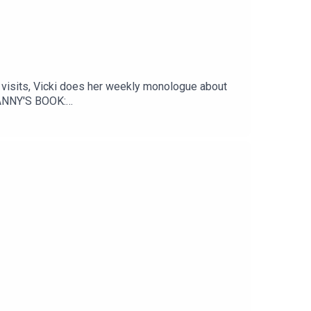
visits, Vicki does her weekly monologue about
DANNY'S BOOK:
nstagram: @DannyPellegrinoYouTube: