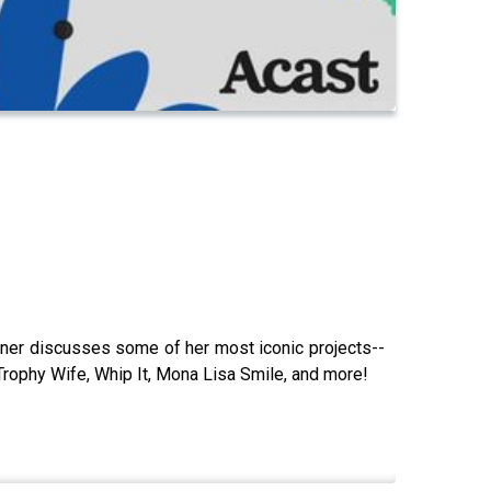
er discusses some of her most iconic projects--
Trophy Wife, Whip It, Mona Lisa Smile, and more!