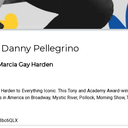
 Danny Pellegrino
arcia Gay Harden
rden to Everything Iconic. This Tony and Academy Award-winn
s in America on Broadway, Mystic River, Pollock, Morning Show, 
ly/3bc6QLX