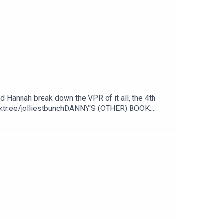
nd Hannah break down the VPR of it all, the 4th
nktr.ee/jolliestbunchDANNY'S (OTHER) BOOK:
/DannyPellegrino1TikTok: