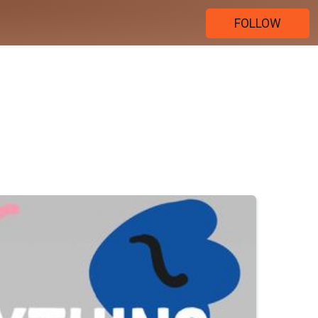
FOLLOW