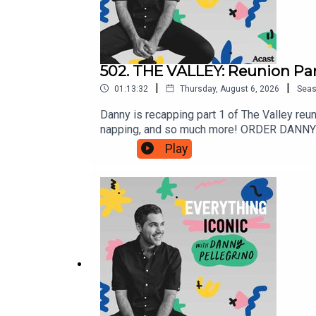
502. THE VALLEY: Reunion Part
|
|
01:13:32
Thursday, August 6, 2026
Sea
Danny is recapping part 1 of The Valley reun
napping, and so much more! ORDER DANNY'S
@DannyPellegrinoInstagram: @DannyPelleg
Play
www.Patreon.com/EverythingIconic