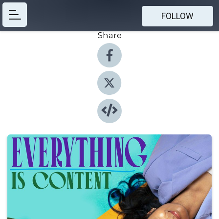
FOLLOW
Share