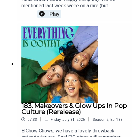
controversial plan to live for everEVENING
Oenone's been loving:
The Crash
,
It Ends With Us
mentioned last week we're on a rare (but
STANDARD: #TheFaceof10: new campaign
needed!) summer break from the podcast, and
Play
launches to protect young girls from damaging
using this time to dig into the archive and
anti-ageing skincare contentTHE GUARDIAN:
rerelease some gems from 2024. This week is a
Swedish pharmacy bans sale of anti-ageing
What Will It Take to Get Young People to Stop Tanning
return to a deep dive episode where we talked
skincare to childrenTHE CUT: TikTok Is Taking
(Again)?
about our previous Hot Girl summers and the
Over My Teen’s Multistep Skin-Care Routine
impact of the cost of living crisis on romance.
How are we meant to find the loves of our lives
when a second round of drinks is out of
AAD survey: half of Gen Z got sunburned in 2024 — and
budget? Plus, we discuss a rise in celibacy. If
many still don’t know the risks
Julia Fox and Lenny Kravitz are doing it, maybe
we should be doing it too? And finally we’re
asking the important questions about dating apps.
Are they terrible? Why are they terrible? And what
RFK Jr. pushes “personal choice” over teen tanning bed
can we do to stop them making *us* feel
ban
terrible? Thanks so much for listening/re-
183. Makeovers & Glow Ups In Pop
listening! We're an indie pod which means that
Culture (Rerelease)
the three of us do absolutely everything for the
|
|
57:33
Friday, July 31, 2026
Season
2
,
Ep.
183
show from picking topics, researching, writing
As influencers spread ‘toxic’ claims, what is the truth
show notes, emailing guests, chatting with you
EIChow Chows, we have a lovely throwback
about sunscreen?
lovely listeners, editing, producing, sound mixing...