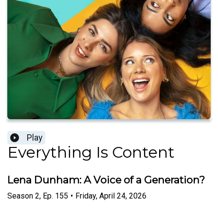
Play
Everything Is Content
Lena Dunham: A Voice of a Generation?
Season
2
,
Ep.
155
•
Friday, April 24, 2026