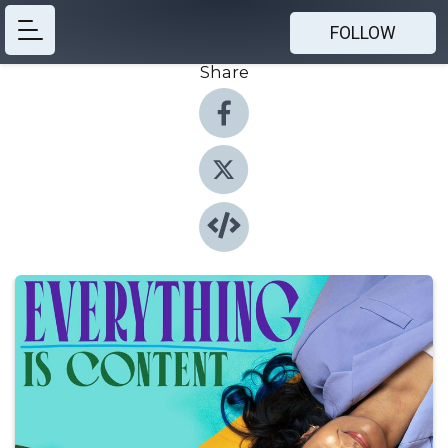
FOLLOW
Share