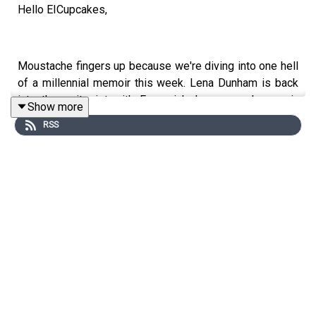
Hello EICupcakes,
Moustache fingers up because we're diving into one hell
of a millennial memoir this week. Lena Dunham is back
into the zeitgeist with Famesick, her second memoir,
Show more
detailing her unique experience of fame and chronic
RSS
illness during her 20s and 30s. We dive into the lore, the
controversies and the legend of Lena, including our
wonderful experience at Intelligence Squared's event
with her in convo with Monica Heisey and Dolly Alderton.
A reminder we're chatting to the incredible Caro Claire
Burke, author of Yesteryear, next week so get your
questions IN for this one.