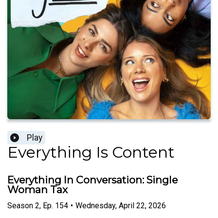
Play
Everything Is Content
Everything In Conversation: Single
Woman Tax
Season
2
,
Ep.
154
•
Wednesday, April 22, 2026