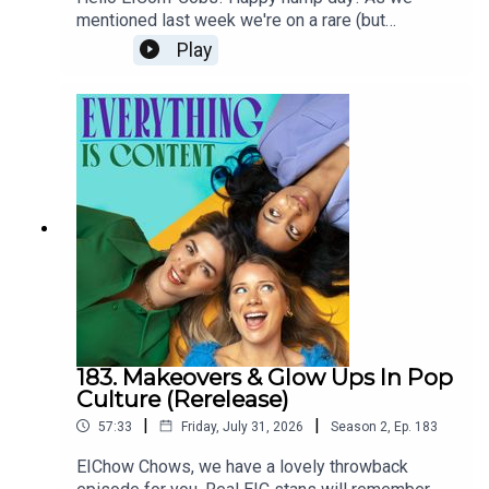
controversial plan to live for everEVENING
mentioned last week we're on a rare (but
STANDARD: #TheFaceof10: new campaign
needed!) summer break from the podcast, and
Play
launches to protect young girls from damaging
using this time to dig into the archive and
anti-ageing skincare contentTHE GUARDIAN:
rerelease some gems from 2024. This week is a
Swedish pharmacy bans sale of anti-ageing
return to a deep dive episode where we talked
skincare to childrenTHE CUT: TikTok Is Taking
about our previous Hot Girl summers and the
Over My Teen’s Multistep Skin-Care Routine
impact of the cost of living crisis on romance.
How are we meant to find the loves of our lives
when a second round of drinks is out of
budget? Plus, we discuss a rise in celibacy. If
Julia Fox and Lenny Kravitz are doing it, maybe
we should be doing it too? And finally we’re
asking the important questions about dating apps.
Are they terrible? Why are they terrible? And what
can we do to stop them making *us* feel
terrible? Thanks so much for listening/re-
183. Makeovers & Glow Ups In Pop
listening! We're an indie pod which means that
Culture (Rerelease)
the three of us do absolutely everything for the
|
|
57:33
Friday, July 31, 2026
Season
2
,
Ep.
183
show from picking topics, researching, writing
show notes, emailing guests, chatting with you
EIChow Chows, we have a lovely throwback
lovely listeners, editing, producing, sound mixing...