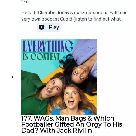
178
you as always next Wednesday!O, R, B xOenone's
favourite depiction of motherhood is in The
Hello EICherubs, today's extra episode is with our
Gilmore Girls, Ruchira's a sucker for Everything
very own podcast Cupid (listen to find out what
Everywhere All at Once (2022) and Never Have I
this means). This week, author and writer Annie
Play
Ever and Beth thinks motherhood is best
Lord has joined the EIC clubhouse to chat about
depicted in Lady Bird (2017) and The Babadook
her incredible debut novel, The Project. We have a
(2014).LinksThe Cut - Mother F*cker by Emily
gorgeous chat about being single, optimistic
Ratajkowski The New York Times - What's Your
about romance and finding ways to grow as a
'Mom Aesthetic' Wired - Momfluencers Are
person.If you liked this episode please go grab a
Pitching AI as a Better ‘Coparent’ Than
copy of The Project, show Annie some love on
MenDeadline - Emily Ratajkowski, Stephanie
her Instagram, and then give us a lovely review
Danler & Lena Dunham’s Female-Driven A24
please <3 love O,R,B xoxo----The ProjectNotes
Series In Works At AppleTV+ Vogue - Some
on HeartbreakAnnie Lord's IG
Sympathy For So-Called “Almond Moms”, Please
by Emma SpecterThe Cut - “The Girlbossification
of AI”SheKnows - Women Push Back Against Mel
Robbins’ Advice to Use AI to Help Manage
Finances Tracy Beaker Fandom - Cam
LawsonPeople - Yolanda Hadid Jokingly Dubs
177. WAGs, Man Bags & Which
Footballer Gifted An Orgy To His
Herself 'Worst Mom Ever' in Response to Critical
Dad? With Jack Rivllin
TikTok