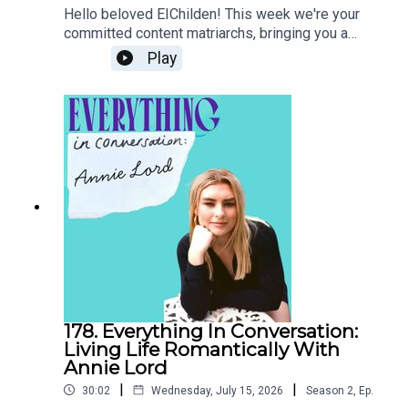
out!We hope you enjoy, as always please rate,
Hello beloved EIChilden! This week we're your
review, follow & share the show :) love ya, O,R,B.
committed content matriarchs, bringing you a
xxoxoxoxo“Be a bitch or develop an autoimmune
special episode all about mothers, mothering and
Play
disease” has a CTA for women
motherhood.We start the episode discussing a
recent essay in The Cut by actor, model and
author Emily Ratajkowski where she explores her
post-baby/post-divorce sex life. Is her tale of
degradation, millennial men and going from dimly
lit bar to baby bedtime aspirational or just plain
un-relatable?Then we move on to the pressure to
subscribe to a particular mum-aesthetic- butter
moms, analogue moms, tuscan moms, gentle
moms... the list goes on and only gets more
exhausting. Is this slop or a way for women to
retain identity after giving birth?And finally- could
ChatGPT actually be an effective coparent?
Female business-owners and AI companies are
178. Everything In Conversation:
banking on it, investing big in AI technology that
Living Life Romantically With
helps mums keep on top of the mental load of
Annie Lord
parenting. We take a closer and more critical
|
|
30:02
Wednesday, July 15, 2026
Season
2
,
Ep.
look.Thank you so much for listening! We'll see