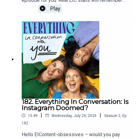
episode for you. Real EIC stans will remember
the lot! And it's because of you all that it's
we did our first-ever double episode on beauty
Play
possible. We'll be back with brand new eps on
two years ago! From Andy’s bangs in The Devil
the 19th of August!Lots of love B, R, O
Wears Prada to Trinny and Susannah, glow ups
xLinksEXPERIAN- Cost of Loving OENONE’S
were the most exciting film trope millennials like
SUBSTACK- Please, don’t ask me who I
us grew up on. But how does it feel when we're
amDAZED- Why are so many young people taking
all now looking at our reflections like a before
hallucinogens? ASBO MAGAZINE- Pxssy Palace,
image thanks to social media, the rise of
Queer RenaissanceTHE CUT- The women of
cosmetic work and celeb transformations off the
South Korea’s 4B movementTHE INDEPENDENT -
screen? We'd love to hear your thoughts on the
Julia Fox explains why she won’t give up her
ep. We're all naughty and check DM's and Spotify
celibacy WTF PODCAST - Marc Maron x Andrew
comments, even when we're OOO. Love O,R,B
Garfield THE GUARDIAN- Lenny Kravitz THE
xxxxxDAZED: Snog Marry Avoid? The emotional
GUARDIAN- The Orgasm Gap REDDIT- No
impact of being on the 00s makeover showNEW
fapWIKIPEDIA- Lesbian Feminism APPLE - Let’s
YORKER: The Age Of Instagram FaceJIA
Talk About … Dating POLYESTER - The Bumble
TOLENTINO: Trick Mirror STYLIST: Always
182. Everything In Conversation: Is
Fumble BETH MCCOLL- Romanticise Your Life
chasing happiness but never getting there? You
Instagram Doomed?
might be on the hedonic treadmillNEW YORK
|
|
15:49
Wednesday, July 29, 2026
Season
2
,
Ep.
TIMES: Why Do We All Have To Be Beautiful?
FILMS DISCUSSED: My Big Fat Greek
182
WeddingThe Devil Wears PradaMiss
Hello EIContent-obsessives – would you pay
Congeniality The Parent TrapShe’s The Man TV