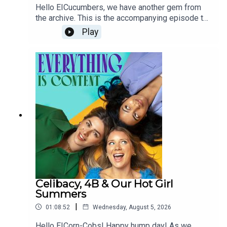
Hello EICucumbers, we have another gem from
the archive. This is the accompanying episode to
our double beauty special from 2024.Has much
Play
changed in two years? It feels like the pursuit of
youth has only become more ubiquitous since
then, but rather than replacing thinness, that old
chestnut has also come back to haunt us all. Can
you believe the impact of GLP-1s is just two
years? It's quite something...We'd love to hear
your thoughts on the themes that still ring true
and the ones that have already evolved since this
first came out. We're very naughty and still check
DMs and Spotify comments despite being OOO,
so please do keep messaging in <3 Love O,R,B
xxxx—THE GUARDIAN: A quick reminder ... The
Beauty MythNEW YORK TIMES: The Art Of
BotoxNEW YORK TIMES: Straws That Don’t Cause
Celibacy, 4B & Our Hot Girl
Wrinkles. Wait — Straws Cause Wrinkles?THE
Summers
TELEGRAPH: ‘Anti-wrinkle straws’ beloved by Gen
|
01:08:52
Wednesday, August 5, 2026
Z slated by skin expertsTHE GUARDIAN: ‘My
ultimate goal? Don’t die’: Bryan Johnson on his
Hello EICorn-Cobs! Happy hump day! As we