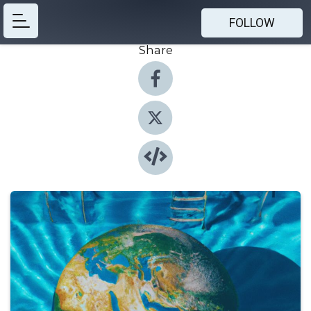
FOLLOW
Share