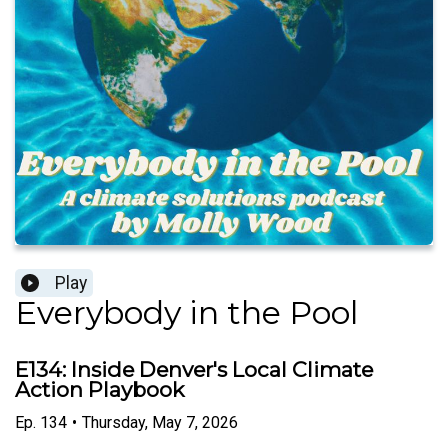
Play
Everybody in the Pool
E134: Inside Denver's Local Climate
Action Playbook
Ep.
134
•
Thursday, May 7, 2026