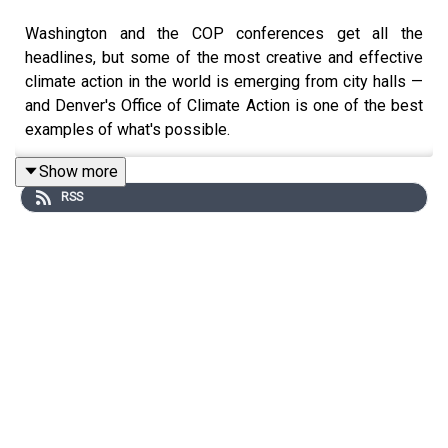
Washington and the COP conferences get all the
headlines, but some of the most creative and effective
climate action in the world is emerging from city halls —
and Denver's Office of Climate Action is one of the best
examples of what's possible.
This week, Molly zooms in on the Mile High City as she
Show more
talks with Chelsea Warren, Marketing and
RSS
Communications Manager for Denver’s Office of Climate
Action, Sustainability and Resiliency.
Chelsea has spent years building one of the country's
most effective city-level climate communications
programs, making the case that local government is
where climate action gets real.
We talk about: