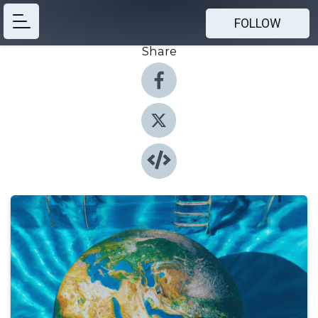
FOLLOW
Share