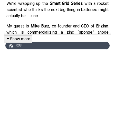
We’re wrapping up the
Smart Grid Series
with a rocket
scientist who thinks the next big thing in batteries might
actually be … zinc.
My guest is
Mike Burz
, co-founder and CEO of
Enzinc
,
which is commercializing a zinc “sponge” anode
developed with the U.S. Navy. The breakthrough: solving
Show more
the dendrite problem that has historically killed
RSS
rechargeable zinc batteries. The result? A safe,
recyclable, low-cost chemistry that could power
everything from scooters to data centers — and replace
lead-acid or nickel-cadmium in millions of applications.
We cover:
Why
storage is the foundation
of a renewable grid
The Navy’s quest for a battery as safe as lead acid,
but with the energy of lithium