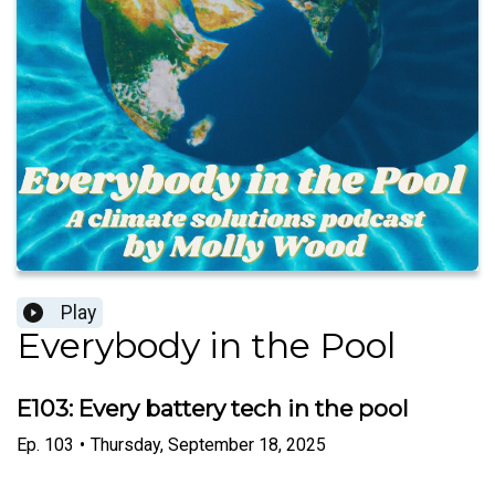
Play
Everybody in the Pool
E103: Every battery tech in the pool
Ep.
103
•
Thursday, September 18, 2025