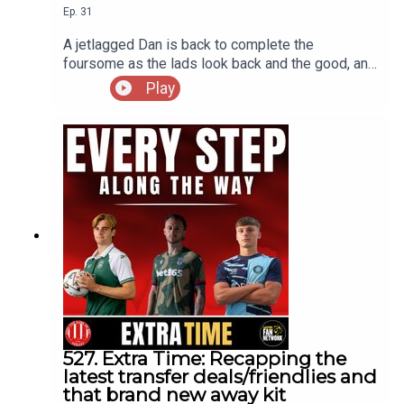
Ep.
31
A jetlagged Dan is back to complete the
foursome as the lads look back and the good, and
bad, points from the World Cup 2026, the highs
Play
and lows, the breakout stars, whos stock has
risen and who's on the decline as well ass touch
on the aftermath of the final that continues to
rumble on
527. Extra Time: Recapping the
latest transfer deals/friendlies and
that brand new away kit