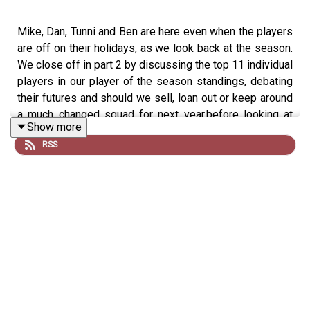
Mike, Dan, Tunni and Ben are here even when the players
are off on their holidays, as we look back at the season.
We close off in part 2 by discussing the top 11 individual
players in our player of the season standings, debating
their futures and should we sell, loan out or keep around
a much changed squad for next year.before looking at
Show more
who you all voted the winners of our various awards for
RSS
the campaign just ended
Would you like a huge range of perks such as no ads,
merch discounts, exclusive gifts and more?
Join our monthly memberships for exclusive perks or
simply feel free to 'Buy Us An Oatcake' -
https://buymeacoffee.com/everystepalongtheway/member