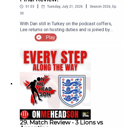
|
|
51:03
Tuesday, July 21, 2026
Season
2026
,
Ep.
30
With Dan still in Turkey on the podcast coffers,
Lee returns on hosting duties and is joined by
Podders & Jamie as they break down the Bronze
Play
medal match between England and France as well
as the final itself between Spain and Argentina.
Do you agree with the assessments of our
resident 'experts' or do you have a different
viewpoint on both games?! Enjoy!
29. Match Review - 3 Lions vs