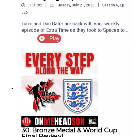
|
|
01:01:02
Tuesday, July 21, 2026
Season
6
,
Ep.
526
Tunni and Dan Gater are back with your weekly
episode of Extra Time as they took to Spaces to
discuss a whole host of topics, including the new
Play
away kit that has split opinion, a touch of humour
and also a nod to the late Kevin Keegan...
30. Bronze Medal & World Cup
Final Review!