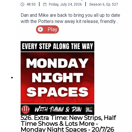
|
|
48:50
Friday, July 24, 2026
Season
6
,
Ep.
527
Dan and Mike are back to bring you all up to date
with the Potters new away kit release, friendly
results and all the incomings and
Play
outgoing's(including one announced as we were
discussing his future)
526. Extra Time: New Strips, Half
Time Shows & Lots More -
Monday Night Spaces - 20/7/26