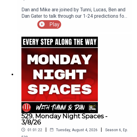
Dan and Mike are joined by Tunni, Lucas, Ben and
Dan Gater to talk through our 1-24 predictions for
the upcoming Championship season
Play
529. Monday Night Spaces -
3/8/26
|
|
01:01:22
Tuesday, August 4, 2026
Season
6
,
Ep.