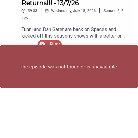
Returns!!! - 13/7/26
|
|
59:33
Wednesday, July 15, 2026
Season
6
,
Ep.
525
Tunni and Dan Gater are back on Spaces and
kicked off this seasons shows with a belter on
Monday night
Play
X.COM
FACEBOOK GROUP
Copyright
Michael Stockley & Daniel Buxton