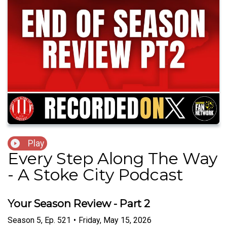
Play
Every Step Along The Way
- A Stoke City Podcast
Your Season Review - Part 2
Season
5
,
Ep.
521
•
Friday, May 15, 2026