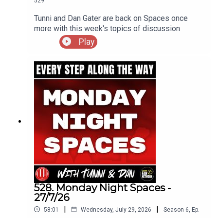
529
Tunni and Dan Gater are back on Spaces once
more with this week's topics of discussion
Play
528. Monday Night Spaces -
27/7/26
|
|
58:01
Wednesday, July 29, 2026
Season
6
,
Ep.