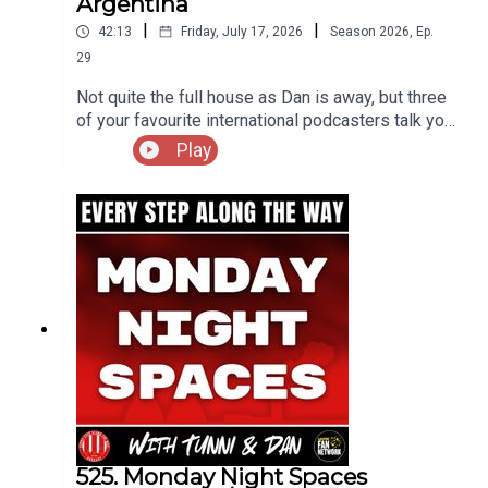
Argentina
|
|
42:13
Friday, July 17, 2026
Season
2026
,
Ep.
29
Not quite the full house as Dan is away, but three
of your favourite international podcasters talk you
through the Three Lions semi final clash with
Play
Argentina, reviewing the highs and lows of an
ultimately heartbreaking game!
525. Monday Night Spaces