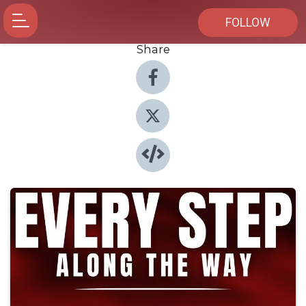
FOLLOW
Share