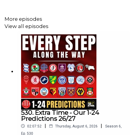
More episodes
View all episodes
530. Extra Time - Our 1-24
Predictions 26/27
|
|
02:07:52
Thursday, August 6, 2026
Season
6
,
Ep.
530