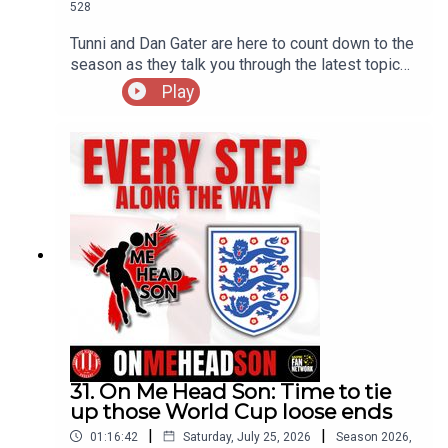
528
Tunni and Dan Gater are here to count down to the
season as they talk you through the latest topics
on their minds
Play
31. On Me Head Son: Time to tie
up those World Cup loose ends
|
|
01:16:42
Saturday, July 25, 2026
Season
2026
,