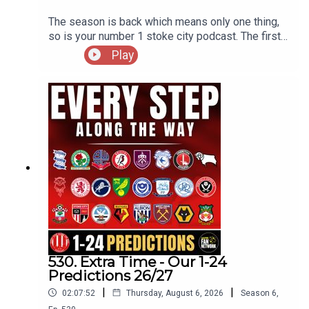
The season is back which means only one thing,
so is your number 1 stoke city podcast. The first
preview of the season starts with a cup game
Play
with the visit of Oldham Athletic as Stoke look to
get off to winning ways.
530. Extra Time - Our 1-24
Predictions 26/27
|
|
02:07:52
Thursday, August 6, 2026
Season
6
,