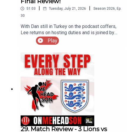
Final Review!
|
|
51:03
Tuesday, July 21, 2026
Season
2026
,
Ep.
30
With Dan still in Turkey on the podcast coffers,
Lee returns on hosting duties and is joined by
Podders & Jamie as they break down the Bronze
Play
medal match between England and France as well
as the final itself between Spain and Argentina.
Do you agree with the assessments of our
resident 'experts' or do you have a different
viewpoint on both games?! Enjoy!
29. Match Review - 3 Lions vs