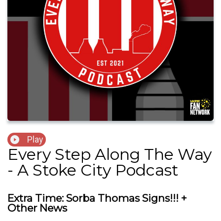
Play
Every Step Along The Way
- A Stoke City Podcast
Extra Time: Sorba Thomas Signs!!! +
Other News