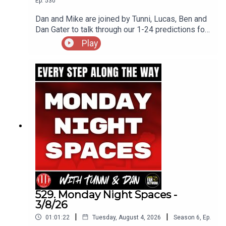
Ep.
530
Dan and Mike are joined by Tunni, Lucas, Ben and
Dan Gater to talk through our 1-24 predictions for
the upcoming Championship season
Play
529. Monday Night Spaces -
3/8/26
|
|
01:01:22
Tuesday, August 4, 2026
Season
6
,
Ep.