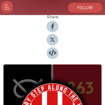
FOLLOW
Share