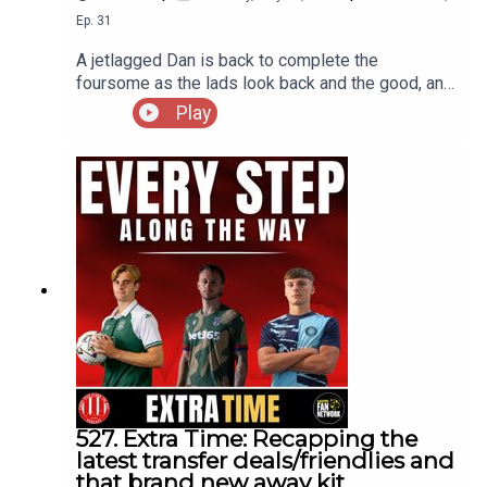
Ep.
31
A jetlagged Dan is back to complete the
foursome as the lads look back and the good, and
bad, points from the World Cup 2026, the highs
Play
and lows, the breakout stars, whos stock has
risen and who's on the decline as well ass touch
on the aftermath of the final that continues to
rumble on
527. Extra Time: Recapping the
latest transfer deals/friendlies and
that brand new away kit