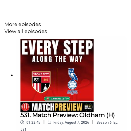
More episodes
View all episodes
531. Match Preview: Oldham (H)
|
|
01:22:45
Friday, August 7, 2026
Season
6
,
Ep.
531