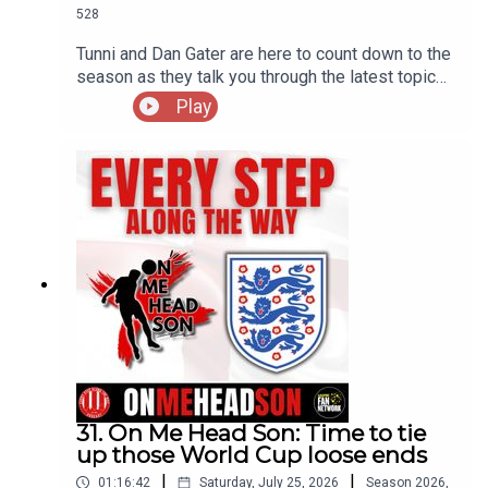
528
Tunni and Dan Gater are here to count down to the
season as they talk you through the latest topics
on their minds
Play
31. On Me Head Son: Time to tie
up those World Cup loose ends
|
|
01:16:42
Saturday, July 25, 2026
Season
2026
,