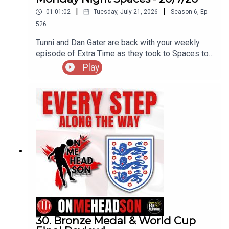
|
|
01:01:02
Tuesday, July 21, 2026
Season
6
,
Ep.
526
Tunni and Dan Gater are back with your weekly
episode of Extra Time as they took to Spaces to
discuss a whole host of topics, including the new
Play
away kit that has split opinion, a touch of humour
and also a nod to the late Kevin Keegan...
30. Bronze Medal & World Cup