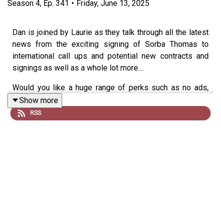
Season
4
,
Ep.
341
•
Friday, June 13, 2025
Dan is joined by Laurie as they talk through all the latest
news from the exciting signing of Sorba Thomas to
international call ups and potential new contracts and
signings as well as a whole lot more....
Would you like a huge range of perks such as no ads,
merch discounts, exclusive gifts and more?
Show more
RSS
Join our monthly memberships for exclusive perks or
simply feel free to 'Buy Us An Oatcake' -
https://buymeacoffee.com/everystepalongtheway/member