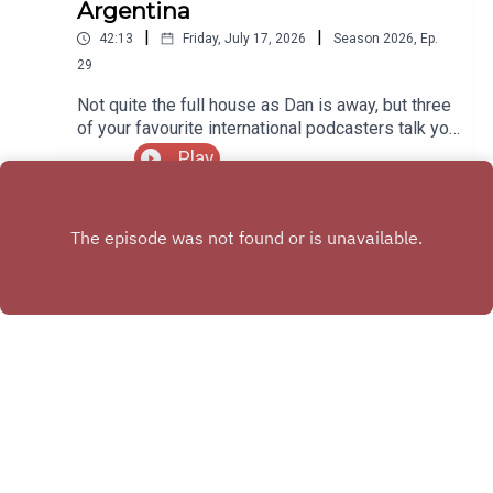
Argentina
|
|
42:13
Friday, July 17, 2026
Season
2026
,
Ep.
29
Not quite the full house as Dan is away, but three
of your favourite international podcasters talk you
through the Three Lions semi final clash with
Play
Argentina, reviewing the highs and lows of an
ultimately heartbreaking game!
X.COM
FACEBOOK GROUP
Copyright
Michael Stockley & Daniel Buxton