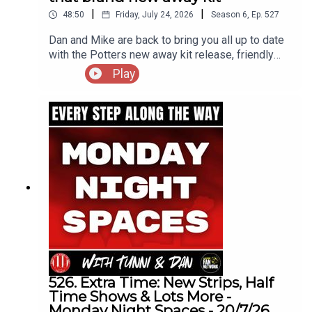
|
|
48:50
Friday, July 24, 2026
Season
6
,
Ep.
527
Dan and Mike are back to bring you all up to date
with the Potters new away kit release, friendly
results and all the incomings and
Play
outgoing's(including one announced as we were
discussing his future)
526. Extra Time: New Strips, Half
Time Shows & Lots More -
Monday Night Spaces - 20/7/26