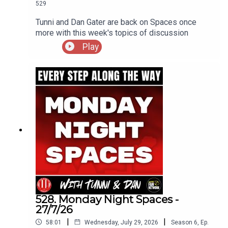
529
Tunni and Dan Gater are back on Spaces once
more with this week's topics of discussion
Play
528. Monday Night Spaces -
27/7/26
|
|
58:01
Wednesday, July 29, 2026
Season
6
,
Ep.