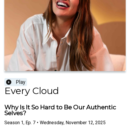
Play
Every Cloud
Why Is It So Hard to Be Our Authentic
Selves?
Season
1
,
Ep.
7
•
Wednesday, November 12, 2025