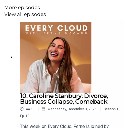
More episodes
View all episodes
10. Caroline Stanbury: Divorce,
Business Collapse, Comeback
|
|
44:50
Wednesday, December 3, 2025
Season
1
,
Ep.
10
This week on Every Cloud, Ferne is joined by