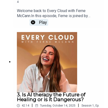
4
Welcome back to Every Cloud with Ferne
McCann.In this episode, Ferne is joined by
resident expert Anna Mathur, psychotherapist and
Play
bestselling author, for an open and emotional
discussion about rage - where it comes from,
what it really means, and why it’s an emotion so
many of us feel but rarely talk about.
3. Is AI therapy the Future of
Healing or is it Dangerous?
|
|
42:14
Tuesday, October 14, 2025
Season
1
,
Ep.