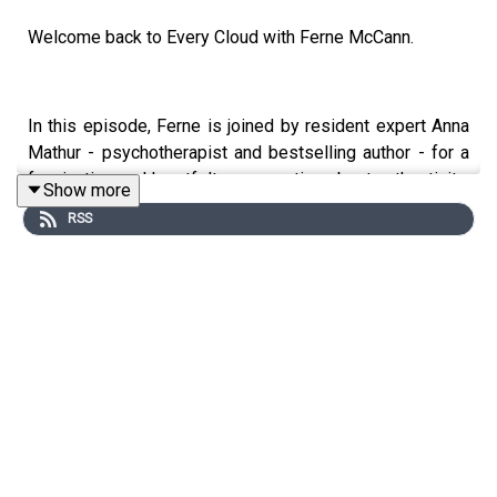
Welcome back to Every Cloud with Ferne McCann.
In this episode, Ferne is joined by resident expert Anna
Mathur - psychotherapist and bestselling author - for a
fascinating and heartfelt conversation about authenticity:
Show more
what it really means, why so many of us struggle with it,
RSS
and how to reconnect with who we truly are, so we can
start showing up as our true selves and step into our
power.