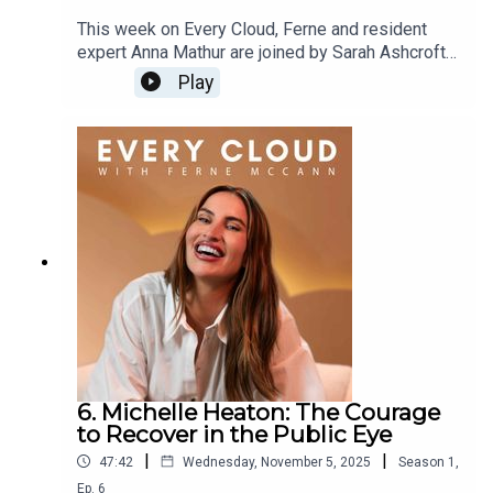
This week on Every Cloud, Ferne and resident
expert Anna Mathur are joined by Sarah Ashcroft
for an honest and emotional conversation about
Play
breakups, business loss and rebuilding a new
version of yourself.Sarah opens up about the
storms, and how she moved from survival mode
to healing. She also shares the silver linings: a
deeper connection with her online community, a
newfound sense of authenticity, and the
unexpected opportunities that come after letting
go of control.Trigger Warning: This episode
includes discussions of depression and mental
health challenges that may be distressing to
some listeners.
6. Michelle Heaton: The Courage
to Recover in the Public Eye
|
|
47:42
Wednesday, November 5, 2025
Season
1
,
Ep.
6