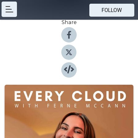
FOLLOW
Share