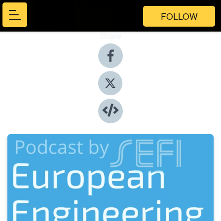
FOLLOW
Share