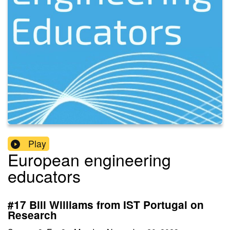
Play
European engineering
educators
#17 Bill Williams from IST Portugal on
Research