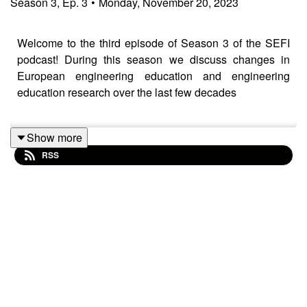
Season
3
,
Ep.
3
•
Monday, November 20, 2023
Welcome to the third episode of Season 3 of the SEFI
podcast! During this season we discuss changes in
European engineering education and engineering
education research over the last few decades
Show more
In this episode we speak to Bill Williams who serves as
RSS
an associate editor of the European Journal of
Engineering Education, published by SEFI and the
Journal of Engineering Education, and has published
numerous articles about the development of EER.
show notes: https://www.sefi.be/2023/11/21/podcast-
season-3-episode-3-european-engineering-educators-
is-online/