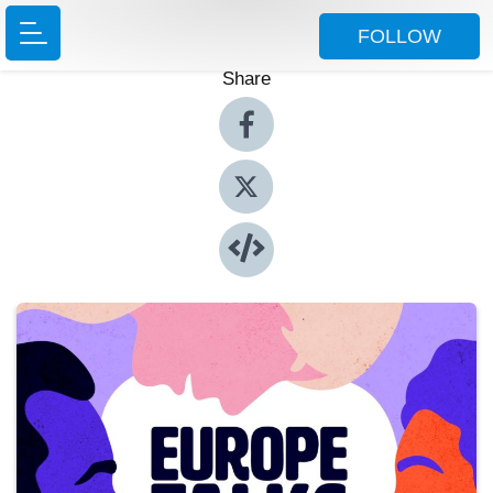
FOLLOW
Share