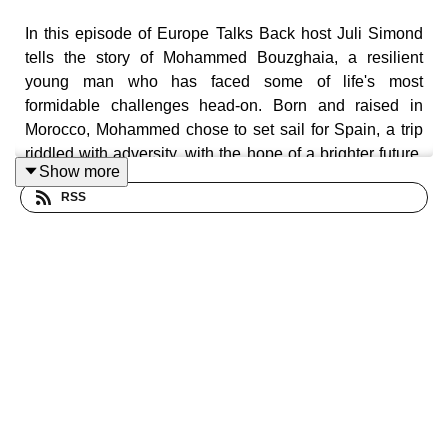
In this episode of Europe Talks Back host Juli Simond
tells the story of Mohammed Bouzghaia, a resilient
young man who has faced some of life's most
formidable challenges head-on. Born and raised in
Morocco, Mohammed chose to set sail for Spain, a trip
riddled with adversity, with the hope of a brighter future.
Show more
He found himself surviving alone on the streets of
RSS
Barcelona where he faced language barriers and
homelessness. His determination, coupled with his
optimistic spirit, have allowed him to persevere.
Mohammed’s life ordeal provides invaluable insights
into the ongoing issue of youth homelessness in
Europe.
Homelessness isn't just about lacking a roof, it's about
the loss of dignity and opportunities
. - Mohammed