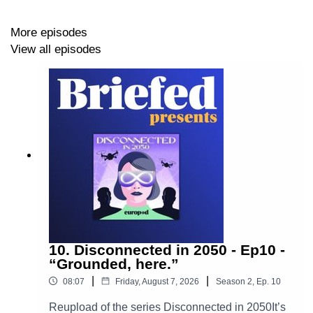
Bouzghaia
More episodes
Key moments
View all episodes
00:05:38 - Mohammed's Journey and Challenges,
00:11:49 - Mohammed's Life on the Streets,
00:13:32 - Support from Futuro and Co,
00:17:47 - The Impact of Unhoused Life on Mohammed,
00:18:13 - Different Profiles of Unhoused Youth,
00:19:06 - Finding Beauty in Life,
10. Disconnected in 2050 - Ep10 -
00:19:47 - Addressing Youth Homelessness.
“Grounded, here.”
|
|
08:07
Friday, August 7, 2026
Season
2
,
Ep.
10
Reupload of the series Disconnected in 2050It’s