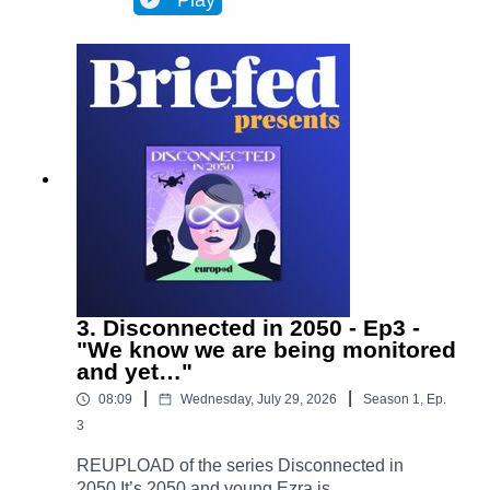
Play
Brussels and facilitates most actions in
everyone’s lives. Almost everyone. One day,
Ezra discovers archives from the 2020s that put
her on the trail of a retired journalist, a
"disconnected." This starts Ezra’s journey to
uncover the mysteries of an oppressive and
corrupt system.In Episode 4, Ezra takes a step
forward into the unknown. She leaves her house
for only the second time in months, determined to
find out who Adrien is and what happened to
him. Is she prepared for what awaits her?(Piano
played by Alan Ozkan.)
3. Disconnected in 2050 - Ep3 -
"We know we are being monitored
and yet…"
|
|
08:09
Wednesday, July 29, 2026
Season
1
,
Ep.
3
REUPLOAD of the series Disconnected in
2050 It’s 2050 and young Ezra is