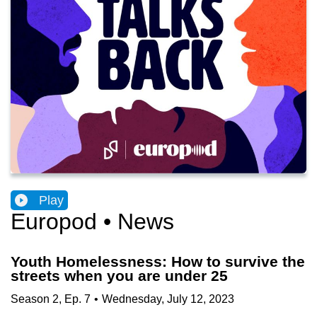
Play
Europod • News
Youth Homelessness: How to survive the
streets when you are under 25
Season
2
,
Ep.
7
•
Wednesday, July 12, 2023