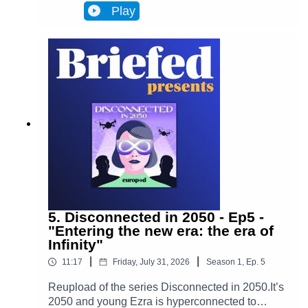
Infinity, a metaverse that has transformed
Play
Brussels and facilitates most actions in
everyone’s lives. Almost everyone. One day,
Ezra discovers archives from the 2020s that put
her on the trail of a retired journalist, a
"disconnected." This starts Ezra’s journey to
uncover the mysteries of an oppressive and
corrupt system.In Episode 6, Adrien's story
changes Ezra's worldview. Ezra enters her very
distinctive rabbit hole.
5. Disconnected in 2050 - Ep5 -
"Entering the new era: the era of
Infinity"
|
|
11:17
Friday, July 31, 2026
Season
1
,
Ep.
5
Reupload of the series Disconnected in 2050.It’s
2050 and young Ezra is hyperconnected to