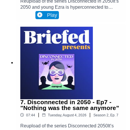
Reupload of the series Disconnected in 2050It’s
2050 and young Ezra is hyperconnected to
Infinity, a metaverse that has transformed
Play
Brussels and facilitates most actions in
everyone’s lives. Almost everyone. One day,
Ezra discovers archives from the 2020s that put
her on the trail of a retired journalist, a
"disconnected." This starts Ezra’s journey to
uncover the mysteries of an oppressive and
corrupt system.In Episode 8, Ezra, who is
becoming less and less comfortable with her
situation, leaves her house for the first time
without her Infinity devices. She then goes in
search of Cy, before an unexpected
announcement is made.
7. Disconnected in 2050 - Ep7 -
"Nothing was the same anymore”
|
|
07:44
Tuesday, August 4, 2026
Season
2
,
Ep.
7
Reupload of the series Disconnected 2050It’s