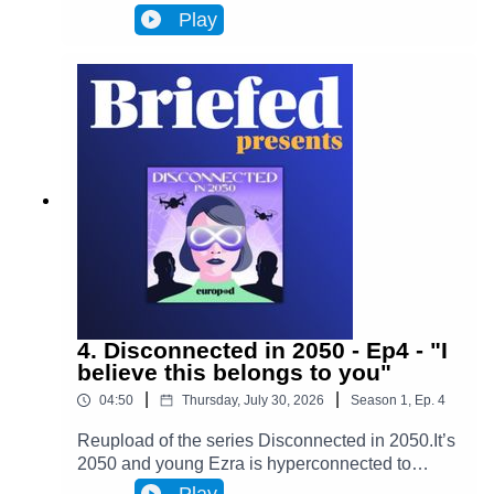
Infinity, a metaverse that has transformed
Play
Brussels and facilitates most actions in
everyone’s lives. Almost everyone. One day,
Ezra discovers archives from the 2020s that put
her on the trail of a retired journalist, a
"disconnected." This starts Ezra’s journey to
uncover the mysteries of an oppressive and
corrupt system.In Episode 5, Ezra starts to see
the thin web of lies that has been in front of her
the whole time. As Adrien begins telling his story,
everything that Ezra has ever seen and believed
starts slowly falling apart.
4. Disconnected in 2050 - Ep4 - "I
believe this belongs to you"
|
|
04:50
Thursday, July 30, 2026
Season
1
,
Ep.
4
Reupload of the series Disconnected in 2050.It’s
2050 and young Ezra is hyperconnected to
Infinity, a metaverse that has transformed