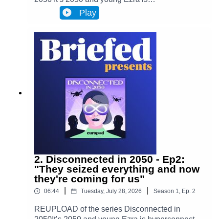
hyperconnected to Infinity, a metaverse that has
Play
transformed Brussels and facilitates most actions
in everyone’s lives. Almost everyone. One day,
Ezra discovers archives from the 2020s that put
her on the trail of a retired journalist, a
"disconnected." This starts Ezra’s journey to
uncover the mysteries of an oppressive and
corrupt system.In Episode 3, Driving deeper into
the rabbit hole, Ezra begins to understand who
exactly is behind the mystery. While Ezra tries to
find answers, she finds new information that
disrupts everything she’s ever known.(Bass
played by Charles Dujardin and Piano played by
Alan Ozkan.)
2. Disconnected in 2050 - Ep2:
"They seized everything and now
they're coming for us"
|
|
06:44
Tuesday, July 28, 2026
Season
1
,
Ep.
2
REUPLOAD of the series Disconnected in