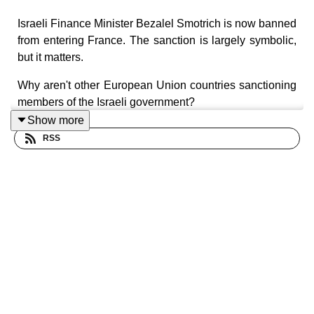
Israeli Finance Minister Bezalel Smotrich is now banned
from entering France. The sanction is largely symbolic,
but it matters.
Why aren't other European Union countries sanctioning
members of the Israeli government?
Show more
RSS
Production: By
Europod,
in co-production with the
Sphera network
.
Follow us on: