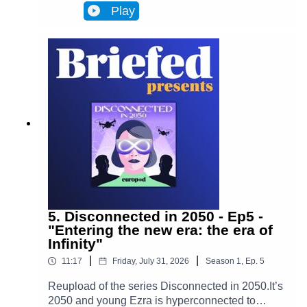
Infinity, a metaverse that has transformed
Play
Brussels and facilitates most actions in
everyone’s lives. Almost everyone. One day,
Ezra discovers archives from the 2020s that put
her on the trail of a retired journalist, a
"disconnected." This starts Ezra’s journey to
uncover the mysteries of an oppressive and
corrupt system.In Episode 6, Adrien's story
changes Ezra's worldview. Ezra enters her very
distinctive rabbit hole.
5. Disconnected in 2050 - Ep5 -
"Entering the new era: the era of
Infinity"
|
|
11:17
Friday, July 31, 2026
Season
1
,
Ep.
5
Reupload of the series Disconnected in 2050.It’s
2050 and young Ezra is hyperconnected to