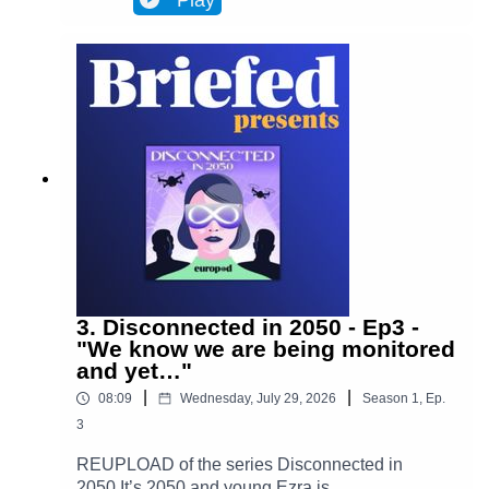
Play
Brussels and facilitates most actions in
everyone’s lives. Almost everyone. One day,
Ezra discovers archives from the 2020s that put
her on the trail of a retired journalist, a
"disconnected." This starts Ezra’s journey to
uncover the mysteries of an oppressive and
corrupt system.In Episode 4, Ezra takes a step
forward into the unknown. She leaves her house
for only the second time in months, determined to
find out who Adrien is and what happened to
him. Is she prepared for what awaits her?(Piano
played by Alan Ozkan.)
3. Disconnected in 2050 - Ep3 -
"We know we are being monitored
and yet…"
|
|
08:09
Wednesday, July 29, 2026
Season
1
,
Ep.
3
REUPLOAD of the series Disconnected in
2050 It’s 2050 and young Ezra is