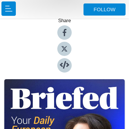
FOLLOW
Share