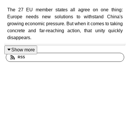
The 27 EU member states all agree on one thing:
Europe needs new solutions to withstand China's
growing economic pressure. But when it comes to taking
concrete and far-reaching action, that unity quickly
disappears.
So what can the EU actually do to push back against the
Show more
Chinese giant?
RSS
Listen to the episode about China's own strategic goals:
https://pod.link/1633500456/episode/NjlkZmU0NWE5M
view=apps&sort=popularity
Production: By
Europod,
in co-production with the
Sphera network
.