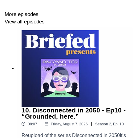
More episodes
Follow us on:
View all episodes
LinkedIn
Instagram
Production: By
Europod,
in co-production with the
Sphera network
.
Follow us on:
10. Disconnected in 2050 - Ep10 -
“Grounded, here.”
LinkedIn
|
|
08:07
Friday, August 7, 2026
Season
2
,
Ep.
10
•
Instagram
Reupload of the series Disconnected in 2050It’s