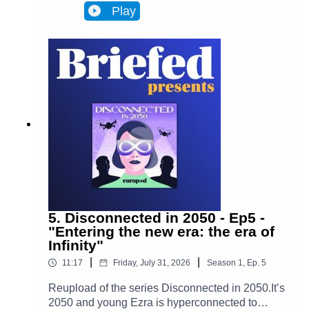
Infinity, a metaverse that has transformed
Play
Brussels and facilitates most actions in
everyone’s lives. Almost everyone. One day,
Ezra discovers archives from the 2020s that put
her on the trail of a retired journalist, a
"disconnected." This starts Ezra’s journey to
uncover the mysteries of an oppressive and
corrupt system.In Episode 6, Adrien's story
changes Ezra's worldview. Ezra enters her very
distinctive rabbit hole.
5. Disconnected in 2050 - Ep5 -
"Entering the new era: the era of
Infinity"
|
|
11:17
Friday, July 31, 2026
Season
1
,
Ep.
5
Reupload of the series Disconnected in 2050.It’s
2050 and young Ezra is hyperconnected to