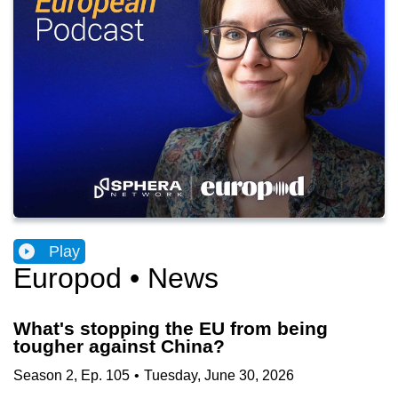
Play
Europod • News
What's stopping the EU from being
tougher against China?
Season
2
,
Ep.
105
•
Tuesday, June 30, 2026