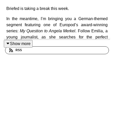
Briefed is taking a break this week.
In the meantime, I’m bringing you a German-themed
segment featuring one of Europod’s award-winning
series:
My Question to Angela Merkel
. Follow Emilia, a
young journalist, as she searches for the perfect
question to ask Angela Merkel before she leaves office.
Show more
RSS
For this final episode of the week, I’m bringing you
episode 9 of the series, which looks at the opportunity
Angela Merkel had to become the new leader of the free
world after Barack Obama left office in the United States.
Briefed will be back on Monday with a special episode
on German Chancellor Friedrich Merz.