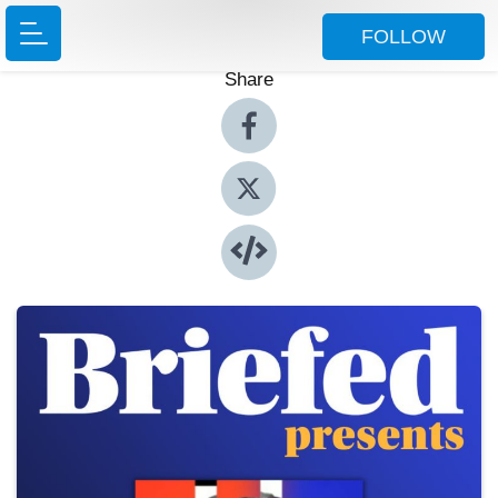
FOLLOW
Share