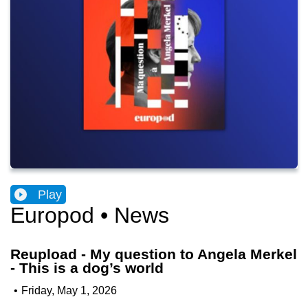
Play
Europod • News
Reupload - My question to Angela Merkel
- This is a dog’s world
•
Friday, May 1, 2026