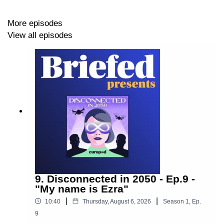
Follow us on:
More episodes
View all episodes
LinkedIn
•
Instagram
Production: By
Europod,
in co-production with the
Sphera network
.
Follow us on:
9. Disconnected in 2050 - Ep.9 -
LinkedIn
"My name is Ezra"
|
|
•
Instagram
10:40
Thursday, August 6, 2026
Season
1
,
Ep.
9