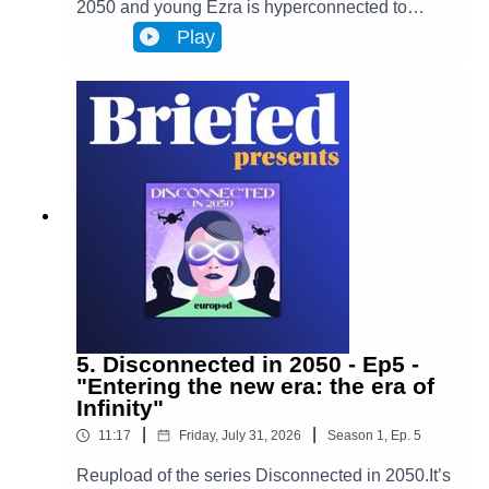
2050 and young Ezra is hyperconnected to
Infinity, a metaverse that has transformed
Play
Brussels and facilitates most actions in
everyone’s lives. Almost everyone. One day,
Ezra discovers archives from the 2020s that put
her on the trail of a retired journalist, a
"disconnected." This starts Ezra’s journey to
uncover the mysteries of an oppressive and
corrupt system.In Episode 6, Adrien's story
changes Ezra's worldview. Ezra enters her very
distinctive rabbit hole.
5. Disconnected in 2050 - Ep5 -
"Entering the new era: the era of
Infinity"
|
|
11:17
Friday, July 31, 2026
Season
1
,
Ep.
5
Reupload of the series Disconnected in 2050.It’s