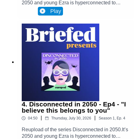
2050 and young Ezra is hyperconnected to
Infinity, a metaverse that has transformed
Play
Brussels and facilitates most actions in
everyone’s lives. Almost everyone. One day,
Ezra discovers archives from the 2020s that put
her on the trail of a retired journalist, a
"disconnected." This starts Ezra’s journey to
uncover the mysteries of an oppressive and
corrupt system.In Episode 5, Ezra starts to see
the thin web of lies that has been in front of her
the whole time. As Adrien begins telling his story,
everything that Ezra has ever seen and believed
starts slowly falling apart.
4. Disconnected in 2050 - Ep4 - "I
believe this belongs to you"
|
|
04:50
Thursday, July 30, 2026
Season
1
,
Ep.
4
Reupload of the series Disconnected in 2050.It’s
2050 and young Ezra is hyperconnected to