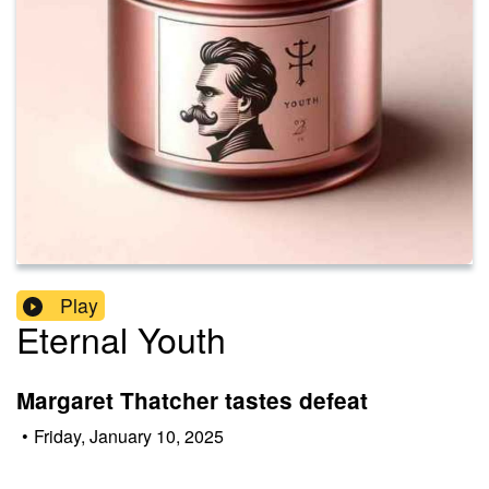
Play
Eternal Youth
Margaret Thatcher tastes defeat
•
Friday, January 10, 2025