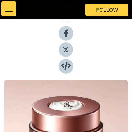
FOLLOW
Share