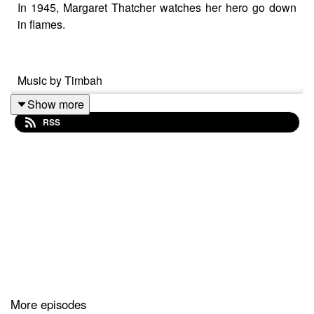
In 1945, Margaret Thatcher watches her hero go down
in flames.
Music by Timbah
Show more
RSS
More episodes