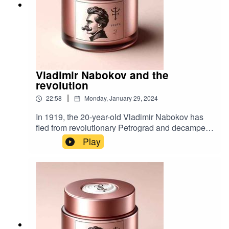
Vladimir Nabokov and the
revolution
|
22:58
Monday, January 29, 2024
In 1919, the 20-year-old Vladimir Nabokov has
fled from revolutionary Petrograd and decamped
to the Crimea where he writes poetry, catalogues
Play
butterflies, plays chess and waits for Lenin's Red
Army to arrive. Bibliography:Speak, Memory by
Vladimir NabokovCollected Poems by Vladimir
NabokovVladimir Nabokov: The Russian Years
by Brian Boyd