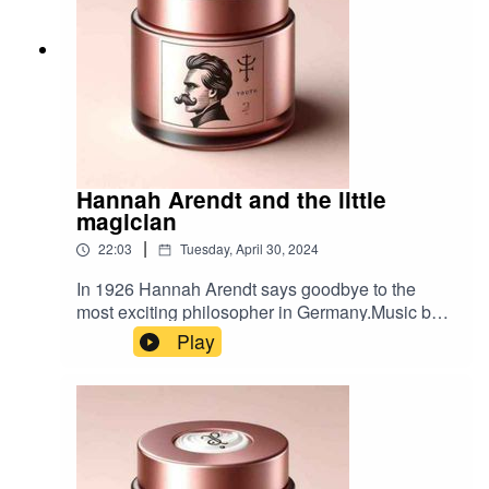
Hannah Arendt and the little
magician
|
22:03
Tuesday, April 30, 2024
In 1926 Hannah Arendt says goodbye to the
most exciting philosopher in Germany.Music by
Timbah.
Play