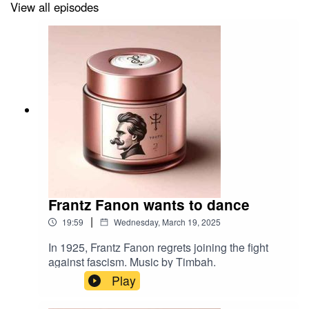
View all episodes
Frantz Fanon wants to dance
|
19:59
Wednesday, March 19, 2025
In 1925, Frantz Fanon regrets joining the fight
against fascism. Music by Timbah.
Play