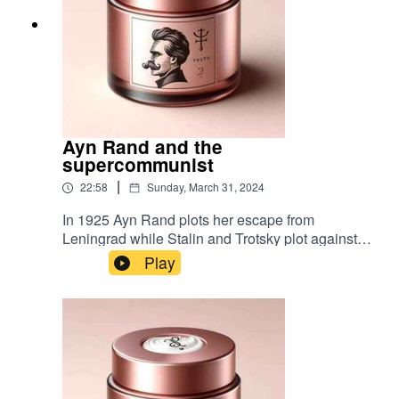
Ayn Rand and the
supercommunist
|
22:58
Sunday, March 31, 2024
In 1925 Ayn Rand plots her escape from
Leningrad while Stalin and Trotsky plot against
each other. Music by Timbah
Play