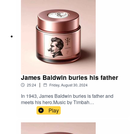
James Baldwin buries his father
|
25:24
Friday, August 30, 2024
In 1943, James Baldwin buries is father and
meets his hero.Music by Timbah
Bibliography:Native Son by Richard WrightNotes
Play
of a Native Son by James BaldwinTalking at the
Gates a Life of James Baldwin by James
Campbell