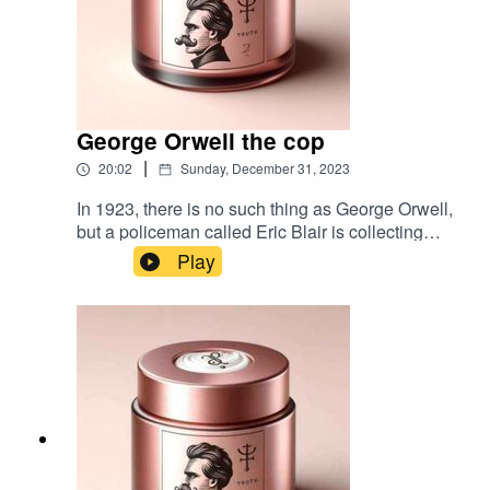
George Orwell the cop
|
20:02
Sunday, December 31, 2023
In 1923, there is no such thing as George Orwell,
but a policeman called Eric Blair is collecting
stories. Music:Paws by
Play
TimbahBibliography:Shooting an Elephant by
Geroge OrwellBurmese Days by Geroge
Orwell1984 by Geroge OrwellOrwell: The New
Life by DJ Taylor