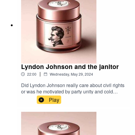
Lyndon Johnson and the janitor
|
22:00
Wednesday, May 29, 2024
Did Lyndon Johnson really care about civil rights
or was he motivated by party unity and cold
political calculation?Music by
Play
TimbahBibliography: The Years of Lyndon
Johnson by Robert Caro