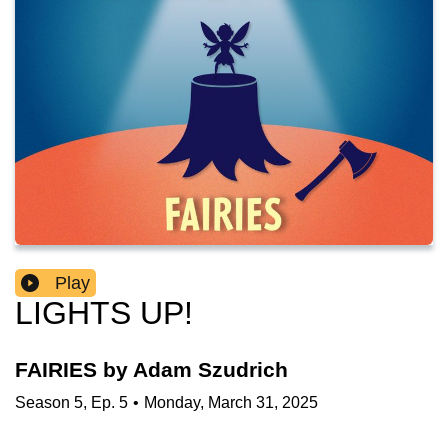
Play
LIGHTS UP!
FAIRIES by Adam Szudrich
Season
5
,
Ep.
5
•
Monday, March 31, 2025