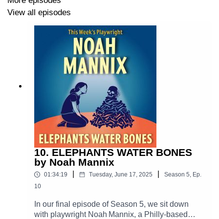
More episodes
Teenager: Claire Bartlett
View all episodes
Directed by Garry Lee Posey
Soundscape by Eric "Red" Wyatt
Links to follow Adam:
adamszudrich.com
10. ELEPHANTS WATER BONES
by Noah Mannix
New Play Exchange
|
|
01:34:19
Tuesday, June 17, 2025
Season
5
,
Ep.
IMDB
10
In our final episode of Season 5, we sit down
LinkedIn
with playwright Noah Mannix, a Philly-based