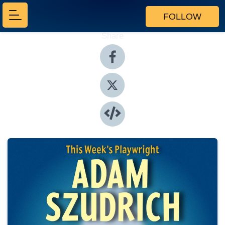
FOLLOW
Share