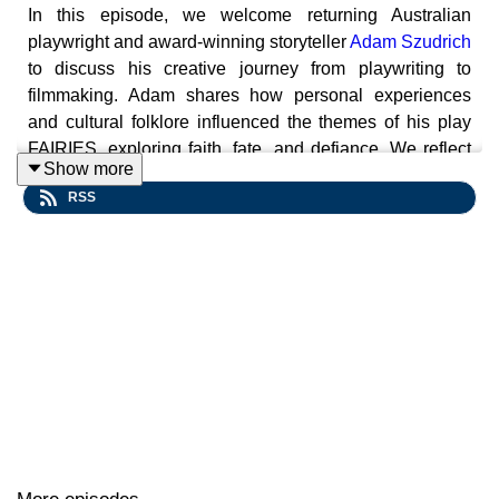
In this episode, we welcome returning Australian
playwright and award-winning storyteller
Adam Szudrich
to discuss his creative journey from playwriting to
filmmaking. Adam shares how personal experiences
and cultural folklore influenced the themes of his play
FAIRIES, exploring faith, fate, and defiance. We reflect
Show more
on the privilege of storytelling, the balance between
RSS
distraction and escapism in theater, and Adam's recent
runaway success with the heartwarming short film
Slow
Dating
, which has won over 50 international awards.
Play Starts (1:12)
Conversation with Adam (8:20)
Actors: