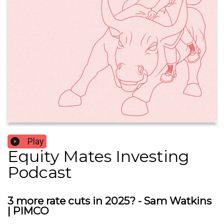
Play
Equity Mates Investing
Podcast
3 more rate cuts in 2025? - Sam Watkins
| PIMCO