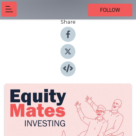
FOLLOW
Share