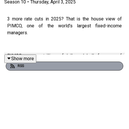
Season
10
•
Thursday, April 3, 2025
3 more rate cuts in 2025? That is the house view of
PIMCO, one of the world's largest fixed-income
managers.
PIMCO manages trillions of dollars globally for some of
Show more
the world's largest institutions, endowments and
RSS
companies, and they are now making their products more
available to Australian investors with 4 listed Active
ETFs.
In today's episode we speak to Sam Watkins, head of
PIMCO Australia and New Zealand, about his view on the
fixed income markets and how these Active ETFs can
play a role in investors portfolios.