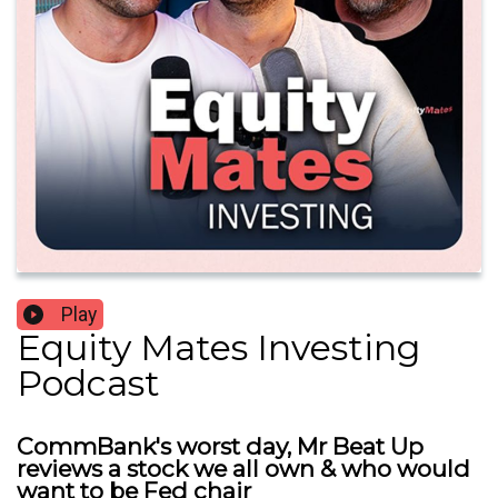
Play
Equity Mates Investing
Podcast
CommBank's worst day, Mr Beat Up
reviews a stock we all own & who would
want to be Fed chair