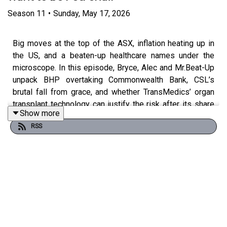
Season
11
•
Sunday, May 17, 2026
Big moves at the top of the ASX, inflation heating up in
the US, and a beaten-up healthcare names under the
microscope. In this episode, Bryce, Alec and Mr.Beat-Up
unpack BHP overtaking Commonwealth Bank, CSL’s
brutal fall from grace, and whether TransMedics’ organ
transplant technology can justify the risk after its share
Show more
price has been cut by two-thirds.
RSS
In this episode:
00:00 — Intro & Welcome Mr Beat Up
01:31 — Budget Fallout Hits Banks & Housing Stocks
03:14 — BHP Overtakes CBA as Australia’s Biggest