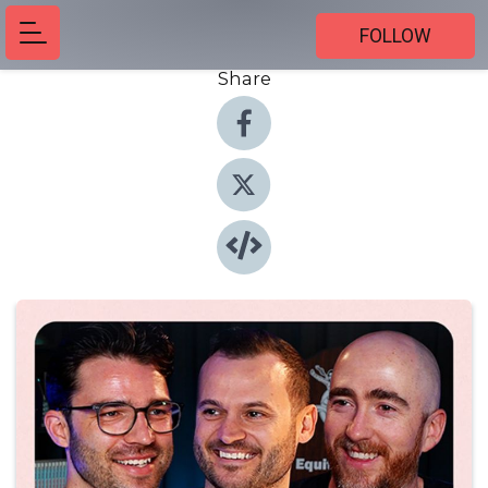
FOLLOW
Share