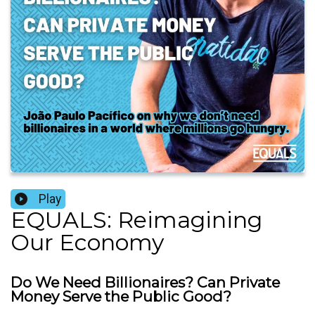
Play
EQUALS: Reimagining
Our Economy
Do We Need Billionaires? Can Private
Money Serve the Public Good?