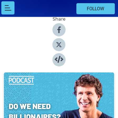
FOLLOW
Share