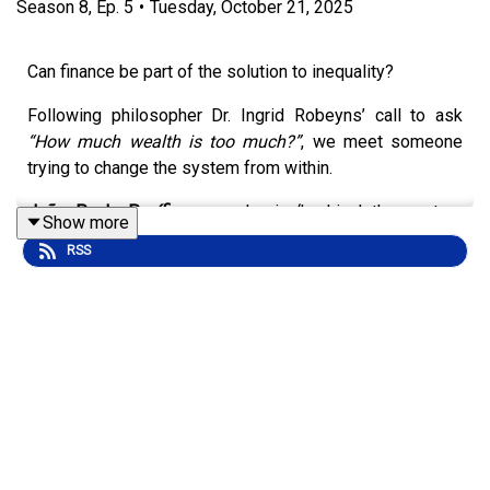
Season
8
,
Ep.
5
•
Tuesday, October 21, 2025
Can finance be part of the solution to inequality?
Following philosopher Dr. Ingrid Robeyns’ call to ask
“How much wealth is too much?”
, we meet someone
trying to change the system from within.
João Paulo Pacífico
says he is
‘hacking’ the system
Show more
using the tools of finance to fight inequality and support
RSS
social movements like Brazil’s
Landless Workers’
Movement (MST)
.
He shares why he capped his own wealth, how he helps
ordinary Brazilians invest in change, and what it takes to
build an economy where finance serves people, not
profit.
It’s a story about money, morality, and whether the
system that created inequality can also help end it.