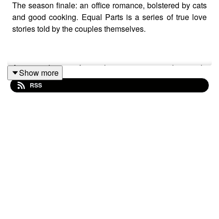
The season finale: an office romance, bolstered by cats
and good cooking. Equal Parts is a series of true love
stories told by the couples themselves.
An original piece of artwork accompanies each episode
Show more
of Equal Parts, and this week the illustration comes
RSS
courtesy of Girl With The Radio Heart. See it at
www.equalpartspodcast.co.uk/artwork
alongside the full
collection of the season’s artwork.
Transcripts are provided for every episode of Equal
Parts, you can find them at
www.equalpartspodcast.co.uk/transcripts
If you’d like to take part in a future episode, either as a