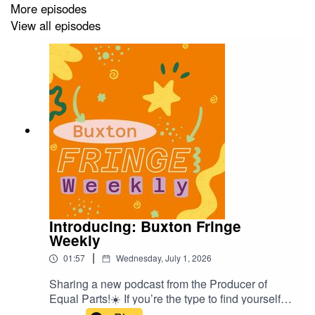
More episodes
storyteller or an artist, please
get in touch via the
View all episodes
website
.
Find out more about Equal Parts and get in touch:
www.equalpartspodcast.co.uk
@mariapassingham
#EqualPartsPodcast
Introducing: Buxton Fringe
Weekly
|
01:57
Wednesday, July 1, 2026
Sharing a new podcast from the Producer of
Equal Parts!☀️ If you’re the type to find yourself
standing in Pavilion Gardens with a handful of