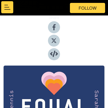
FOLLOW
Share