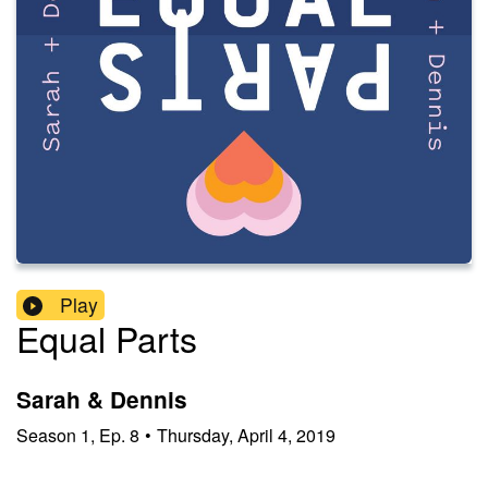
Play
Equal Parts
Sarah & Dennis
Season
1
,
Ep.
8
•
Thursday, April 4, 2019