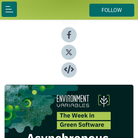
FOLLOW
Share