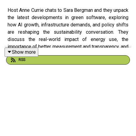
Host Anne Currie chats to Sara Bergman and they unpack
the latest developments in green software, exploring
how AI growth, infrastructure demands, and policy shifts
are reshaping the sustainability conversation. They
discuss the real-world impact of energy use, the
importance of better measurement and transparency, and
Show more
the practical steps teams can take to build more efficient
RSS
systems. It’s a grounded look at the tradeoffs behind
modern software and how the industry can move toward
more responsible innovation.
Learn more about our people:
Anne Currie:
LinkedIn
|
GitHub
|
Website
Sara Bergman:
LinkedIn
|
GitHub
|
Website