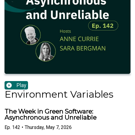
Play
Environment Variables
The Week in Green Software:
Asynchronous and Unreliable
Ep.
142
•
Thursday, May 7, 2026