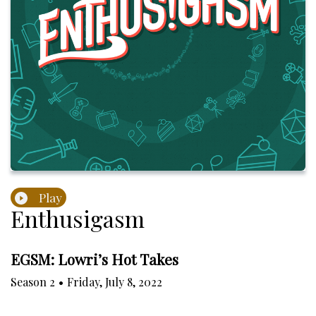
Play
Enthusigasm
EGSM: Lowri’s Hot Takes
Season
2
•
Friday, July 8, 2022