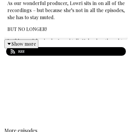
As our wonderful producer, Lowri sits in on all of the
recordings – but because she’s not in all the episodes,
she has to stay muted.
BUT NO LONGER!
In this special episode, Lowri tells Helen her thoughts
Show more
about all of topics from this season – from Star Wars
RSS
to singing!
Transcript:
PDF:
https://bit.ly/3IhLe2z
Word:
https://bit.ly/3ahjMVX
Content warnings:
Innuendo
Occasional beeping
Discussions of: death & murder, classism
More episodes