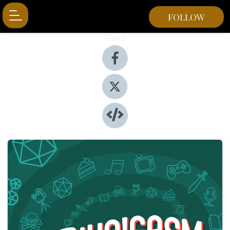
FOLLOW
Share