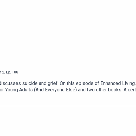
n
2
,
Ep.
108
scusses suicide and grief. On this episode of Enhanced Living, I
for Young Adults (And Everyone Else) and two other books. A certi
sti frequently speaks at high schools. She is also the host of The 
and how to truly help ourselves and others, and more. For a deeper
tagram● Enhanced Living - Youtube Channel● The Vegans Th