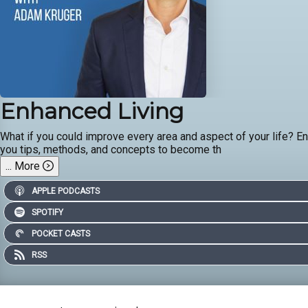
Enhanced Living
What if you could improve every area and aspect of your life? Enha
you tips, methods, and concepts to become th
...
More
APPLE PODCASTS
SPOTIFY
POCKET CASTS
RSS