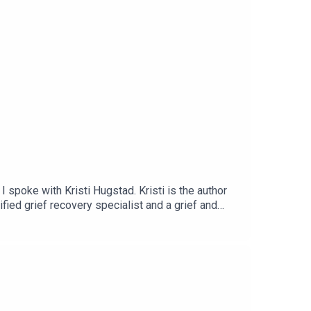
 spoke with Kristi Hugstad. Kristi is the author
fied grief recovery specialist and a grief and
Grief Girl podcast and lives in Orange County,
 insight, have a listen to Episode 108 of Enhanced
ree - Youtube Channel● EmailConnect with