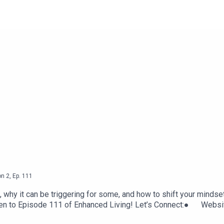
on
2
,
Ep.
111
, why it can be triggering for some, and how to shift your mindse
 listen to Episode 111 of Enhanced Living! Let’s Connect:● 
elYouTube Link for Esther Hicks audio: https://youtu.be/yQhzl