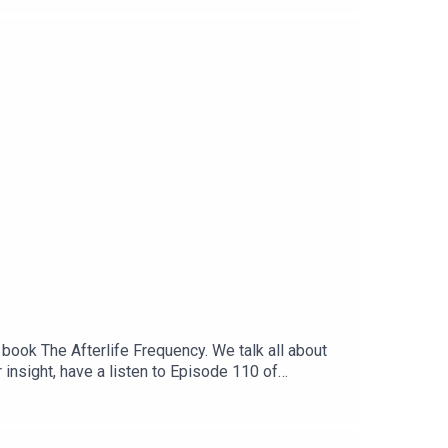
book The Afterlife Frequency. We talk all about
insight, have a listen to Episode 110 of
 Vegans Three - Youtube