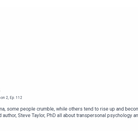
son
2
,
Ep.
112
uma, some people crumble, while others tend to rise up and beco
d author, Steve Taylor, PhD all about transpersonal psychology an
ma. For a deeper insight, have a listen to Episode 112 of Enhan
ced Living - Youtube Channel● The Vegans Three - Youtu