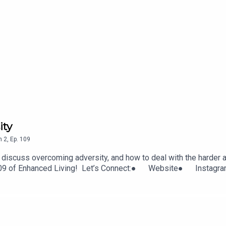
ity
n
2
,
Ep.
109
discuss overcoming adversity, and how to deal with the harder as
ode 109 of Enhanced Living! Let’s Connect:● Website● Inst
t with Cherise Bangs:· Instagram· Twitter· Website· Fa