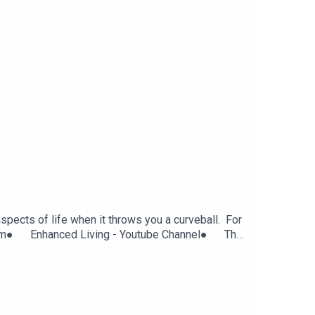
pects of life when it throws you a curveball. For
agram● Enhanced Living - Youtube Channel● The
cebook