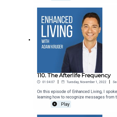
110. The Afterlife Frequency
|
|
01:04:07
Tuesday, November 1, 2022
Se
On this episode of Enhanced Living, I spoke
learning how to recognize messages from the
Enhanced Living. Let’s Connect: ● Web
Play
Channel● EmailConnect with Mark:· W