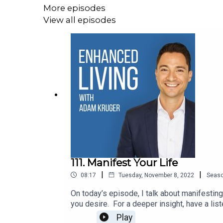
More episodes
View all episodes
111. Manifest Your Life
|
|
08:17
Tuesday, November 8, 2022
Seas
On today’s episode, I talk about manifesting
you desire. For a deeper insight, have a
Channel● The Vegans Three - Youtube Chann
Play