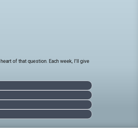
eart of that question. Each week, I’ll give