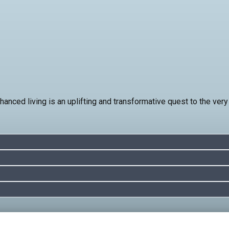
nced living is an uplifting and transformative quest to the very h