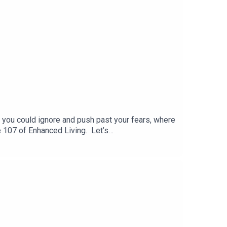
 you could ignore and push past your fears, where
de 107 of Enhanced Living. Let’s
 Channel● EmailOutliers by Malcolm Gladwell