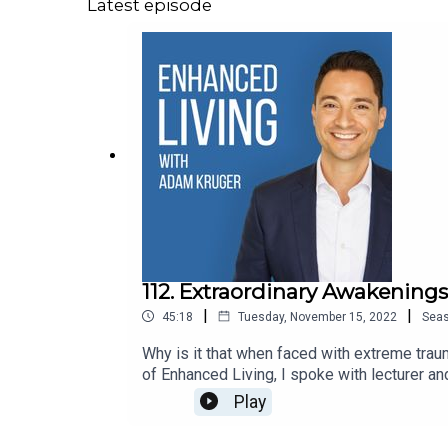
Latest episode
112. Extraordinary Awakenings
|
|
45:18
Tuesday, November 15, 2022
Sea
Why is it that when faced with extreme tra
of Enhanced Living, I spoke with lecturer an
people grow and evolve when faced with trau
Play
Connect: ● Website● Instagram● Enhan
Steve:· Website