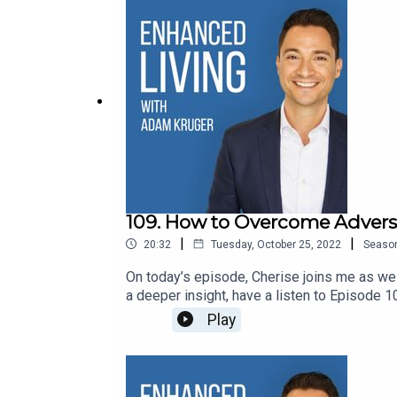
109. How to Overcome Advers
|
|
20:32
Tuesday, October 25, 2022
Seaso
On today’s episode, Cherise joins me as we 
a deeper insight, have a listen to Epis
Vegans Three - Youtube ChannelConnec
Play