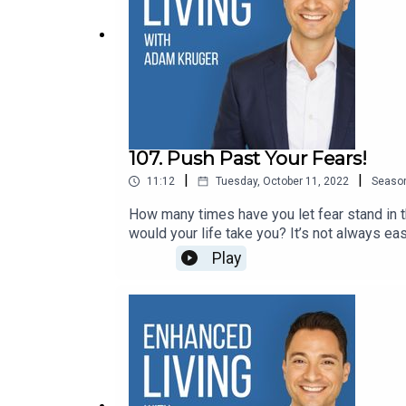
107. Push Past Your Fears!
|
|
11:12
Tuesday, October 11, 2022
Seaso
How many times have you let fear stand in 
would your life take you? It’s not always eas
Connect:● Website● Instagram● Enhance
Play