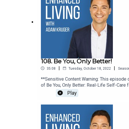
108. Be You, Only Better!
|
|
35:08
Tuesday, October 18, 2022
Seaso
**Sensitive Content Warning: This episode di
of Be You, Only Better: Real-Life Self-Care 
loss facilitator for addicts in recovery, Kri
Play
California. We talk about grief, self-care, 
Living. Let’s Connect: ● Website● Ins
Kristi:· Website