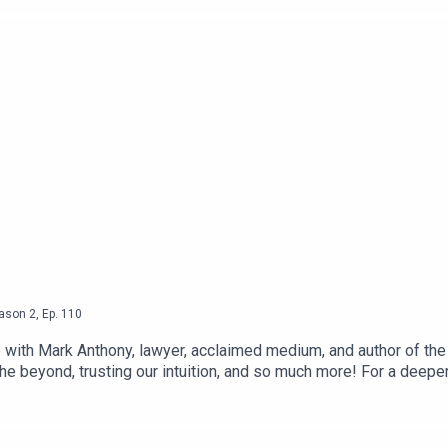
ason
2
,
Ep.
110
 with Mark Anthony, lawyer, acclaimed medium, and author of the 
 beyond, trusting our intuition, and so much more! For a deeper 
site● Instagram● Enhanced Living - Youtube Channel● The
ebsite