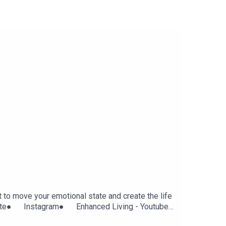
t to move your emotional state and create the life
Website● Instagram● Enhanced Living - Youtube
gcolJk Ask and it Is Given