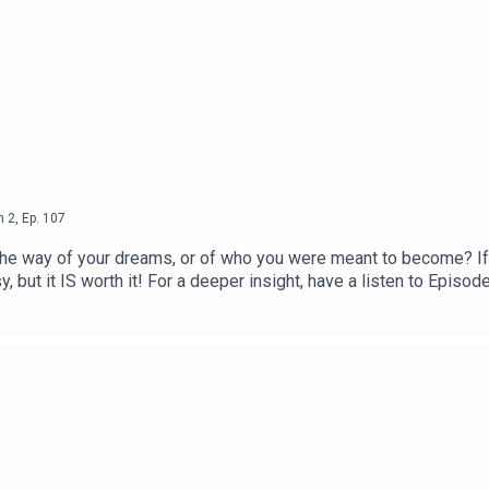
n
2
,
Ep.
107
the way of your dreams, or of who you were meant to become? If
y, but it IS worth it! For a deeper insight, have a listen to Episo
d Living - Youtube Channel● The Vegans Three - Youtube