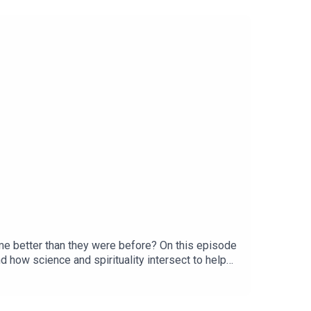
me better than they were before? On this episode
d how science and spirituality intersect to help
ced Living. Let’s
be Channel● EmailConnect with