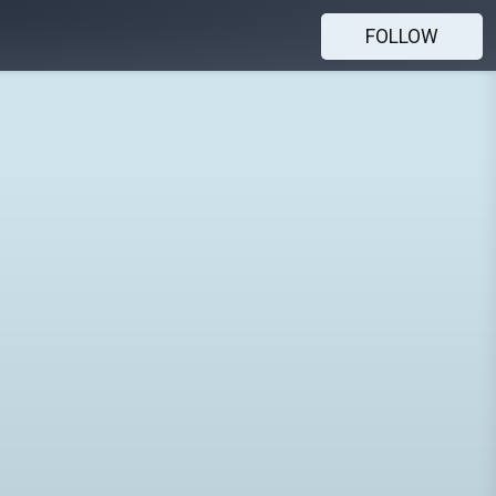
FOLLOW