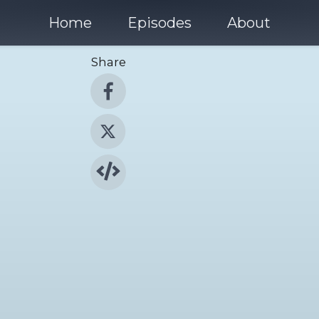
Home
Episodes
About
Share