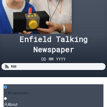
Enfield Talking
Newspaper
DD MM YYYY
RSS
All episodes
About