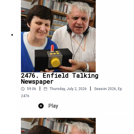
2476. Enfield Talking
Newspaper
|
|
59:06
Thursday, July 2, 2026
Season
2026
,
Ep.
2476
Play