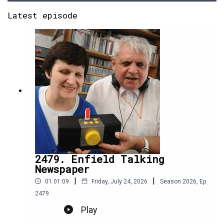
Latest episode
2479. Enfield Talking
Newspaper
|
|
01:01:09
Friday, July 24, 2026
Season
2026
,
Ep.
2479
Play