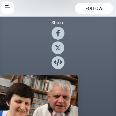
FOLLOW
Share