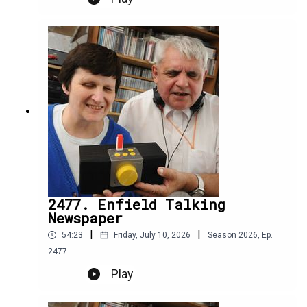
2477. Enfield Talking
Newspaper
|
|
54:23
Friday, July 10, 2026
Season
2026
,
Ep.
2477
Play