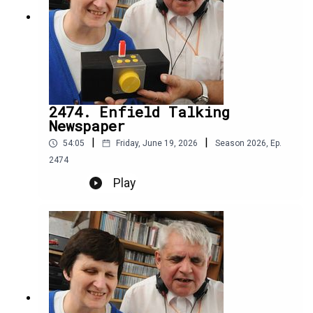
2474. Enfield Talking
Newspaper
|
|
54:05
Friday, June 19, 2026
Season
2026
,
Ep.
2474
Play