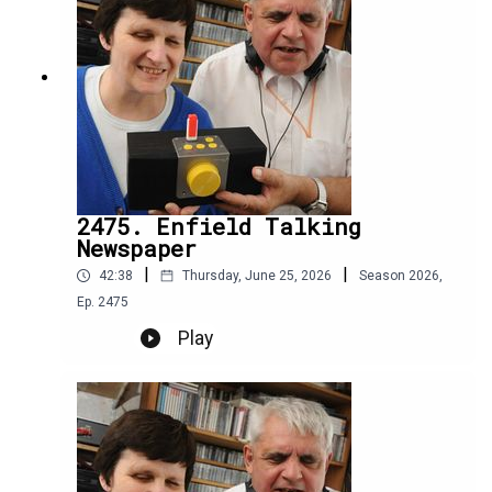
2475. Enfield Talking
Newspaper
|
|
42:38
Thursday, June 25, 2026
Season
2026
,
Ep.
2475
Play