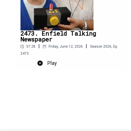
2473. Enfield Talking
Newspaper
|
|
57:28
Friday, June 12, 2026
Season
2026
,
Ep.
2473
Play