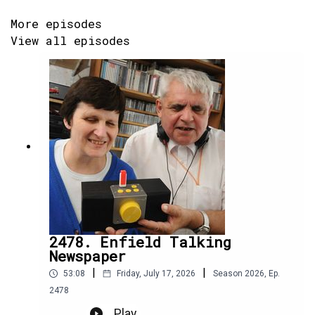
More episodes
View all episodes
2478. Enfield Talking
Newspaper
|
|
53:08
Friday, July 17, 2026
Season
2026
,
Ep.
2478
Play