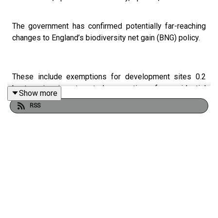
The government has confirmed potentially far-reaching
changes to England’s biodiversity net gain (BNG) policy.
These include exemptions for development sites 0.2
hectare in size, targeted exemptions for residential
Show more
brownfield development, and a delay to the inclusion of
RSS
nationally important infrastructure under BNG’s remit. But
what does it all mean in practice?
On this week’s ECO Chamber, special guest, Dr Sophus
zu Ermgassen, an ecological economist from the
University of Oxford, joins host James Agyepong-
Parsons and ENDS Report senior reporter Shosha Adie
to discuss the changes to BNG.