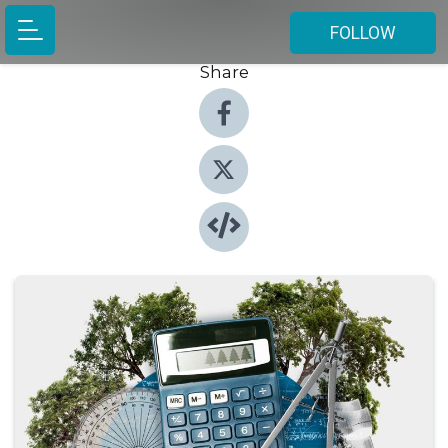
FOLLOW
Share