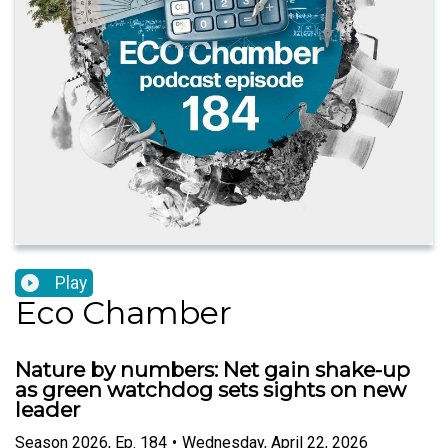
Play
Eco Chamber
Nature by numbers: Net gain shake-up
as green watchdog sets sights on new
leader
Season
2026
,
Ep.
184
•
Wednesday, April 22, 2026