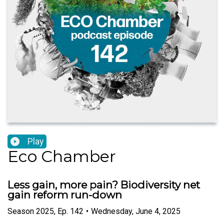
Play
Eco Chamber
Less gain, more pain? Biodiversity net
gain reform run-down
Season
2025
,
Ep.
142
•
Wednesday, June 4, 2025