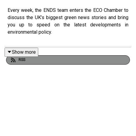
Every week, the ENDS team enters the ECO Chamber to
discuss the UK’s biggest green news stories and bring
you up to speed on the latest developments in
environmental policy.
Show more
This week, ENDS journalists are joined by Claire
RSS
Petricca-Riding, head of environmental law at the legal
firm Irwin Mitchell, as we get to grips with the
government’s propsed reforms to how the biodiversity
net gain regime should apply to small developments.
The team also discusses the first findings of the Water
Commission, and why it has recommended a review of
the Water Framework Directive.