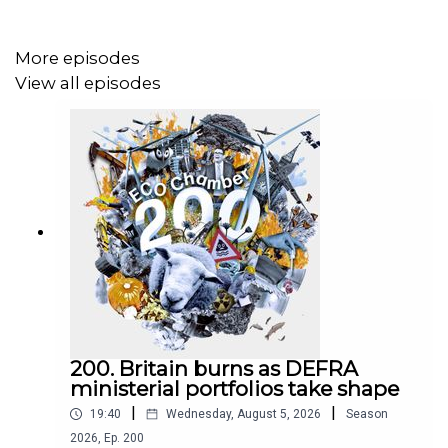
Plus, Wales’ major new Environment Bill, the claim from
More episodes
DEFRA officials that PFAS updates are on their way, and
View all episodes
what happened to a father and son who poked an EA
officer in the eye….
200. Britain burns as DEFRA
ministerial portfolios take shape
|
|
19:40
Wednesday, August 5, 2026
Season
2026
,
Ep.
200