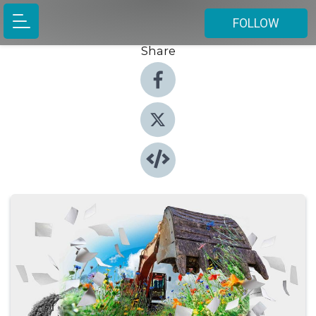
FOLLOW
Share