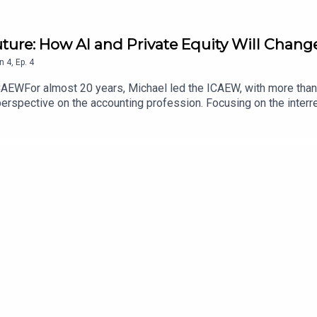
uture: How AI and Private Equity Will Chang
n
4
,
Ep.
4
ICAEWFor almost 20 years, Michael led the ICAEW, with more tha
 perspective on the accounting profession. Focusing on the inter
ening and what changes lie ahead?Website: https://www.laurae
ionalsLinkedIn: https://www.linkedin.com/in/professor-laura