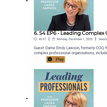
6. S4 EP6 - Leading Complex C
|
|
43:07
Monday, December 1, 2025
Seaso
Guest: Dame Emily Lawson, formerly COO, N
complex professional organisations, includ
to not be overwhelmed by complexity or dis
Play
https://www.lauraempson.com/YouTube: htt
69820773/