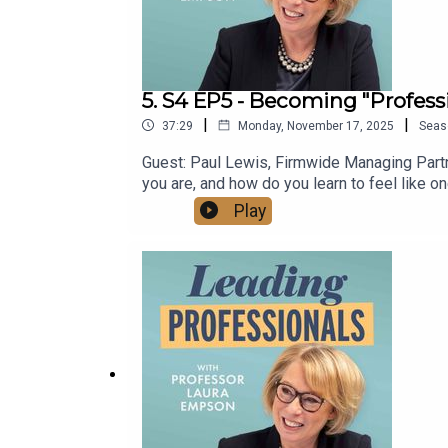
5. S4 EP5 - Becoming "Professi
|
|
37:29
Monday, November 17, 2025
Seas
Guest: Paul Lewis, Firmwide Managing Partne
you are, and how do you learn to feel like 
help people from non-professional backgrou
Play
https://www.lauraempson.com/YouTube: htt
69820773/