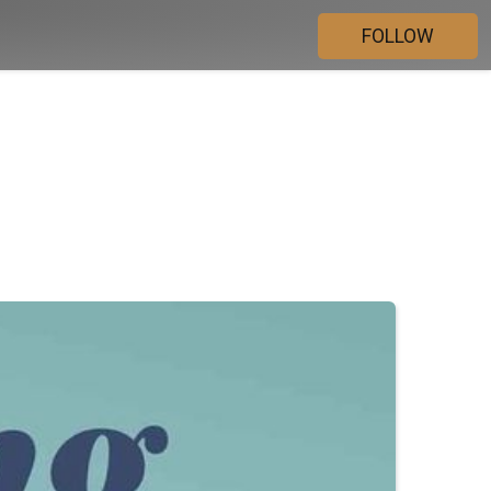
FOLLOW