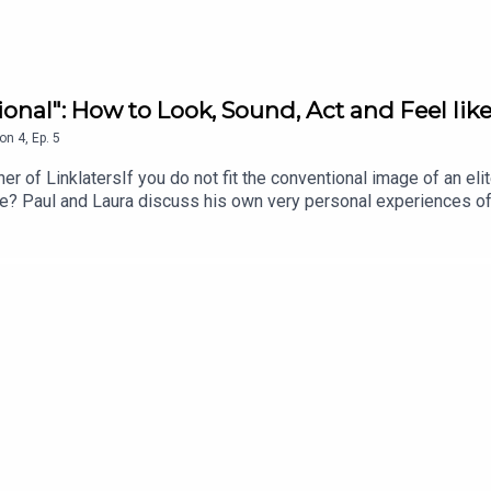
onal": How to Look, Sound, Act and Feel like
on
4
,
Ep.
5
r of LinklatersIf you do not fit the conventional image of an el
one? Paul and Laura discuss his own very personal experiences o
nds to thrive within elite professional organisations?Website:
ps://www.youtube.com/@LeadingProfessionalsLinkedIn: https:/