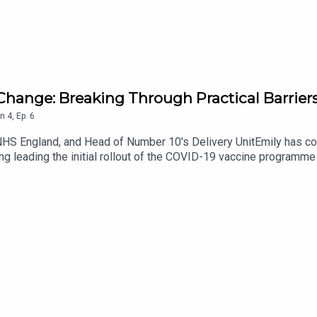
hange: Breaking Through Practical Barriers
n
4
,
Ep.
6
HS England, and Head of Number 10's Delivery UnitEmily has con
ing leading the initial rollout of the COVID-19 vaccine program
couraged by failure? How do you bring the right team together a
ps://www.youtube.com/@LeadingProfessionalsLinkedIn: https:/