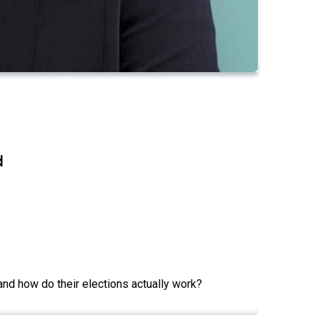
d
and how do their elections actually work?