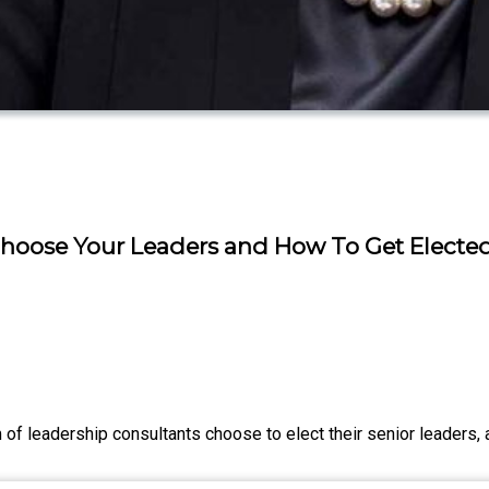
 Choose Your Leaders and How To Get Electe
of leadership consultants choose to elect their senior leaders, 