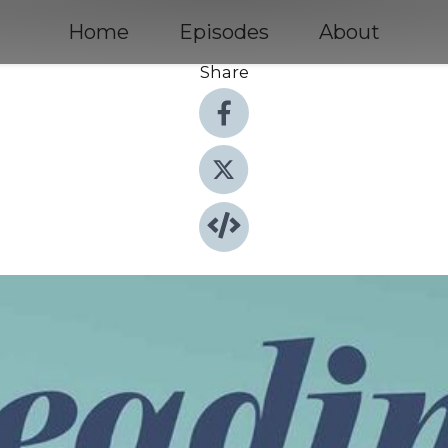
Home
Episodes
About
Share