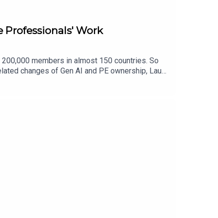
e Professionals' Work
n 200,000 members in almost 150 countries. So
related changes of Gen AI and PE ownership, Laura
mpson.comYouTube:
-empson-69820773/