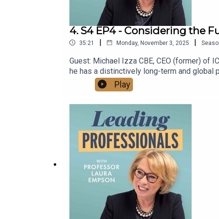
4. S4 EP4 - Considering the F
|
|
35:21
Monday, November 3, 2025
Seaso
Guest: Michael Izza CBE, CEO (former) of 
he has a distinctively long-term and global
and Michael explore: What is already happ
Play
https://www.youtube.com/@LeadingProfess