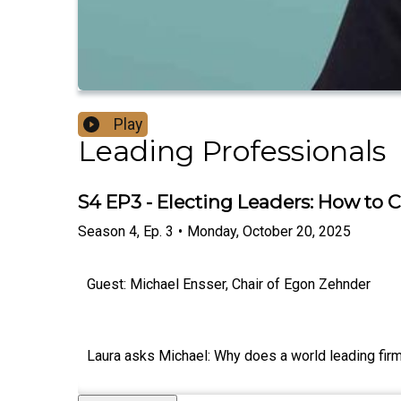
Play
Leading Professionals
S4 EP3 - Electing Leaders: How to
Season
4
,
Ep.
3
•
Monday, October 20, 2025
Guest: Michael Ensser, Chair of Egon Zehnder
Laura asks Michael: Why does a world leading firm 