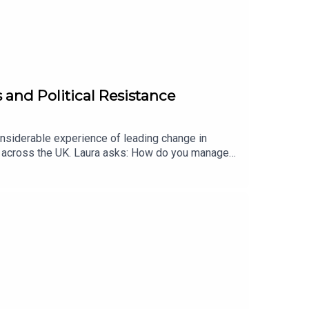
 and Political Resistance
siderable experience of leading change in
me across the UK. Laura asks: How do you manage
nd deal with covert resistance?Website:
/www.linkedin.com/in/professor-laura-empson-