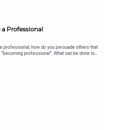
 a Professional
ite professional, how do you persuade others that
f “becoming professional”. What can be done to
/www.linkedin.com/in/professor-laura-empson-