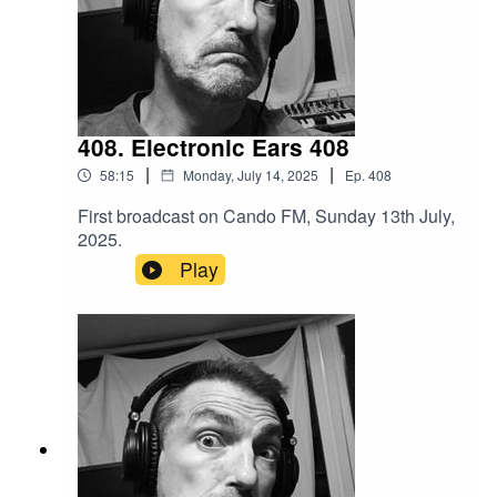
408. Electronic Ears 408
|
|
58:15
Monday, July 14, 2025
Ep.
408
First broadcast on Cando FM, Sunday 13th July,
2025.
Play