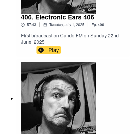
406. Electronic Ears 406
|
|
57:43
Tuesday, July 1, 2025
Ep.
406
First broadcast on Cando FM on Sunday 22nd
June, 2025
Play