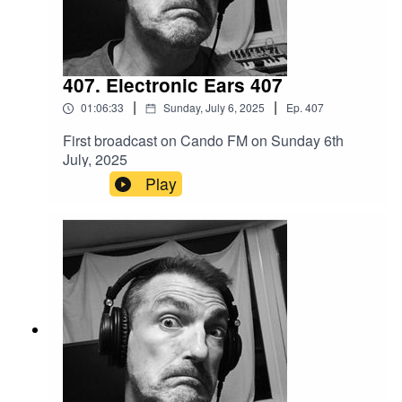
407. Electronic Ears 407
|
|
01:06:33
Sunday, July 6, 2025
Ep.
407
First broadcast on Cando FM on Sunday 6th
July, 2025
Play