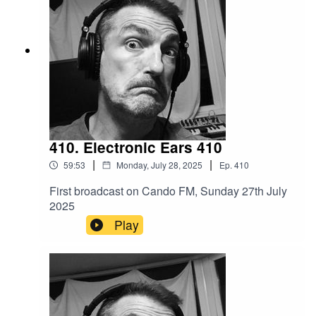
410. Electronic Ears 410
|
|
59:53
Monday, July 28, 2025
Ep.
410
First broadcast on Cando FM, Sunday 27th July
2025
Play