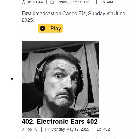
|
|
01:01:44
Friday, June 13, 2025
Ep.
404
First broadcast on Cando FM, Sunday 8th June,
2025.
Play
402. Electronic Ears 402
|
|
59:16
Monday, May 12, 2025
Ep.
402