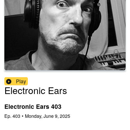
Play
Electronic Ears
Electronic Ears 403
Ep.
403
•
Monday, June 9, 2025