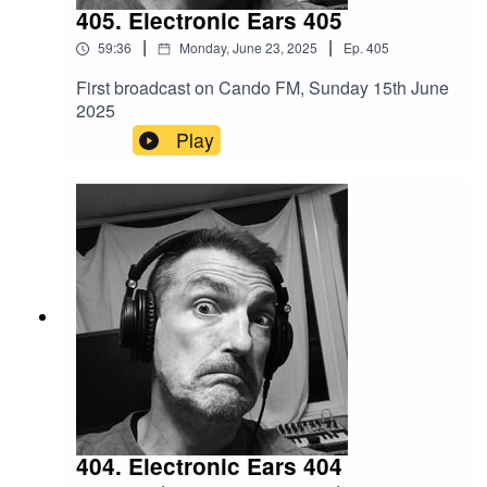
405. Electronic Ears 405
|
|
59:36
Monday, June 23, 2025
Ep.
405
First broadcast on Cando FM, Sunday 15th June
2025
Play
404. Electronic Ears 404