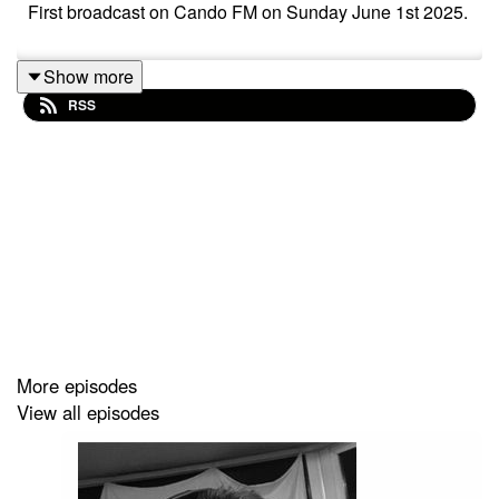
First broadcast on Cando FM on Sunday June 1st 2025.
Show more
RSS
More episodes
View all episodes