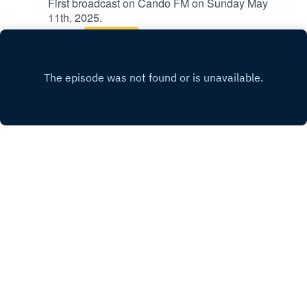
First broadcast on Cando FM on Sunday May
11th, 2025.
Play
Copyright
Fenner Pearson
Hosted with ❤️ by
Acast