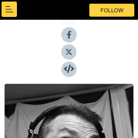
FOLLOW
Share