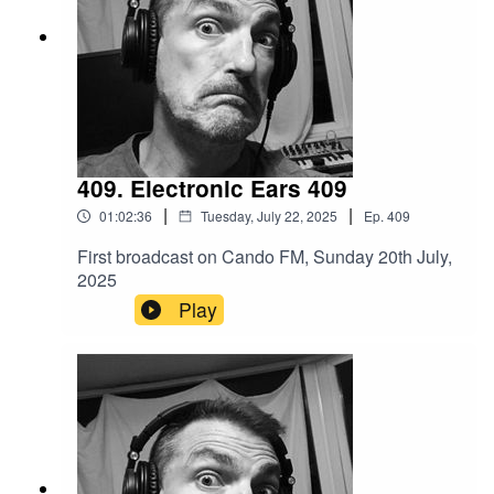
409. Electronic Ears 409
|
|
01:02:36
Tuesday, July 22, 2025
Ep.
409
First broadcast on Cando FM, Sunday 20th July,
2025
Play