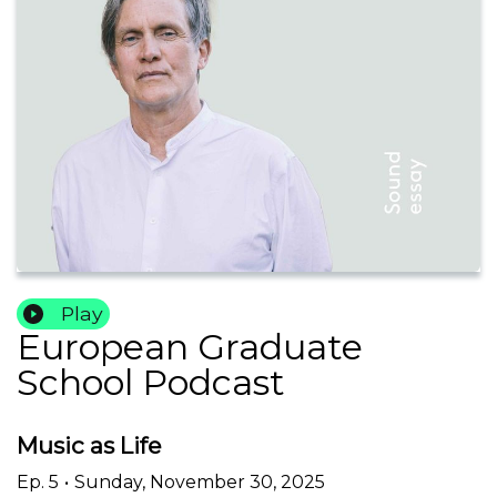
Play
European Graduate
School Podcast
Music as Life
Ep.
5
•
Sunday, November 30, 2025