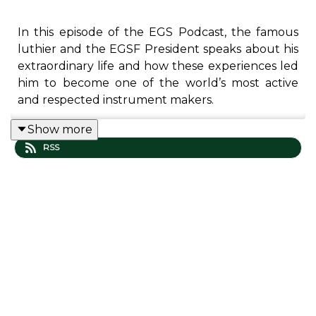
In this episode of the EGS Podcast, the famous
luthier and the EGSF President speaks about his
extraordinary life and how these experiences led
him to become one of the world’s most active
and respected instrument makers.
Show more
RSS