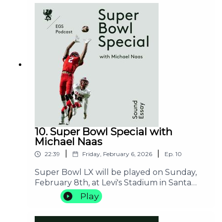
various cultural imaginaries. She will refer
to the work of Etel Adnan and her French,
Turkish, Greek, Lebanese, and finally
American resonances as well, to
understand the sense of a book.
10. Super Bowl Special with
Michael Naas
|
|
22:39
Friday, February 6, 2026
Ep.
10
Super Bowl LX will be played on Sunday,
February 8th, at Levi's Stadium in Santa
Clara, California. This episode of the EGS
Play
Podcast will function as a kind of (critical)
teaser for this event. Michael Naas will offer