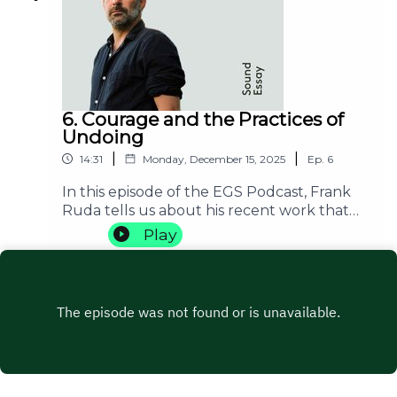
be stated as an imperative.
6. Courage and the Practices of
Undoing
|
|
14:31
Monday, December 15, 2025
Ep.
6
In this episode of the EGS Podcast, Frank
Ruda tells us about his recent work that
has been centered around the concept of
Play
courage. He does not only try to answer
the question of what courage is but also
opens various possibilities of thinking about
courage itself: what is the form of courage
that is generative of a transformation of a
practice? Or, what type of courage allows
you to grasp a certain transformative
possibility?