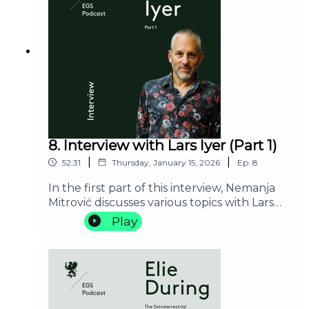
8. Interview with Lars Iyer (Part 1)
|
|
52:31
Thursday, January 15, 2026
Ep.
8
In the first part of this interview, Nemanja
Mitrović discusses various topics with Lars
Iyer, including Madchester, Blanchot
Play
scholarship, the importance of mold and
blogging for Iyer’s turn to literature from
philosophy; who is the real person behind
the character of W. from Iyer’s first trilogy;
and his plans for a new trilogy.