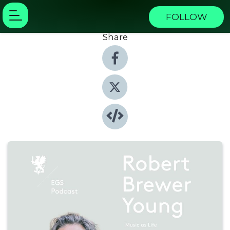
FOLLOW
Share