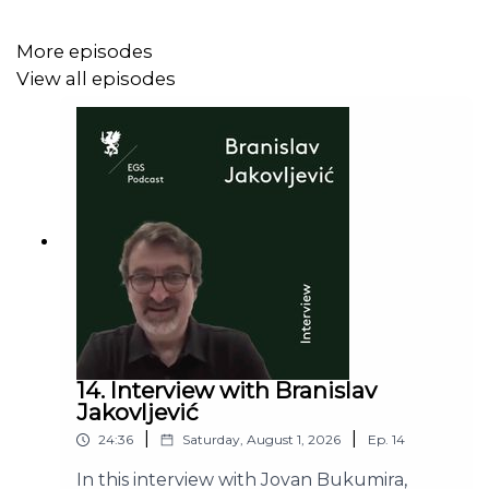
More episodes
View all episodes
14. Interview with Branislav
Jakovljević
|
|
24:36
Saturday, August 1, 2026
Ep.
14
In this interview with Jovan Bukumira,