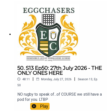
50. S13 Ep50: 27th July 2026 - THE
ONLY ONES HERE
|
|
48:11
Monday, July 27, 2026
Season
13
,
Ep.
50
NO rugby to speak of...of COURSE we still have a
pod for you. LTBP
Play