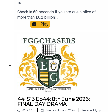
45
Check in 60 seconds if you are due a slice of
more than £8.2 billion:
http://refundclub.co.uk/eggpodSupport the
Play
people who support the podReaction to the Prem
Semi Finals. LTBP.
44. S13 Ep44: 8th June 2026:
FINAL DAY DRAMA
|
|
01:27:00
Sunday, June 7, 2026
Season
13
,
Ep.