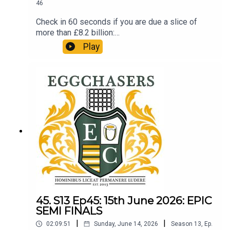
46
Check in 60 seconds if you are due a slice of
more than £8.2 billion:
http://refundclub.co.uk/eggpodSupport the
Play
people who support the podReaction to the Prem
Final. What an occasion. LTBP.
45. S13 Ep45: 15th June 2026: EPIC
SEMI FINALS
|
|
02:09:51
Sunday, June 14, 2026
Season
13
,
Ep.