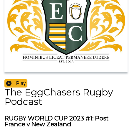
Play
The EggChasers Rugby
Podcast
RUGBY WORLD CUP 2023 #1: Post
France v New Zealand