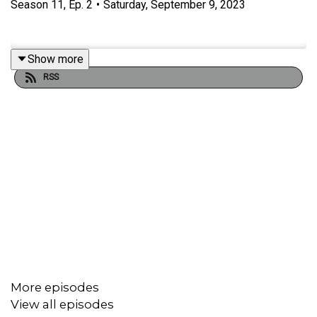
Season
11
,
Ep.
2
•
Saturday, September 9, 2023
Show more
RSS
More episodes
View all episodes