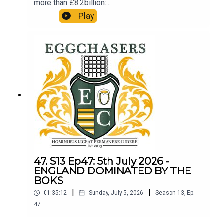
more than £8.2billion:
http://refundclub.co.uk/eggpod
Play
47. S13 Ep47: 5th July 2026 -
ENGLAND DOMINATED BY THE
BOKS
|
|
01:35:12
Sunday, July 5, 2026
Season
13
,
Ep.
47