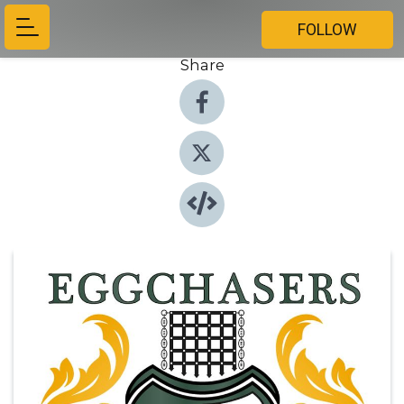
FOLLOW
Share