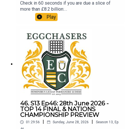
Check in 60 seconds if you are due a slice of
more than £8.2 billion:
http://refundclub.co.uk/eggpodSupport the
Play
people who support the podSupport Phil's efforts
in aid of 'SMA' (Spinal Muscular Atrophy):
https://www.gofundme.com/f/phil-largan-walks-
the-dales-way-for-research-smaNATIONS
CHAMPIONSHIP ROUND 1
46. S13 Ep46: 28th June 2026 -
TOP 14 FINAL & NATIONS
CHAMPIONSHIP PREVIEW
|
|
01:29:56
Sunday, June 28, 2026
Season
13
,
Ep.