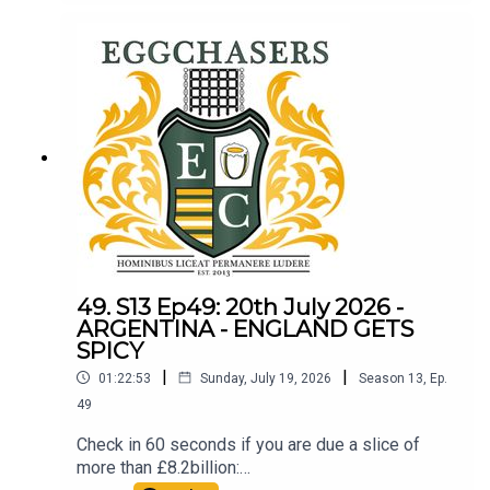
49. S13 Ep49: 20th July 2026 -
ARGENTINA - ENGLAND GETS
SPICY
|
|
01:22:53
Sunday, July 19, 2026
Season
13
,
Ep.
49
Check in 60 seconds if you are due a slice of
more than £8.2billion: