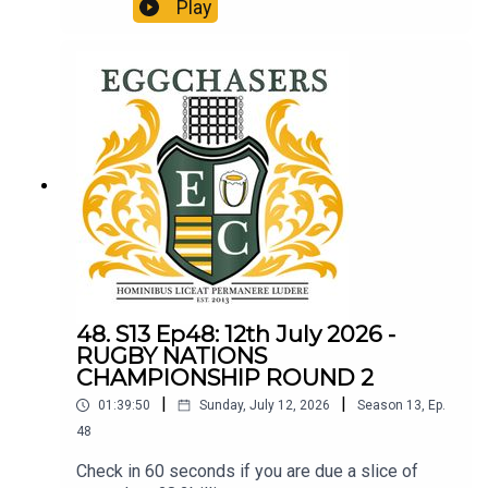
http://refundclub.co.uk/eggpodThe 3rd round of
Play
Nations Championship reviewed.
48. S13 Ep48: 12th July 2026 -
RUGBY NATIONS
CHAMPIONSHIP ROUND 2
|
|
01:39:50
Sunday, July 12, 2026
Season
13
,
Ep.
48
Check in 60 seconds if you are due a slice of