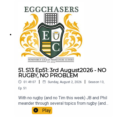
51. S13 Ep51: 3rd August2026 - NO
RUGBY, NO PROBLEM
|
|
01:49:07
Sunday, August 2, 2026
Season
13
,
Ep.
51
With no rugby (and no Tim this week) JB and Phil
meander through several topics from rugby (and
elsewhere). LTBP.
Play