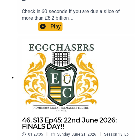
46
Check in 60 seconds if you are due a slice of
more than £8.2 billion:
http://refundclub.co.uk/eggpodSupport the
Play
people who support the podSupport Phil's efforts
in aid of 'SMA' (Spinal Muscular Atrophy):
https://www.gofundme.com/f/phil-largan-walks-
the-dales-way-for-research-smaA review of the
Top 14 final and preview of the upcoming Nations
Championship. LTBP.
46. S13 Ep45: 22nd June 2026:
FINALS DAY!!
|
|
01:23:05
Sunday, June 21, 2026
Season
13
,
Ep.