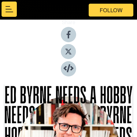
FOLLOW
Share