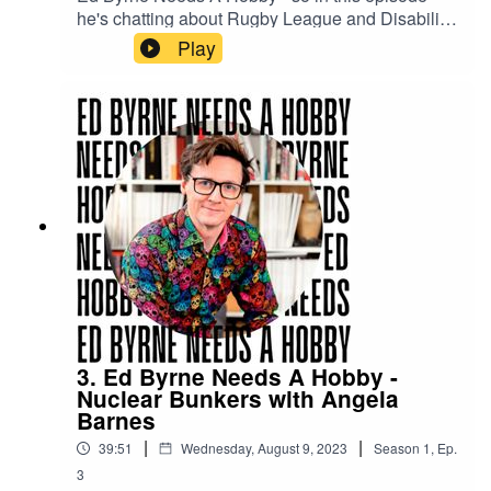
he's chatting about Rugby League and Disability
Rugby League with Adam Hills to see if it's for
Play
him.
3. Ed Byrne Needs A Hobby -
Nuclear Bunkers with Angela
Barnes
|
|
39:51
Wednesday, August 9, 2023
Season
1
,
Ep.
3