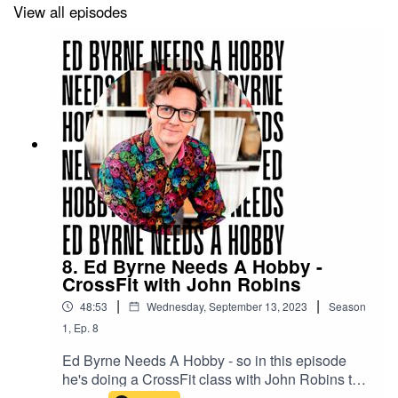
View all episodes
8. Ed Byrne Needs A Hobby -
CrossFit with John Robins
|
|
48:53
Wednesday, September 13, 2023
Season
1
,
Ep.
8
Ed Byrne Needs A Hobby - so in this episode
he's doing a CrossFit class with John Robins to
see if it's for him.