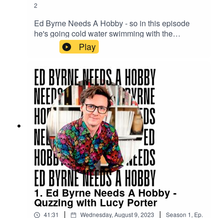
2
Ed Byrne Needs A Hobby - so in this episode
he's going cold water swimming with the
Reverend Kate Bottley to see if it's for him.
Play
1. Ed Byrne Needs A Hobby -
Quzzing with Lucy Porter
|
|
41:31
Wednesday, August 9, 2023
Season
1
,
Ep.