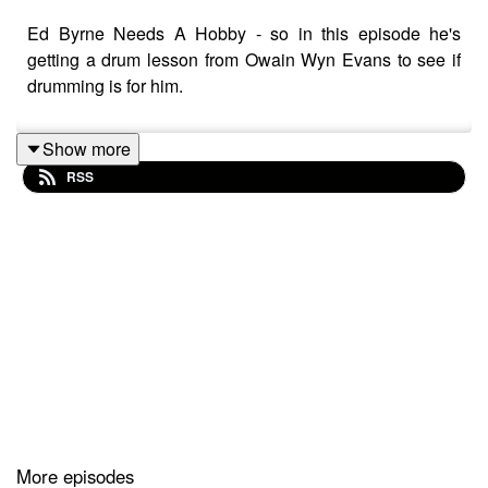
Ed Byrne Needs A Hobby - so in this episode he's
getting a drum lesson from Owain Wyn Evans to see if
drumming is for him.
Show more
RSS
More episodes