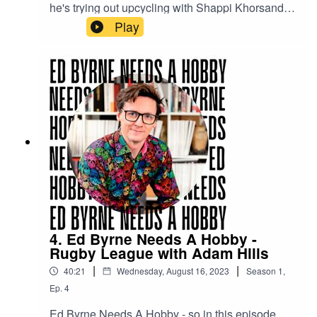
he's trying out upcycling with Shappi Khorsandi
to see if revitalising junk is for him.
Play
4. Ed Byrne Needs A Hobby -
Rugby League with Adam Hills
|
|
40:21
Wednesday, August 16, 2023
Season
1
,
Ep.
4
Ed Byrne Needs A Hobby - so in this episode