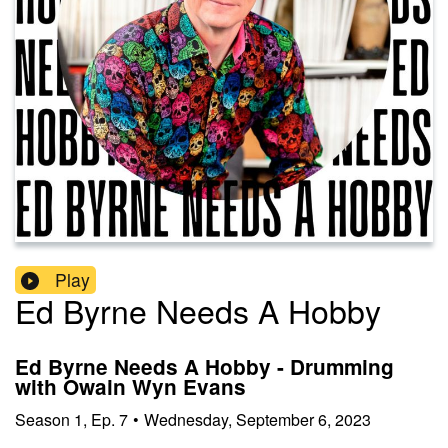
Play
Ed Byrne Needs A Hobby
Ed Byrne Needs A Hobby - Drumming
with Owain Wyn Evans
Season
1
,
Ep.
7
•
Wednesday, September 6, 2023