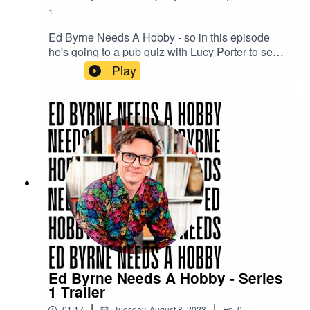
1
Ed Byrne Needs A Hobby - so in this episode
he's going to a pub quiz with Lucy Porter to see if
quizzing is for him.
Play
Ed Byrne Needs A Hobby - Series
1 Trailer
|
|
01:17
Tuesday, August 8, 2023
Ep.
0