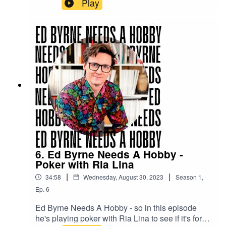
Play
6. Ed Byrne Needs A Hobby -
Poker with Ria Lina
|
|
34:58
Wednesday, August 30, 2023
Season
1
,
Ep.
6
Ed Byrne Needs A Hobby - so in this episode
he's playing poker with Ria Lina to see if it's for