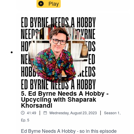
him.
Play
5. Ed Byrne Needs A Hobby -
Upcycling with Shaparak
Khorsandi
|
|
41:49
Wednesday, August 23, 2023
Season
1
,
Ep.
5
Ed Byrne Needs A Hobby - so in this episode