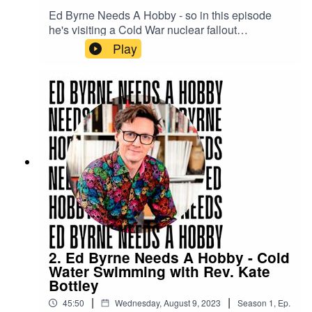
Ed Byrne Needs A Hobby - so in this episode
he's visiting a Cold War nuclear fallout
monitoring station with Angela Barnes to see if
Play
bunker exploration is for him.
2. Ed Byrne Needs A Hobby - Cold
Water Swimming with Rev. Kate
Bottley
|
|
45:50
Wednesday, August 9, 2023
Season
1
,
Ep.