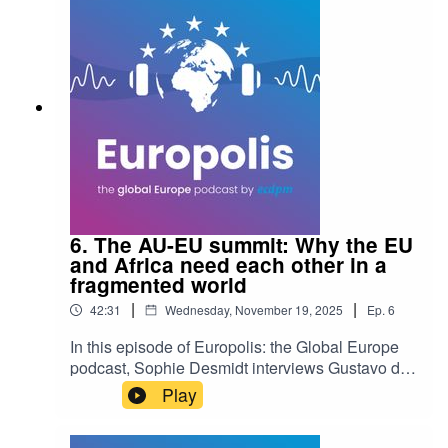
bottom" in aid financing and how reframing the
narrative around solidarity isn't just old-fashioned
idealism but a pragmatic necessity for a stable
world.
6. The AU-EU summit: Why the EU
and Africa need each other in a
fragmented world
|
|
42:31
Wednesday, November 19, 2025
Ep.
6
In this episode of Europolis: the Global Europe
podcast, Sophie Desmidt interviews Gustavo de
Carvalho, senior researcher at SAIIA, on whether
Play
Europe and Africa can move beyond old donor-
recipient dynamics to become the "adults in the