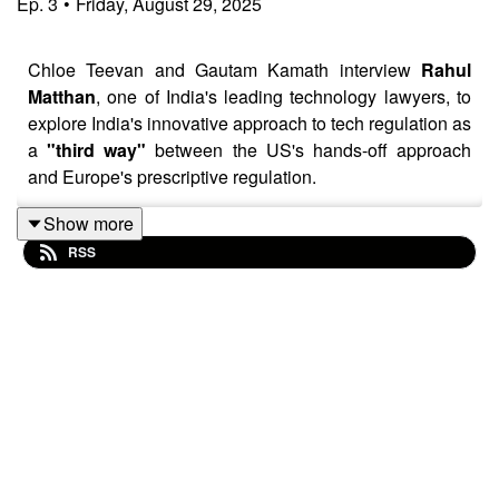
Ep.
3
•
Friday, August 29, 2025
Chloe Teevan and Gautam Kamath interview
Rahul
Matthan
, one of India's leading technology lawyers, to
explore India's innovative approach to tech regulation as
a
"third way"
between the US's hands-off approach
and Europe's prescriptive regulation.
Show more
RSS
The episode highlights how this approach can
unlock
data abundance
and address European concerns
about sovereignty and competitiveness by influencing
soft infrastructure and encouraging innovation within
public rails. It also points to the potential for EU-India
collaboration in creating interoperable frameworks and
aligning objectives for digital ecosystems.