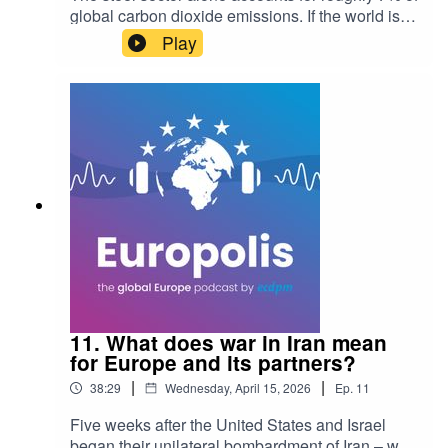
global carbon dioxide emissions. If the world is
serious about hitting climate targets, emissions
Play
from this heavy industry must fall by at least 50%
by 2050. But the path forward is as much about
geopolitics and trade as it is about technology.In
this episode of Europolis: The Global Europe
Podcast, host Poora Karkare sits down with
international trade lawyer and Tulip Consulting
director Colette van der Ven to explore why the
roadmap to green steel runs directly through
India—and why the EU's current regulatory
approach might be missing the bigger picture.
11. What does war in Iran mean
for Europe and its partners?
|
|
38:29
Wednesday, April 15, 2026
Ep.
11
Five weeks after the United States and Israel
began their unilateral bombardment of Iran – with