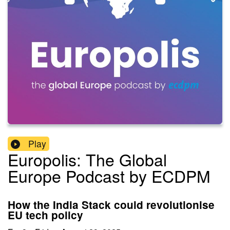
Play
Europolis: The Global
Europe Podcast by ECDPM
How the India Stack could revolutionise
EU tech policy