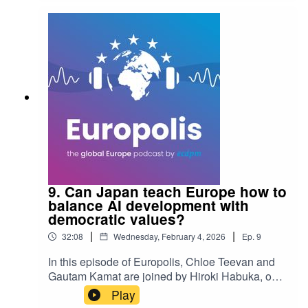
9. Can Japan teach Europe how to
balance AI development with
democratic values?
|
|
32:08
Wednesday, February 4, 2026
Ep.
9
In this episode of Europolis, Chloe Teevan and
Gautam Kamat are joined by Hiroki Habuka, one
of Japan's leading AI policy experts, to discuss
Play
Japan’s unique, agile approach to AI regulation