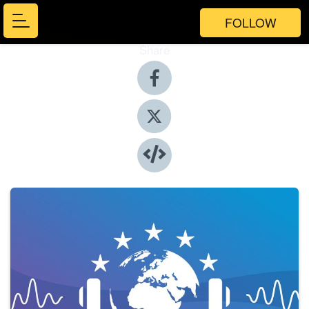
FOLLOW
Share