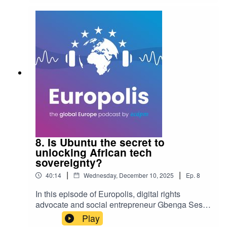
and how it offers a modular alternative to the
EU’s prescriptive model.
8. Is Ubuntu the secret to
unlocking African tech
sovereignty?
|
|
40:14
Wednesday, December 10, 2025
Ep.
8
In this episode of Europolis, digital rights
advocate and social entrepreneur Gbenga Sesan
joins ECDPM's Sabine Muscat to explore the
Play
intersection of digital sovereignty, innovation, and