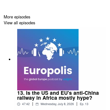
More episodes
View all episodes
13. Is the US and EU's anti-China
railway in Africa mostly hype?
|
|
47:42
Wednesday, July 8, 2026
Ep.
13