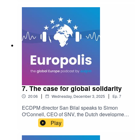
human dignity. He argues that for Africa to truly
thrive, it must transition from relying on aid to
attracting investment, and that innovation cannot
happen without respecting the rights of citizens.
7. The case for global solidarity
|
|
20:06
Wednesday, December 3, 2025
Ep.
7
ECDPM director San Bilal speaks to Simon
O'Connell, CEO of SNV, the Dutch development
agency, as the organisation celebrates its 60th
Play
anniversary. The discussion explores how
development actors can navigate a "race to the