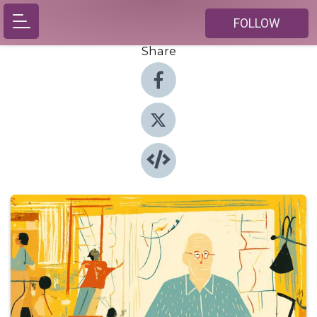
FOLLOW
Share