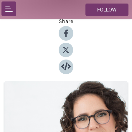
FOLLOW
Share