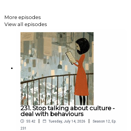
Caulfield untangle some of the trickiest problems that
women face at work. They talk to some of the sagest
More episodes
advisors on gender, they tell stories about their own
View all episodes
experiences, and give practical advice to help women
succeed at work.
Sign up to the Make Work Better newsletter
or check out
the best ever episodes at the website
.
Eat Sleep Work Repeat is made and hosted by
Bruce
Daisley
.
231. Stop talking about culture -
deal with behaviours
|
|
55:42
Tuesday, July 14, 2026
Season
12
,
Ep.
231