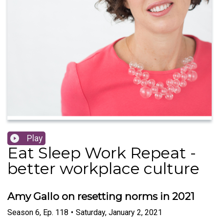
Play
Eat Sleep Work Repeat -
better workplace culture
Amy Gallo on resetting norms in 2021
Season
6
,
Ep.
118
•
Saturday, January 2, 2021