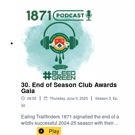
coach Phil 'Smudger' Smith to find out how it has
gone, what we can look forward to in the coming
season, and how last season's success sets us
up for another memorable
year.#BleedGreenSaturday 6 SeptemberEaling
1871 1st XV v UCS, Vallis Way, 15.00Ealing
1871 3rd XV v Harrow, Vallis Way, 15.00
30. End of Season Club Awards
Gala
|
|
26:55
Thursday, June 5, 2025
Season
3
,
Ep.
30
Ealing Trailfinders 1871 signalled the end of a
wildly successful 2024-25 season with their
inaugural End of Season Club Awards Gala, a
Play