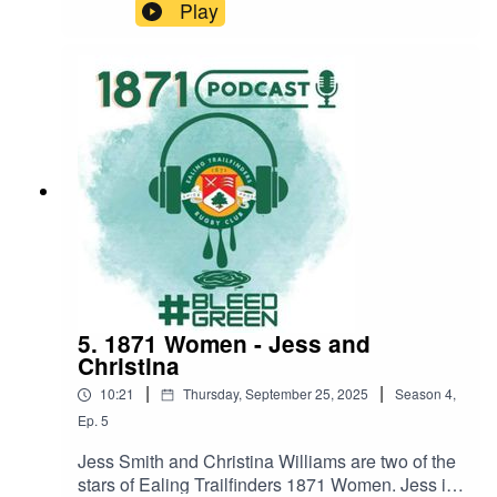
where is he on the teamsheet? We get to the
Play
bottom of his absence, find out about his
dalliance with the Black Ferns, and when he will
be back on the pitch. #BleedGreenFriday 3
OctoberEaling 1871 3rd XV v Chiswick (H)
19.30Saturday 4 OctoberEaling 1871 1st XV v
Finchley (A) 15.00Sunday 5 OctoberEaling 1871
Women v Barnes (A) 14.30
5. 1871 Women - Jess and
Christina
|
|
10:21
Thursday, September 25, 2025
Season
4
,
Ep.
5
Jess Smith and Christina Williams are two of the
stars of Ealing Trailfinders 1871 Women. Jess is