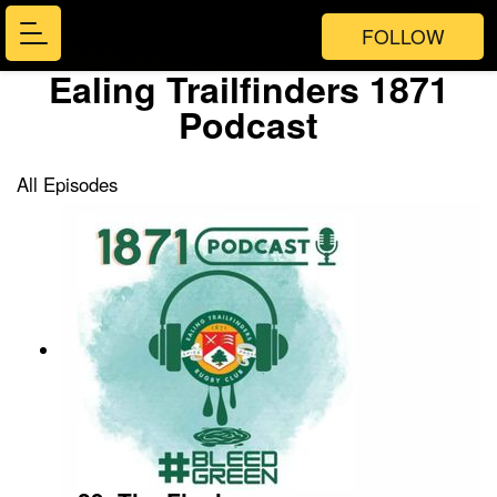
FOLLOW
Ealing Trailfinders 1871
Podcast
All Episodes