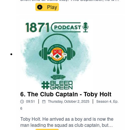
fresh off the plane from Australia and straight
Play
onto the pitch, but he had already made an
impression with an exclusive unveiling with Pat
Nash during the Lions tour. We talk over where
he's played, how he's enjoying life in W13, why
he left Australia for rainy England, and how much
he knows about the club's rivalries.
#BleedGreenSaturday 11 OctoberEaling
Trailfinders 871 ist XV v Ruislip (A) 15.00
6. The Club Captain - Toby Holt
|
|
09:51
Thursday, October 2, 2025
Season
4
,
Ep.
6
Toby Holt. He arrived as a boy and is now the
man leading the squad as club captain, but