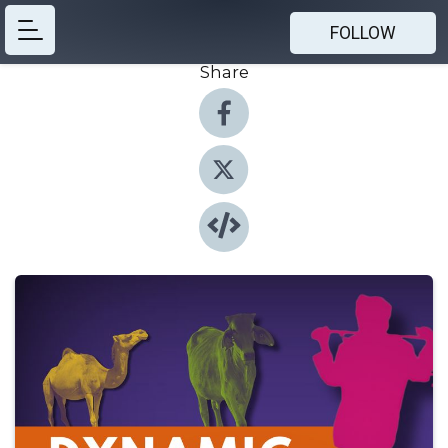
FOLLOW
Share