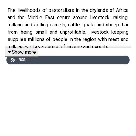
The livelihoods of pastoralists in the drylands of Africa
and the Middle East centre around livestock: raising,
milking and selling camels, cattle, goats and sheep. Far
from being small and unprofitable, livestock keeping
supplies millions of people in the region with meat and
milk, as well as a source of income and exports.
Show more
RSS
In this episode, Bola Mosuro goes under the hood to talk
with experts about the relationship herders have to their
livestock, and how markets and financial measures are
being adapted to support people through new shocks
and challenges.
Dynamic Drylands is a podcast which explores new
ways of thinking about aid, development and resilience