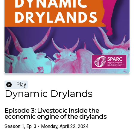
Play
Dynamic Drylands
Episode 3: Livestock: Inside the
economic engine of the drylands
Season
1
,
Ep.
3
•
Monday, April 22, 2024