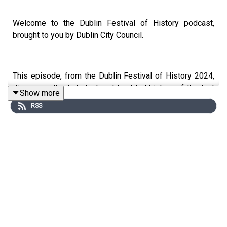
Welcome to the Dublin Festival of History podcast,
brought to you by Dublin City Council.
This episode, from the Dublin Festival of History 2024,
discusses the turbulent and troubled history of the last
Show more
50 years in Ireland. The country has seen violence in
RSS
Northern Ireland, the collapse of the economy and bailout
of the banks, the exposure of shocking abuse
perpetrated by the Catholic Church and numerous
referenda which have changed Irish society. So, when do
recent events become history?
Historians Diarmaid Ferriter, Caelainn Hogan and Mick
Clifford in a conversation chaired by Frank McNally.