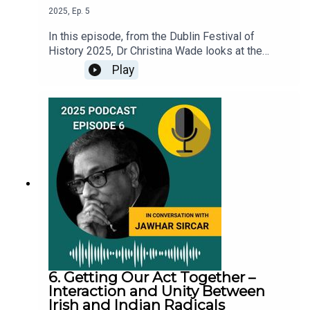
2025
,
Ep.
5
In this episode, from the Dublin Festival of
History 2025, Dr Christina Wade looks at the
history of beer alongside some of the biggest
Play
events in the story of Ireland, as explored in her
book titled ‘Filthy Queens: A History of Beer in
Ireland’. Christina is a co-host of the Beer Ladies
Podcast.This was first published as an online
talk, recorded on 30th September 2025.
6. Getting Our Act Together –
Interaction and Unity Between
Irish and Indian Radicals