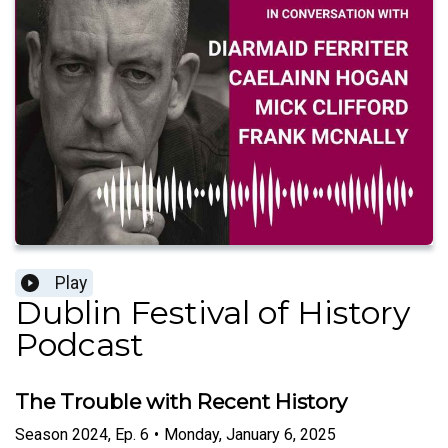
Play
Dublin Festival of History
Podcast
The Trouble with Recent History
Season
2024
,
Ep.
6
•
Monday, January 6, 2025