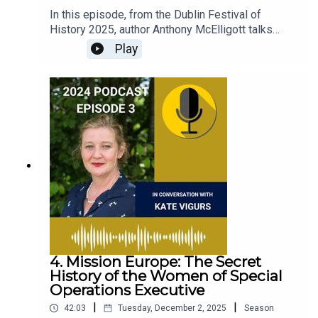
In this episode, from the Dublin Festival of
History 2025, author Anthony McElligott talks
about his book The Last Transport: The Holocaust
Play
in the Eastern Aegean, and why the timing of the
transport raises important questions in relation to
long-term ideological Nazi goals and the
immediate contingency thrown up by war. This
episode was recorded at the Round Room in the
Mansion House, on 28th September, 2025.
4. Mission Europe: The Secret
History of the Women of Special
Operations Executive
|
|
42:03
Tuesday, December 2, 2025
Season