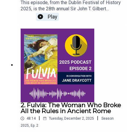
This episode, from the Dublin Festival of History
2025, is the 28th annual Sir John T. Gilbert
Commemorative Lecture, delivered by Professor
Play
Diarmaid Ferriter of University College Dublin on
the Dublin playwright Seán O’Casey; his formative
years and what influenced his work, which
incorporates so much of the social, cultural &
political history of early twentieth century
Dublin.This episode was recorded at the Round
Room in the Mansion House, on 27th September,
2025.
2. Fulvia: The Woman Who Broke
All the Rules in Ancient Rome
|
|
48:14
Tuesday, December 2, 2025
Season
2025
,
Ep.
2