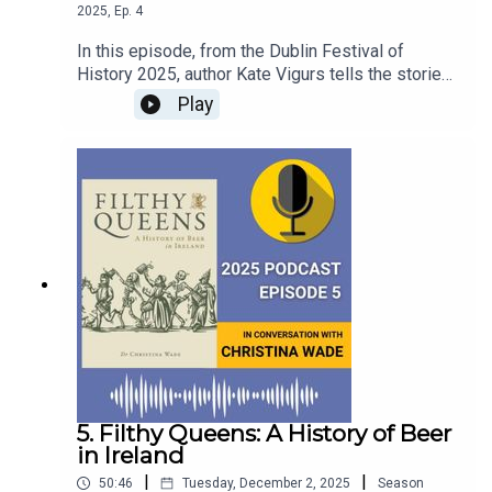
2025
,
Ep.
4
In this episode, from the Dublin Festival of
History 2025, author Kate Vigurs tells the stories
of the lesser-known women who worked across
Play
Europe, from the Netherlands to Belgium and
Poland to Denmark, recruited by Britain's Special
Operations Executive in the wake of the Nazi
invasion of Europe.This episode was recorded at
the Round Room in the Mansion House, on 28th
September, 2025.
5. Filthy Queens: A History of Beer
in Ireland
|
|
50:46
Tuesday, December 2, 2025
Season