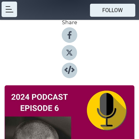
FOLLOW
Share