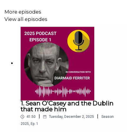
More episodes
This episode was recorded at Printworks, Dublin Castle,
View all episodes
on 29th September 2024.
1. Sean O'Casey and the Dublin
that made him
|
|
41:50
Tuesday, December 2, 2025
Season
2025
,
Ep.
1