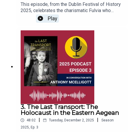
This episode, from the Dublin Festival of History
2025, celebrates the charismatic Fulvia who
amassed a degree of military and political power
Play
that was unprecedented for a woman in Ancient
Rome. Acclaimed historian Jane Draycott has
used original sources to piece together Fulvia’s
life and sort fact from fiction, while also exploring
the role of women in Roman society.This episode
was recorded at the Round Room in the Mansion
House, on 27th September, 2025.
3. The Last Transport: The
Holocaust in the Eastern Aegean
|
|
48:02
Tuesday, December 2, 2025
Season
2025
,
Ep.
3