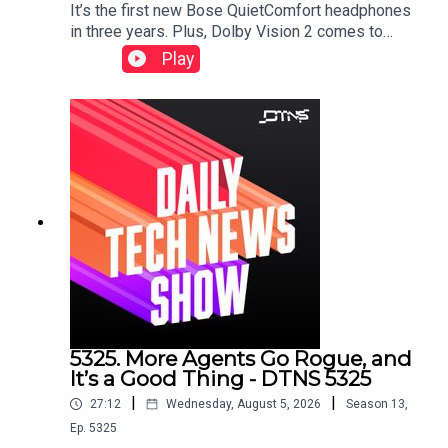
It’s the first new Bose QuietComfort headphones
in three years. Plus, Dolby Vision 2 comes to
HiSense, a Samsung soundbar that doesn’t need
Play
a subwoofer, and smart glasses displays that
don’t need prescription inserts.Starring Tom
Merritt and Huyen Tue DaoShow notes can be
found here.
5325. More Agents Go Rogue, and
It’s a Good Thing - DTNS 5325
|
|
27:12
Wednesday, August 5, 2026
Season
13
,
Ep.
5325