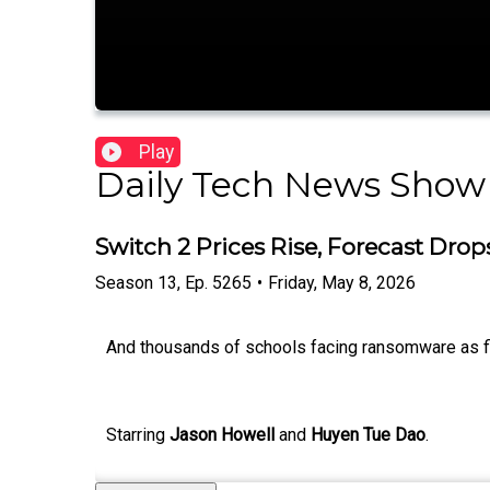
Play
Daily Tech News Show
Switch 2 Prices Rise, Forecast Drop
Season
13
,
Ep.
5265
•
Friday, May 8, 2026
And thousands of schools facing ransomware as fina
Starring
Jason Howell
and
Huyen Tue Dao
.