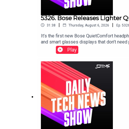
5326. Bose Releases Lighter 
|
|
31:38
Thursday, August 6, 2026
Ep.
532
It’s the first new Bose QuietComfort headp
and smart glasses displays that don’t need
Play