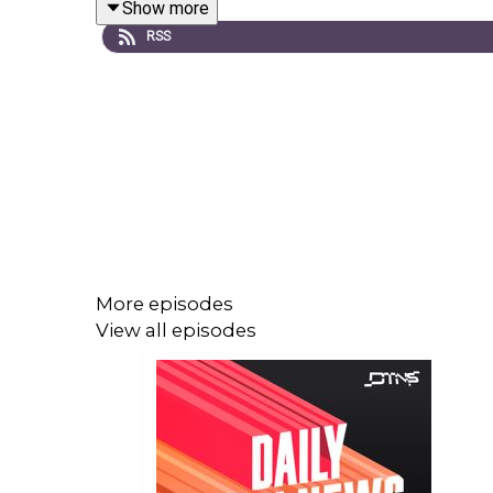
Show more
Links to stories discussed in this episode can b
RSS
More episodes
View all episodes