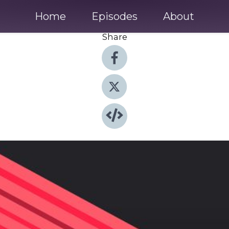
Home
Episodes
About
Share