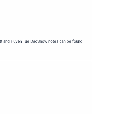
rritt and Huyen Tue DaoShow notes can be found