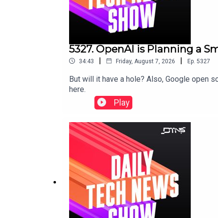
5327. OpenAI is Planning a 
|
|
34:43
Friday, August 7, 2026
Ep.
5327
But will it have a hole? Also, Google open
here.
Play