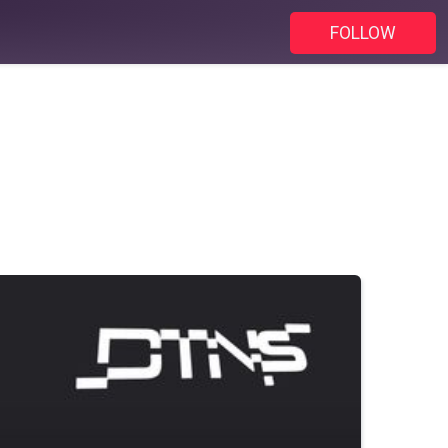
FOLLOW