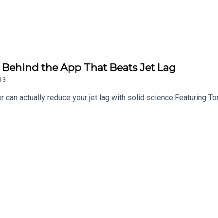
Behind the App That Beats Jet Lag
13
 can actually reduce your jet lag with solid science.Featuring T