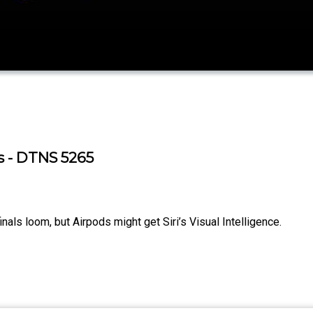
s - DTNS 5265
ls loom, but Airpods might get Siri’s Visual Intelligence.