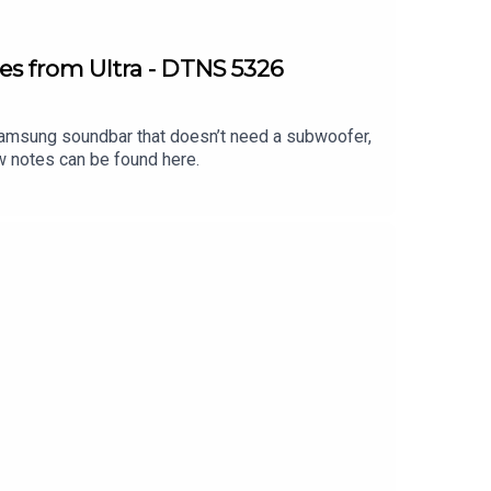
es from Ultra - DTNS 5326
 Samsung soundbar that doesn’t need a subwoofer,
w notes can be found here.