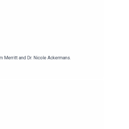
om Merritt and Dr. Nicole Ackermans.