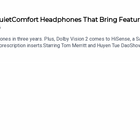
QuietComfort Headphones That Bring Featur
6
hones in three years. Plus, Dolby Vision 2 comes to HiSense, a
 prescription inserts.Starring Tom Merritt and Huyen Tue DaoSho