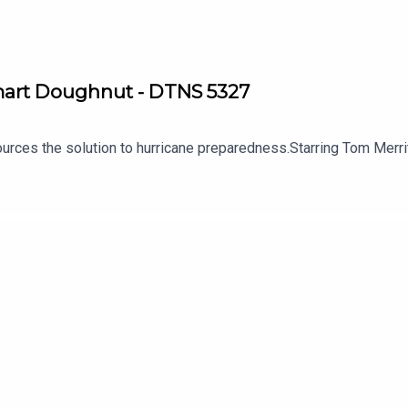
Smart Doughnut - DTNS 5327
 sources the solution to hurricane preparedness.Starring Tom Me