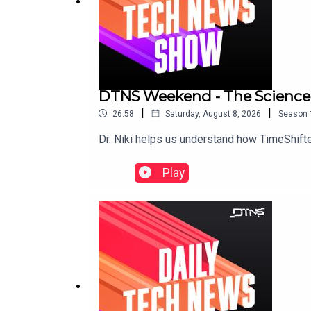
DTNS Weekend - The Science 
|
|
26:58
Saturday, August 8, 2026
Season
Dr. Niki helps us understand how TimeShifter
Play