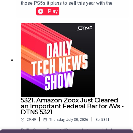
those PS5s it plans to sell this year with the
release of GTA 6, and CipherX sells a mail-order
Play
permanent tattoo technology that's pain free and
pretty cheap.Starring Jason Howell and Jenn
Cutter Show notes found here.
5321. Amazon Zoox Just Cleared
an Important Federal Bar for AVs -
DTNS 5321
|
|
29:49
Thursday, July 30, 2026
Ep.
5321
DJI's Osmo Pocket 4B is out but you might have