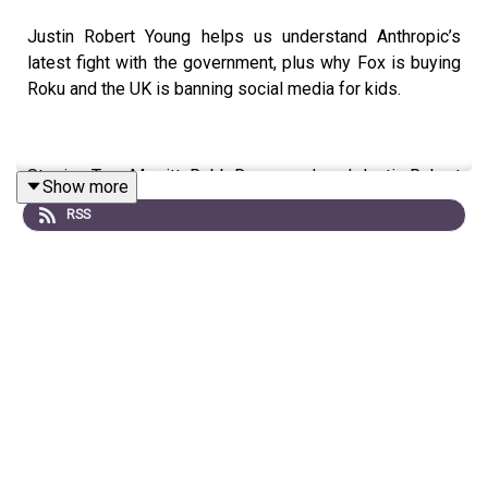
Justin Robert Young helps us understand Anthropic’s
latest fight with the government, plus why Fox is buying
Roku and the UK is banning social media for kids.
Starring Tom Merritt, Robb Dunewood, and Justin Robert
Show more
Young
RSS
Show notes can be found
here
.