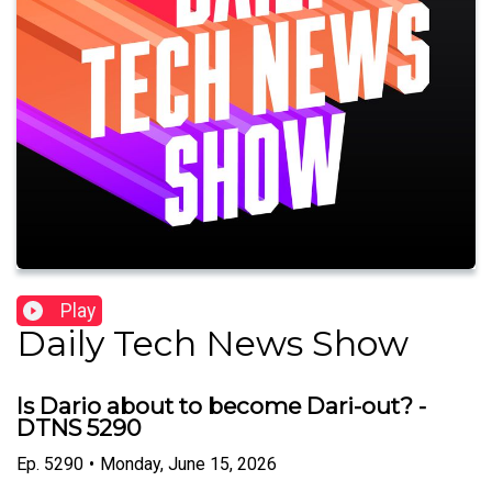
Play
Daily Tech News Show
Is Dario about to become Dari-out? -
DTNS 5290
Ep.
5290
•
Monday, June 15, 2026