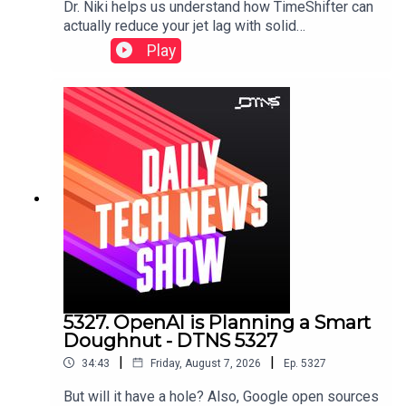
Dr. Niki helps us understand how TimeShifter can
actually reduce your jet lag with solid
science.Featuring Tom Merritt and Dr. Nicole
Play
Ackermans.
5327. OpenAI is Planning a Smart
Doughnut - DTNS 5327
|
|
34:43
Friday, August 7, 2026
Ep.
5327
But will it have a hole? Also, Google open sources