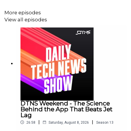
More episodes
View all episodes
DTNS Weekend - The Science
Behind the App That Beats Jet
Lag
|
|
26:58
Saturday, August 8, 2026
Season
13