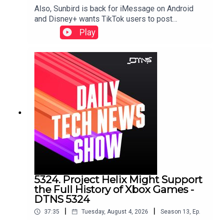
Also, Sunbird is back for iMessage on Android
and Disney+ wants TikTok users to post
there.Starring Tom Merritt, and Sarah LaneLinks to
Play
stories discussed in this episode can be found
here.
5324. Project Helix Might Support
the Full History of Xbox Games -
DTNS 5324
|
|
37:35
Tuesday, August 4, 2026
Season
13
,
Ep.