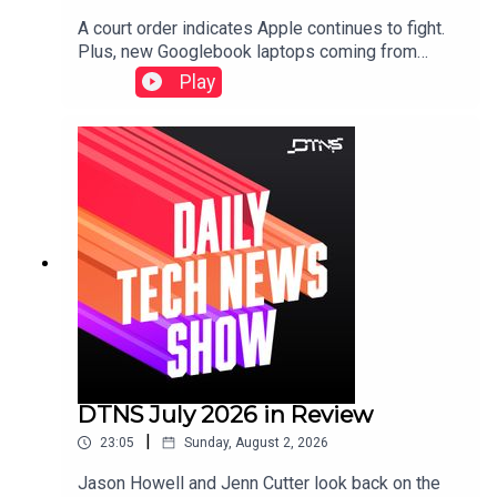
A court order indicates Apple continues to fight.
Plus, new Googlebook laptops coming from
Lenovo and expensive gaming laptops from
Play
Razer.Starring Tom Merritt and Robb
Dunewood.Show notes can be found here.
DTNS July 2026 in Review
|
23:05
Sunday, August 2, 2026
Jason Howell and Jenn Cutter look back on the