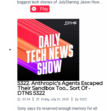
biggest tech stories of JulyStarring Jason Howell
and Jenn Cutter.Links to storied discussed in this
Play
episode can be found here.
5322. Anthropic's Agents Escaped
Their Sandbox Too... Sort Of -
DTNS 5322
|
|
32:34
Friday, July 31, 2026
Ep.
5322
Sony says its reserved enough memory for all