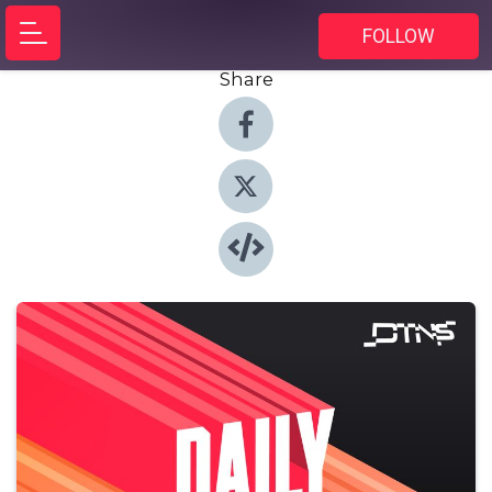
FOLLOW
Share