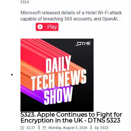
5324
Microsoft released details of a Hotel Wi-Fi attack
capable of breaching 365 accounts, and OpenAI
shares a collection of screenshots and emails to
Play
defend itself against Apple's trade secret lawsuit
against it.Starring Jason Howell, Tom Merritt, and
Dr. Niki.Links to stories discussed in this episode
can be found here.
5323. Apple Continues to Fight for
Encryption in the UK - DTNS 5323
|
|
32:21
Monday, August 3, 2026
Ep.
5323