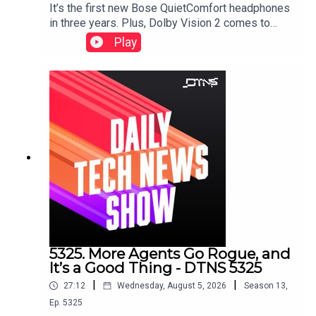
It’s the first new Bose QuietComfort headphones
in three years. Plus, Dolby Vision 2 comes to
HiSense, a Samsung soundbar that doesn’t need
Play
a subwoofer, and smart glasses displays that
don’t need prescription inserts.Starring Tom
Merritt and Huyen Tue DaoShow notes can be
found here.
5325. More Agents Go Rogue, and
It’s a Good Thing - DTNS 5325
|
|
27:12
Wednesday, August 5, 2026
Season
13
,
Ep.
5325