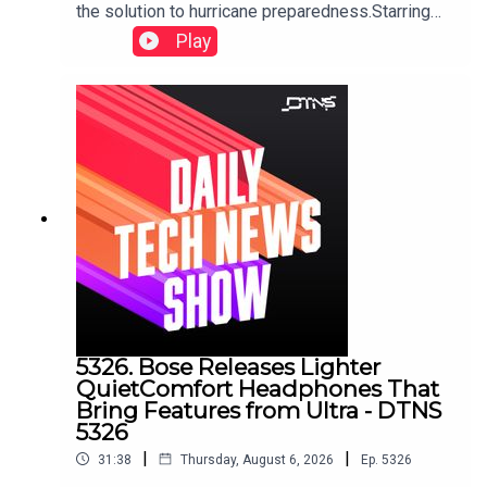
the solution to hurricane preparedness.Starring
Tom Merritt and Huyen Tue DaoShow notes can
Play
be found here.
5326. Bose Releases Lighter
QuietComfort Headphones That
Bring Features from Ultra - DTNS
5326
|
|
31:38
Thursday, August 6, 2026
Ep.
5326