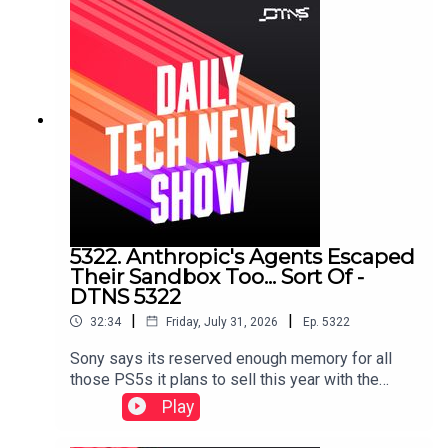
5322. Anthropic's Agents Escaped
Their Sandbox Too... Sort Of -
DTNS 5322
|
|
32:34
Friday, July 31, 2026
Ep.
5322
Sony says its reserved enough memory for all
those PS5s it plans to sell this year with the
release of GTA 6, and CipherX sells a mail-order
Play
permanent tattoo technology that's pain free and
pretty cheap.Starring Jason Howell and Jenn