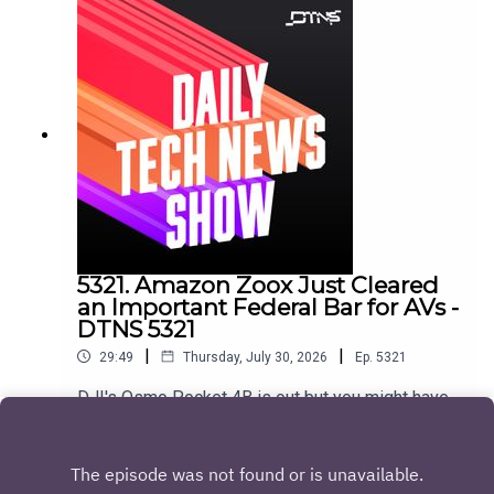
Cutter Show notes found here.
5321. Amazon Zoox Just Cleared
an Important Federal Bar for AVs -
DTNS 5321
|
|
29:49
Thursday, July 30, 2026
Ep.
5321
DJI's Osmo Pocket 4B is out but you might have
a hard time getting it in the US, and Google
DeepMind's Gemini Robotics 2 aims to be the
Play
Android OS for physical AI and humanoid
robots.Starring Jason Howell and Huyen Tue