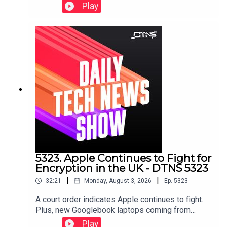
shares a collection of screenshots and emails to
Play
defend itself against Apple's trade secret lawsuit
against it.Starring Jason Howell, Tom Merritt, and
Dr. Niki.Links to stories discussed in this episode
can be found here.
5323. Apple Continues to Fight for
Encryption in the UK - DTNS 5323
|
|
32:21
Monday, August 3, 2026
Ep.
5323
A court order indicates Apple continues to fight.
Plus, new Googlebook laptops coming from
Lenovo and expensive gaming laptops from
Play