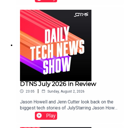
Razer.Starring Tom Merritt and Robb
Dunewood.Show notes can be found here.
DTNS July 2026 in Review
|
23:05
Sunday, August 2, 2026
Jason Howell and Jenn Cutter look back on the
biggest tech stories of JulyStarring Jason Howell
and Jenn Cutter.Links to storied discussed in this
Play
episode can be found here.