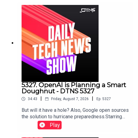
5327. OpenAI is Planning a Smart
Doughnut - DTNS 5327
|
|
34:43
Friday, August 7, 2026
Ep.
5327
But will it have a hole? Also, Google open sources
the solution to hurricane preparedness.Starring
Tom Merritt and Huyen Tue DaoShow notes can
Play
be found here.