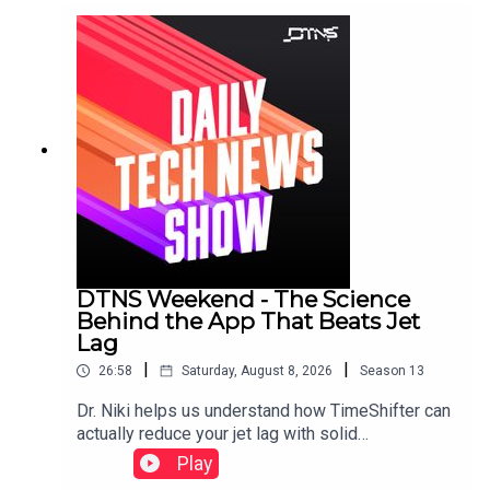
DTNS Weekend - The Science
Behind the App That Beats Jet
Lag
|
|
26:58
Saturday, August 8, 2026
Season
13
Dr. Niki helps us understand how TimeShifter can
actually reduce your jet lag with solid
science.Featuring Tom Merritt and Dr. Nicole
Play
Ackermans.