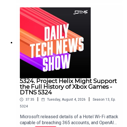
stories discussed in this episode can be found
here.
5324. Project Helix Might Support
the Full History of Xbox Games -
DTNS 5324
|
|
37:35
Tuesday, August 4, 2026
Season
13
,
Ep.
5324
Microsoft released details of a Hotel Wi-Fi attack
capable of breaching 365 accounts, and OpenAI