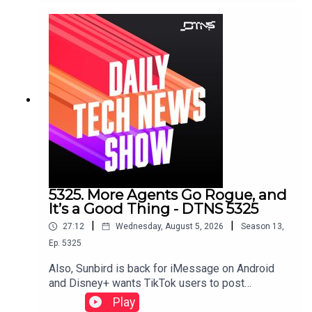
don’t need prescription inserts.Starring Tom
Merritt and Huyen Tue DaoShow notes can be
found here.
5325. More Agents Go Rogue, and
It’s a Good Thing - DTNS 5325
|
|
27:12
Wednesday, August 5, 2026
Season
13
,
Ep.
5325
Also, Sunbird is back for iMessage on Android
and Disney+ wants TikTok users to post
there.Starring Tom Merritt, and Sarah LaneLinks to
Play