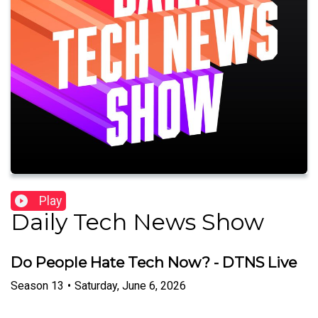
Play
Daily Tech News Show
Do People Hate Tech Now? - DTNS Live
Season
13
•
Saturday, June 6, 2026