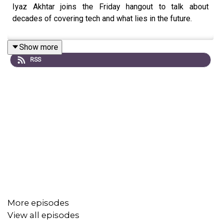
Iyaz Akhtar joins the Friday hangout to talk about
decades of covering tech and what lies in the future.
Show more
RSS
More episodes
View all episodes