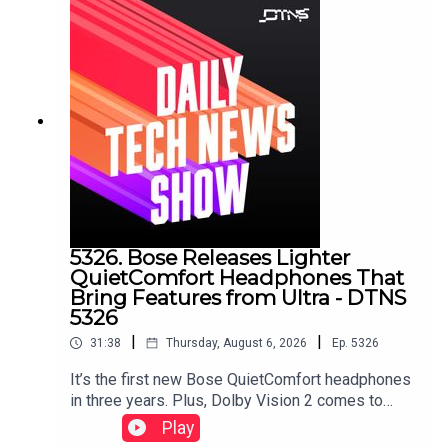
5326. Bose Releases Lighter
QuietComfort Headphones That
Bring Features from Ultra - DTNS
5326
|
|
31:38
Thursday, August 6, 2026
Ep.
5326
It’s the first new Bose QuietComfort headphones
in three years. Plus, Dolby Vision 2 comes to
HiSense, a Samsung soundbar that doesn’t need
Play
a subwoofer, and smart glasses displays that