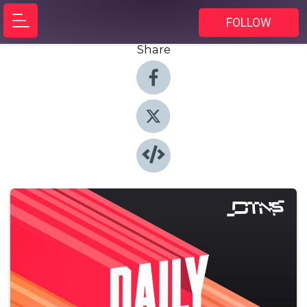
FOLLOW
Share