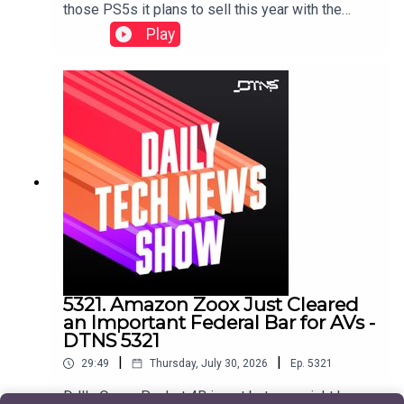
those PS5s it plans to sell this year with the
release of GTA 6, and CipherX sells a mail-order
Play
permanent tattoo technology that's pain free and
pretty cheap.Starring Jason Howell and Jenn
Cutter Show notes found here.
5321. Amazon Zoox Just Cleared
an Important Federal Bar for AVs -
DTNS 5321
|
|
29:49
Thursday, July 30, 2026
Ep.
5321
DJI's Osmo Pocket 4B is out but you might have