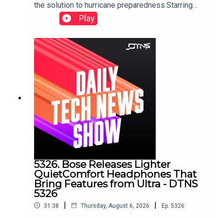
the solution to hurricane preparedness.Starring
Tom Merritt and Huyen Tue DaoShow notes can
Play
be found here.
5326. Bose Releases Lighter
QuietComfort Headphones That
Bring Features from Ultra - DTNS
5326
|
|
31:38
Thursday, August 6, 2026
Ep.
5326