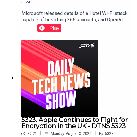
5324
Microsoft released details of a Hotel Wi-Fi attack
capable of breaching 365 accounts, and OpenAI
shares a collection of screenshots and emails to
Play
defend itself against Apple's trade secret lawsuit
against it.Starring Jason Howell, Tom Merritt, and
Dr. Niki.Links to stories discussed in this episode
can be found here.
5323. Apple Continues to Fight for
Encryption in the UK - DTNS 5323
|
|
32:21
Monday, August 3, 2026
Ep.
5323