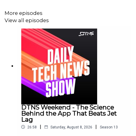
More episodes
View all episodes
DTNS Weekend - The Science
Behind the App That Beats Jet
Lag
|
|
26:58
Saturday, August 8, 2026
Season
13