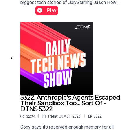
biggest tech stories of JulyStarring Jason Howell
and Jenn Cutter.Links to storied discussed in this
Play
episode can be found here.
5322. Anthropic's Agents Escaped
Their Sandbox Too... Sort Of -
DTNS 5322
|
|
32:34
Friday, July 31, 2026
Ep.
5322
Sony says its reserved enough memory for all