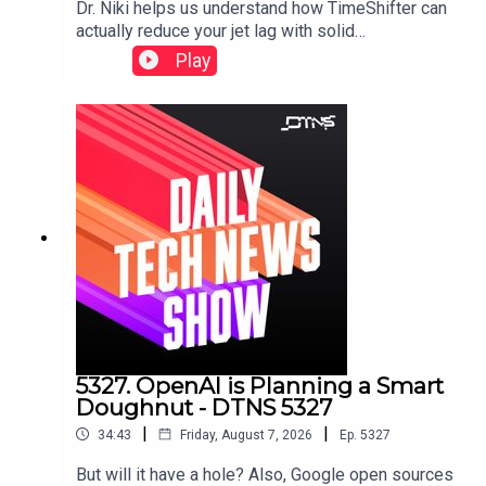
Dr. Niki helps us understand how TimeShifter can
actually reduce your jet lag with solid
science.Featuring Tom Merritt and Dr. Nicole
Play
Ackermans.
5327. OpenAI is Planning a Smart
Doughnut - DTNS 5327
|
|
34:43
Friday, August 7, 2026
Ep.
5327
But will it have a hole? Also, Google open sources