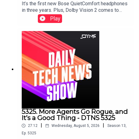
It’s the first new Bose QuietComfort headphones
in three years. Plus, Dolby Vision 2 comes to
HiSense, a Samsung soundbar that doesn’t need
Play
a subwoofer, and smart glasses displays that
don’t need prescription inserts.Starring Tom
Merritt and Huyen Tue DaoShow notes can be
found here.
5325. More Agents Go Rogue, and
It’s a Good Thing - DTNS 5325
|
|
27:12
Wednesday, August 5, 2026
Season
13
,
Ep.
5325