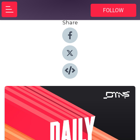
FOLLOW
Share