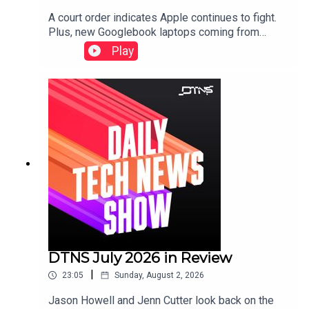
A court order indicates Apple continues to fight.
Plus, new Googlebook laptops coming from
Lenovo and expensive gaming laptops from
Play
Razer.Starring Tom Merritt and Robb
Dunewood.Show notes can be found here.
DTNS July 2026 in Review
|
23:05
Sunday, August 2, 2026
Jason Howell and Jenn Cutter look back on the