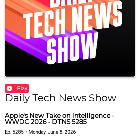
Play
Daily Tech News Show
Apple's New Take on Intelligence -
WWDC 2026 - DTNS 5285
Ep.
5285
•
Monday, June 8, 2026