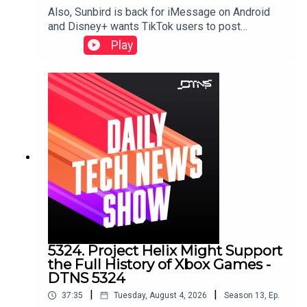
Also, Sunbird is back for iMessage on Android
and Disney+ wants TikTok users to post
there.Starring Tom Merritt, and Sarah LaneLinks to
Play
stories discussed in this episode can be found
here.
5324. Project Helix Might Support
the Full History of Xbox Games -
DTNS 5324
|
|
37:35
Tuesday, August 4, 2026
Season
13
,
Ep.