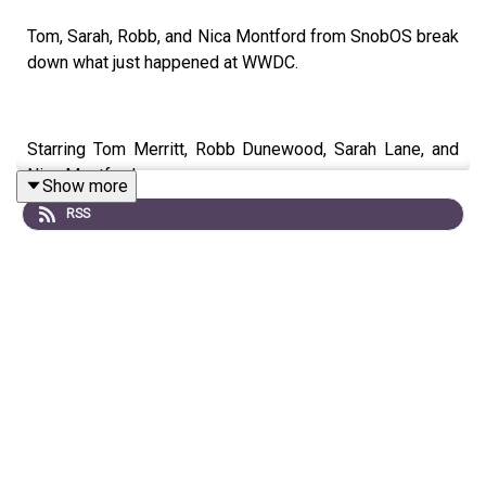
Tom, Sarah, Robb, and Nica Montford from SnobOS break
down what just happened at WWDC.
Starring Tom Merritt, Robb Dunewood, Sarah Lane, and
Nica Montford
Show more
RSS
Show notes can be found
here
.