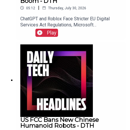
Boom - DTH
|
05:12
Thursday, July 30, 2026
ChatGPT and Roblox Face Stricter EU Digital
Services Act Regulations, Microsoft
Overwhelmed by "Bug Apocalypse" After AI-
Play
Powered Vulnerability Discovery, and The FTC
Sues Hims & Hers Over Alleged Unauthorized
Patient Data Sharing.Link to Show Notes
US FCC Bans New Chinese
Humanoid Robots - DTH