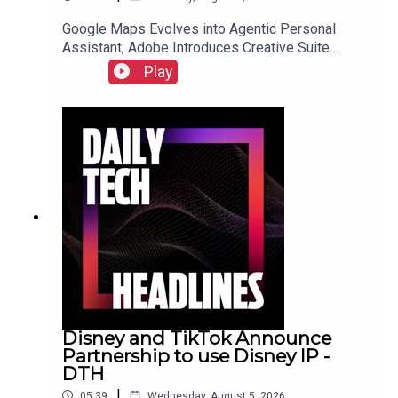
Google Maps Evolves into Agentic Personal
Assistant, Adobe Introduces Creative Suite
Integration for ChatGPT, and Samsung Galaxy Z
Play
Fold 8 Preorders Surge, Outpacing Previous
Records.Link to Show Notes
Disney and TikTok Announce
Partnership to use Disney IP -
DTH
|
05:39
Wednesday, August 5, 2026