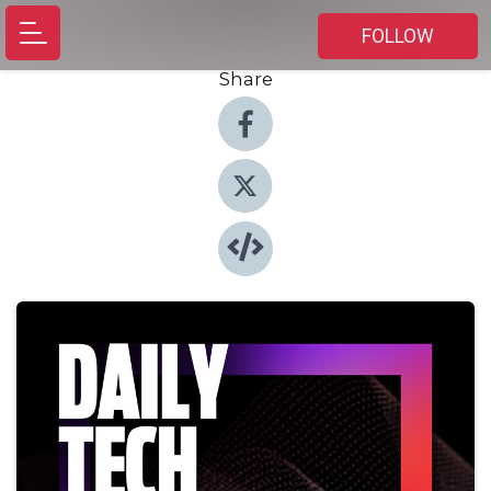
FOLLOW
Share