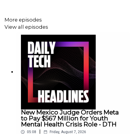
More episodes
View all episodes
New Mexico Judge Orders Meta
to Pay $567 Million for Youth
Mental Health Crisis Role - DTH
|
05:08
Friday, August 7, 2026