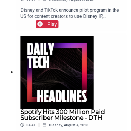
Disney and TikTok announce pilot program in the
US for content creators to use Disney IP,
Sunbird's iMessage for Android app returns after
Play
three years, and the $55 billion USD sale of
Electronic Arts finally closed. Check out the show
notes here.
Spotify Hits 300 Million Paid
Subscriber Milestone - DTH
|
04:41
Tuesday, August 4, 2026