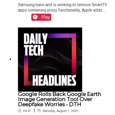
Samsung bans and is working to remove SmartTV
apps containing proxy functionality, Apple adds a
cap for security reports from researchers due to
Play
the flood of AI submissions, and Microsoft
announces price hikes for consoles in the EU and
United Kingdom.Check out the show notes here.
Google Rolls Back Google Earth
Image Generation Tool Over
Deepfake Worries - DTH
|
04:41
Saturday, August 1, 2026