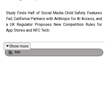
Study Finds Half of Social Media Child Safety Features
Fail, California Partners with Anthropic for AI Access, and
a UK Regulator Proposes New Competition Rules for
App Stores and NFC Tech.
Show more
Link to
Show Notes
RSS