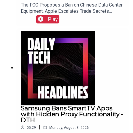
The FCC Proposes a Ban on Chinese Data Center
Equipment, Apple Escalates Trade Secrets
Lawsuit Against OpenAI, and Bending Spoons to
Play
Acquire Airtable for $1.285 Billion.Link to Show
Notes
Samsung Bans SmartTV Apps
with Hidden Proxy Functionality -
DTH
|
05:29
Monday, August 3, 2026