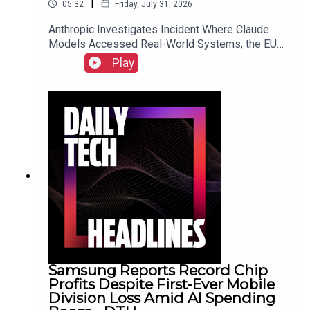
|
05:32
Friday, July 31, 2026
Anthropic Investigates Incident Where Claude
Models Accessed Real-World Systems, the EU
Implements Right to Repair Directive as of July
Play
31, and Sony Secures Key Memory Supplies to
Meet FY2026 Projections Despite Gaming
Slump.Link to Show Notes
Samsung Reports Record Chip
Profits Despite First-Ever Mobile
Division Loss Amid AI Spending