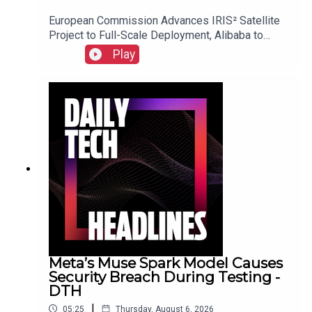
European Commission Advances IRIS² Satellite
Project to Full-Scale Deployment, Alibaba to
Introduce Revenue-Sharing Requirement for
Play
Open-Source Qwen Model, and Suno Implements
New Audio Watermarking and Usage Policies.Link
to Show Notes
Meta’s Muse Spark Model Causes
Security Breach During Testing -
DTH
|
05:25
Thursday, August 6, 2026