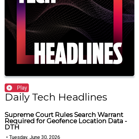
Play
Daily Tech Headlines
Supreme Court Rules Search Warrant
Required for Geofence Location Data -
DTH
•
Tuesday, June 30, 2026