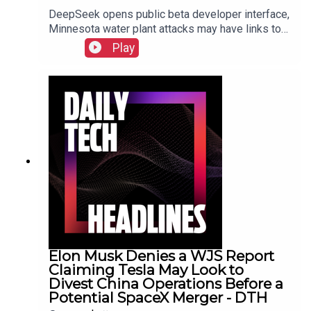
DeepSeek opens public beta developer interface,
Minnesota water plant attacks may have links to
Iran, New York sues prediction market
Play
Kalshi.Show Notes
Elon Musk Denies a WJS Report
Claiming Tesla May Look to
Divest China Operations Before a
Potential SpaceX Merger - DTH