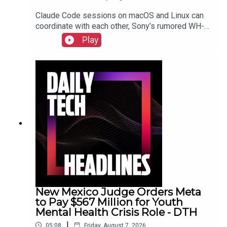
Claude Code sessions on macOS and Linux can
coordinate with each other, Sony’s rumored WH-
1000XM4C headphones may be a $250 reality,
Play
Nielsen acquires DoubleVerify for wider audience
data.Show Notes
New Mexico Judge Orders Meta
to Pay $567 Million for Youth
Mental Health Crisis Role - DTH
|
05:08
Friday, August 7, 2026