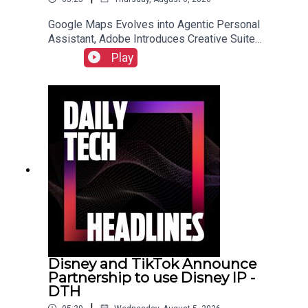
Google Maps Evolves into Agentic Personal
Assistant, Adobe Introduces Creative Suite
Integration for ChatGPT, and Samsung Galaxy Z
Play
Fold 8 Preorders Surge, Outpacing Previous
Records.Link to Show Notes
Disney and TikTok Announce
Partnership to use Disney IP -
DTH
|