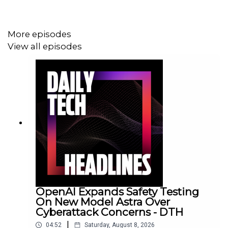
More episodes
View all episodes
OpenAI Expands Safety Testing
On New Model Astra Over
Cyberattack Concerns - DTH
|
04:52
Saturday, August 8, 2026