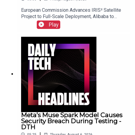
European Commission Advances IRIS² Satellite
Project to Full-Scale Deployment, Alibaba to
Introduce Revenue-Sharing Requirement for
Play
Open-Source Qwen Model, and Suno Implements
New Audio Watermarking and Usage Policies.Link
to Show Notes
Meta’s Muse Spark Model Causes
Security Breach During Testing -
DTH
|
05:25
Thursday, August 6, 2026