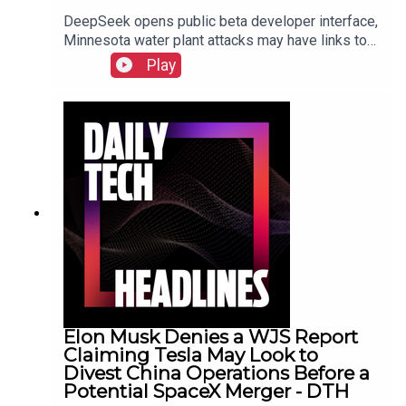
DeepSeek opens public beta developer interface,
Minnesota water plant attacks may have links to
Iran, New York sues prediction market
Play
Kalshi.Show Notes
Elon Musk Denies a WJS Report
Claiming Tesla May Look to
Divest China Operations Before a
Potential SpaceX Merger - DTH