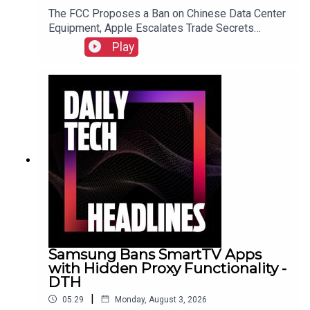
The FCC Proposes a Ban on Chinese Data Center
Equipment, Apple Escalates Trade Secrets
Lawsuit Against OpenAI, and Bending Spoons to
Play
Acquire Airtable for $1.285 Billion.Link to Show
Notes
Samsung Bans SmartTV Apps
with Hidden Proxy Functionality -
DTH
|
05:29
Monday, August 3, 2026