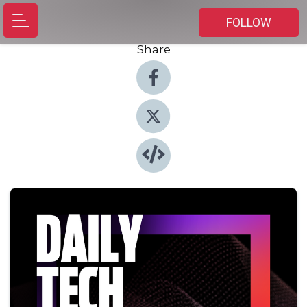
FOLLOW
Share