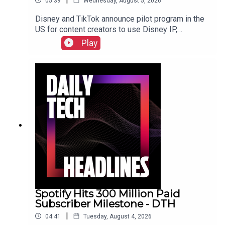
05:39
Wednesday, August 5, 2026
Disney and TikTok announce pilot program in the
US for content creators to use Disney IP,
Sunbird's iMessage for Android app returns after
Play
three years, and the $55 billion USD sale of
Electronic Arts finally closed. Check out the show
notes here.
Spotify Hits 300 Million Paid
Subscriber Milestone - DTH
|
04:41
Tuesday, August 4, 2026