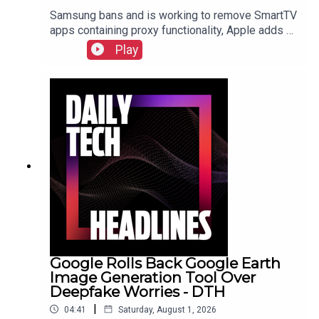
Samsung bans and is working to remove SmartTV
apps containing proxy functionality, Apple adds a
cap for security reports from researchers due to
Play
the flood of AI submissions, and Microsoft
announces price hikes for consoles in the EU and
United Kingdom.Check out the show notes here.
Google Rolls Back Google Earth
Image Generation Tool Over
Deepfake Worries - DTH
|
04:41
Saturday, August 1, 2026