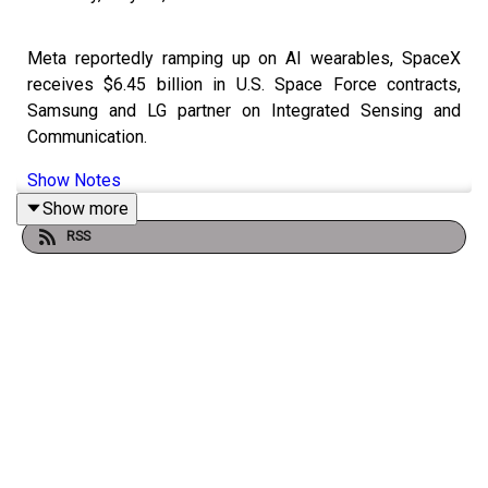
Meta reportedly ramping up on AI wearables, SpaceX
receives $6.45 billion in U.S. Space Force contracts,
Samsung and LG partner on Integrated Sensing and
Communication.
Show Notes
Show more
RSS