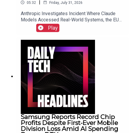
|
05:32
Friday, July 31, 2026
Anthropic Investigates Incident Where Claude
Models Accessed Real-World Systems, the EU
Implements Right to Repair Directive as of July
Play
31, and Sony Secures Key Memory Supplies to
Meet FY2026 Projections Despite Gaming
Slump.Link to Show Notes
Samsung Reports Record Chip
Profits Despite First-Ever Mobile
Division Loss Amid AI Spending