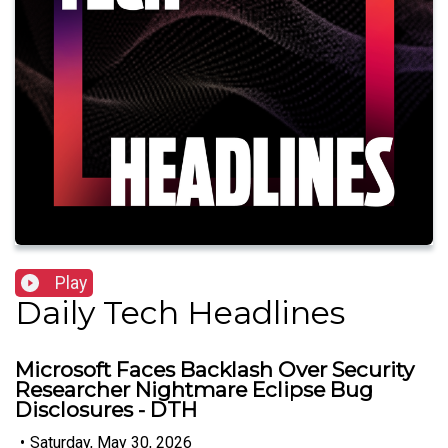
Play
Daily Tech Headlines
Microsoft Faces Backlash Over Security
Researcher Nightmare Eclipse Bug
Disclosures - DTH
•
Saturday, May 30, 2026